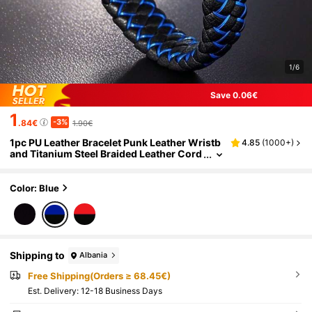
1/6
Save 0.06€
1
-3%
.84€
1.90€
1pc PU Leather Bracelet Punk Leather Wristb
4.85
(
1000+
)
and Titanium Steel Braided Leather Cord
Color: Blue
Shipping to
Albania
Free Shipping(Orders ≥ 68.45€)
​Est. Delivery:
12-18 Business Days