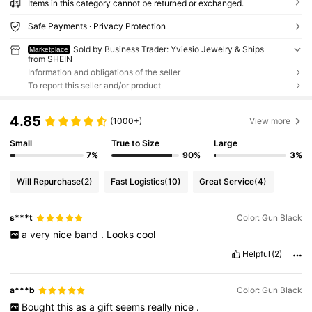
Items in this category cannot be returned or exchanged.
Safe Payments · Privacy Protection
Sold by Business Trader: Yviesio Jewelry & Ships
Marketplace
from SHEIN
Information and obligations of the seller
To report this seller and/or product
4.85
(1000+)
View more
Small
True to Size
Large
7%
90%
3%
Will Repurchase
(2)
Fast Logistics
(10)
Great Service
(4)
s***t
Color: Gun Black
a
very
nice
band
.
Looks
cool
Helpful
(2)
a***b
Color: Gun Black
Bought
this
as
a
gift
seems
really
nice
.