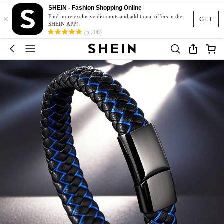
SHEIN - Fashion Shopping Online
×
Find more exclusive discounts and additional offers in the
GET
SHEIN APP!
(5,208)