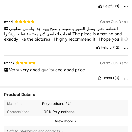
Helpful
(1)
z***i
Color: Gun Black
تنطوني
واتمنى
جدا
بيهة
وانصح
بالضبط
الصور
ومثل
تجنن
القطعة
نقاط
محتاجة
لان
لتعليقي
اعجاب
وشكرا
The
piece
is
amazing
and
exactly
like
the
pictures
.
I
highly
recommend
it
.
I
hope
you
like
my
comment
because
I
need
points
.
Thank
you
.
Helpful
(12)
u***7
Color: Gun Black
Verry
very
good
quality
and
good
price
Helpful
(0)
Product Details
Material:
Polyurethane(PU)
Composition:
100% Polyurethane
View more
Safety information and contacts