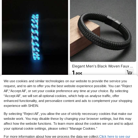
Elegant Men's Black Woven Faux L
eather Bracelet With Smooth Metal
1
.90€
Magnetic Clasp And Beaded Decor
ation - Casual Style Accessory Suit
We use cookies and similar technologies on our website to provide the service you
able For Casual Outfits
request, and to aim to offer you the best website experience possible. You can “Reject
1pc Fashionable And Popular Men L
All",“Accept All”, or set your cookie preference any time at your choice. By selecting
uminous Men's Stainless Steel Char
2
.44€
-6%
Estimated
“Accept All”, we will set all optional cookies, which help us analyse traffic, offer
m Bracelet Glow In The Dark Minim
alist Decoration Hip-Hop Style Birth
enhanced functionality, and personalize content and ads to complement your shopping
Year For Jewelry Gift And For A Styl
experience with SHEIN.
ish Look
By selecting “Reject All”, you allow the use of strictly necessary cookies that make our
website work. You may disable these by changing your browser settings, but this may
affect how the website functions. To learn more about the cookies we use and to adjust
your optional cookie settings, please select “Manage Cookies.”
For more information about how we process the data we collect.
Click here to see our