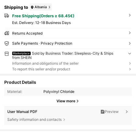
Shipping to
Albania
Free Shipping(Orders ≥ 68.45€)
​Est. Delivery:
12-18 Business Days
Returns Accepted
Safe Payments · Privacy Protection
Sold by Business Trader: Sleepless-City & Ships
Marketplace
from SHEIN
Information and obligations of the seller
To report this seller and/or product
Product Details
Material:
Polyvinyl Chloride
View more
User Manual PDF
Preview
Safety information and contacts