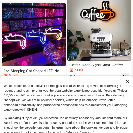
t, Bar, Fruit Shop
Coffee Neon Signs,Small Coffee Ba
r Sign Decor USB Powered Coffee
7 Left
1pc Sleeping Cat Shaped LED Neon
Signs For Coffee Bar Decor,Coffee
Light, USB Or Battery Powered, Ho
3 Left
14
Stantion,Coffee Wall Decor For Kitc
.54€
-8%
me Bedroom Wall Countertop Party
hen Home
10
Wedding Decor, Perfect For Birthda
.28€
-3%
We use cookies and similar technologies on our website to provide the service you
y Gift, Mother's Day Gift, Couple Gif
request, and to aim to offer you the best website experience possible. You can “Reject
t, Birthday Decor Night Light LED Li
ght
All",“Accept All”, or set your cookie preference any time at your choice. By selecting
“Accept All”, we will set all optional cookies, which help us analyse traffic, offer
enhanced functionality, and personalize content and ads to complement your shopping
experience with SHEIN.
By selecting “Reject All”, you allow the use of strictly necessary cookies that make our
website work. You may disable these by changing your browser settings, but this may
affect how the website functions. To learn more about the cookies we use and to adjust
your optional cookie settings, please select “Manage Cookies.”