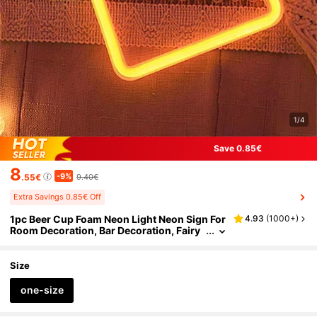
1/4
Save 0.85€
8
-9%
.55€
9.40€
Extra Savings 0.85€ Off
1pc Beer Cup Foam Neon Light Neon Sign For
4.93
(
1000+
)
Room Decoration, Bar Decoration, Fairy
Tale Light Decoration For Birthday Party,
Wedding, Gift And So On.
Size
one-size