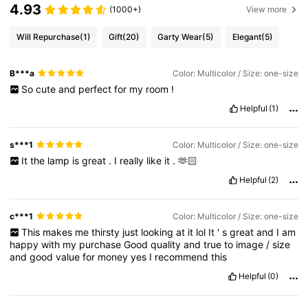
4.93
(1000+)
View more
Will Repurchase
(1)
Gift
(20)
Garty Wear
(5)
Elegant
(5)
B***a
Color: Multicolor / Size: one-size
So
cute
and
perfect
for
my
room
!
Helpful
(1)
s***1
Color: Multicolor / Size: one-size
It
the
lamp
is
great
.
I
really
like
it
.
🫶🏻
Helpful
(2)
c***1
Color: Multicolor / Size: one-size
This
makes
me
thirsty
just
looking
at
it
lol
It
'
s
great
and
I
am
happy
with
my
purchase
Good
quality
and
true
to
image
/
size
and
good
value
for
money
yes
I
recommend
this
Helpful
(0)