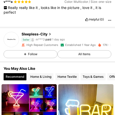
v***a
Color: Multicolor / Size: one-size
Really
really
like
it
,
looks
like
in
the
picture
,
love
it
,
it
is
perfect
Helpful
(0)
Sleepless-City
2.9K Followers
4.90
m***3
paid
1 day ago
Seller
m***e
followed
1 day ago
High Repeat Customers
Established 1 Year Ago
17K+ Sol
2.9K Followers
4.90
Follow
All Items
2.9K Followers
4.90
You May Also Like
2.9K Followers
4.90
Recommend
Home & Living
Home Textile
Toys & Games
Off
2.9K Followers
4.90
2.9K Followers
4.90
2.9K Followers
4.90