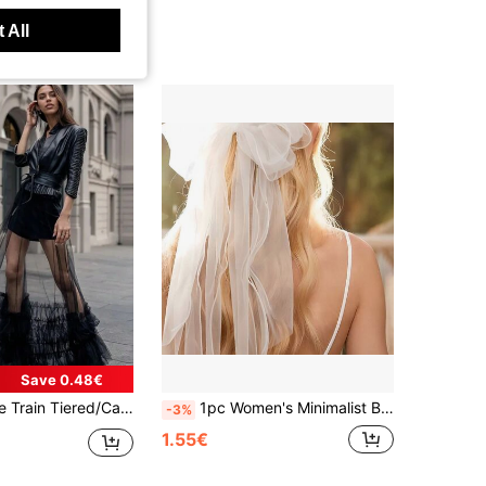
 All
Save 0.48€
See-Through Elastic Waist Long Detachable Maxi Tulle Prom Dress, Skirt Length 110cm
1pc Women's Minimalist Bow Clip Hairpin, Bride Accessories Valentine's Day Accessories,Wedding Hair Accessories,Elegant,Birthday
-3%
1.55€