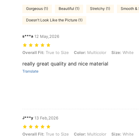
Gorgeous (1)
Beautiful (1)
Stretchy (1)
Smooth & S
Doesn't Look Like the Picture (1)
s***a
12 May,2026
Overall Fit: True to Size, Color: Multicolor, Size: White
Overall Fit:
True to Size
Color:
Multicolor
Size:
White
really great quality and nice material
Translate
J***y
13 Feb,2026
Overall Fit: True to Size, Color: Multicolor, Size: White
Overall Fit:
True to Size
Color:
Multicolor
Size:
White