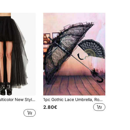
1pc Ladies Multicolor New Style Asymmetrical Skirt Mesh Tutu Skirt Sexy Black Puffy Half Body Skirt For Adults Halloween Fall Clothes For Women
1pc Gothic Lace Umbrella, Romantic Princess Umbrella For Bride, Suitable For Wedding, Holiday Party, Photo Shoot, Wedding Accessory
2.80€