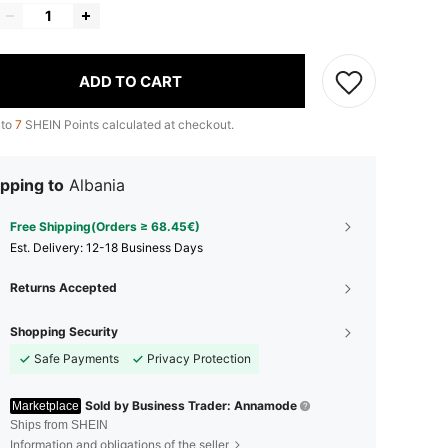
ADD TO CART
 to
7
SHEIN Points calculated at checkout.
pping to
Albania
Free Shipping(Orders ≥ 68.45€)
​Est. Delivery:
12-18 Business Days
Returns Accepted
Shopping Security
Safe Payments
Privacy Protection
Sold by Business Trader: Annamode
Marketplace
Ships from SHEIN
Information and obligations of the seller