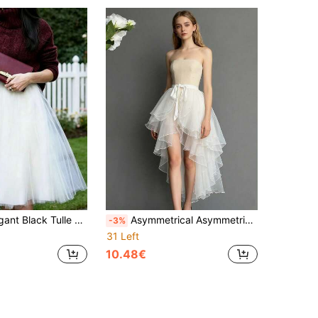
Women's Multi-Layer Knee-Length Tulle Skirt, Ballet Skirt, Wedding Accessory
Asymmetrical Asymmetric Hem Dress, White/Black/Red/Pink/Light Blue/Champagne, Uneven Front Short Back Long Swallow Tail, Asymmetrical Mermaid Tail Performance Dress
-3%
31 Left
10.48€