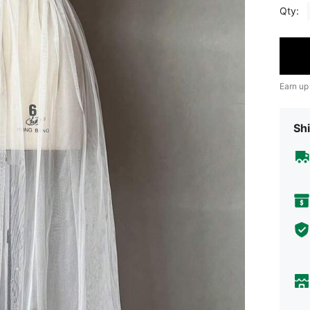
Qty:
Earn up
Shi