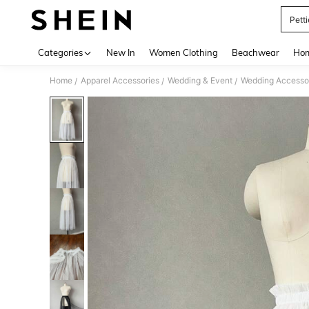
Pett
Use up 
Categories
New In
Women Clothing
Beachwear
Hom
Home
Apparel Accessories
Wedding & Event
Wedding Accesso
/
/
/