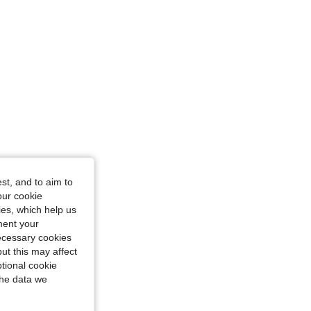
st, and to aim to
our cookie
kies, which help us
ment your
necessary cookies
ut this may affect
tional cookie
the data we