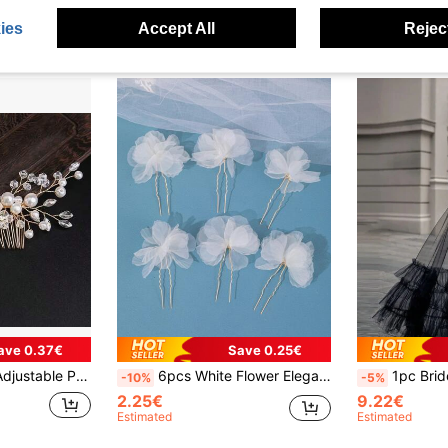
ies
Accept All
Reject
ave 0.37€
Save 0.25€
ty Updo Hair Accessory, Bridal Hair Clip Valentine's Day Accessories
6pcs White Flower Elegant Hair Clip Set, Suitable For Wedding, Photography, Dating, Performance Hair Decoration Valentine's Day Accessories
1pc Bride Train Tiered/Cake Skirt, Black 
-10%
-5%
2.25€
9.22€
Estimated
Estimated