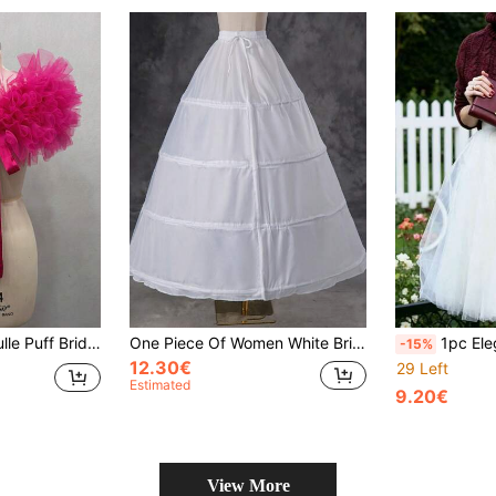
White Fluffy Short Wedding Accessory
One Piece Of Women White Bridal Wedding Dress Petticoat With 4 Steel Hoops, Without Wire, For Photography Studio Or Dance Dress, Waistband Adjustable Lining Dress. Halloween
1pc Elegant Black Tulle Slip Skirt, 
-15%
12.30€
29 Left
Estimated
9.20€
View More