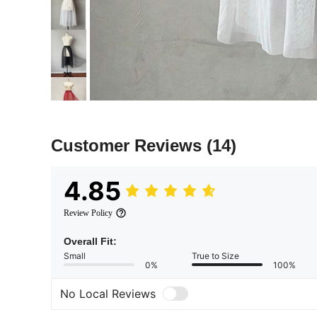
Customer Reviews
(14)
4.85
Review Policy
Overall Fit:
Small
True to Size
0%
100%
No Local Reviews