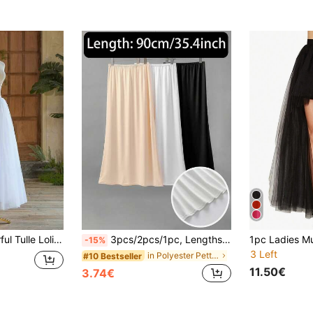
1pc Women's Colorful Tulle Lolita Tutu Skirt, Candy Color Ballet Dance Stage Performance Skirt Petticoat Fall Clothes For Women
3pcs/2pcs/1pc, Lengths Are 35.4in/31.5in/28.3in/23.6in. Solid Color Soft Fabric, Body-Hugging Fit, Anti-Reflection And Anti-Transparency. Half-Waist Lining Skirt, High Elasticity Lining. Knee-Length Skirt, All Sizes Have Elasticity. Suitable For Daily Wear, Also Can Be Paired With Evening Gowns For Summer, Autumn, Halloween And Other Events.
-15%
3 Left
in Polyester Petticoats
#10 Bestseller
11.50€
3.74€