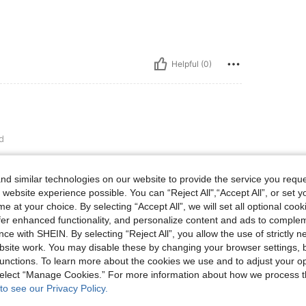
Helpful (0)
d

d similar technologies on our website to provide the service you reque
 website experience possible. You can “Reject All",“Accept All”, or set y
e at your choice. By selecting “Accept All”, we will set all optional coo
Helpful (1)
offer enhanced functionality, and personalize content and ads to comple
ce with SHEIN. By selecting “Reject All”, you allow the use of strictly 
site work. You may disable these by changing your browser settings, b
eviews
unctions. To learn more about the cookies we use and to adjust your op
 select “Manage Cookies.” For more information about how we process 
to see our Privacy Policy.