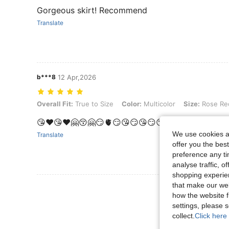
Gorgeous skirt! Recommend
Translate
b***8
12 Apr,2026
Overall Fit: True to Size, Color: Multicolor, Size: Rose Red
Overall Fit:
True to Size
Color:
Multicolor
Size:
Rose Re
😘❤️😘❤️🤗😚🤗😏🫀😏😘😏😘😏😘😘😏🤗😏🤗😏🫀
We use cookies an
Translate
offer you the best
preference any tim
analyse traffic, 
shopping experien
that make our web
View More R
how the website f
settings, please
collect.
Click here 