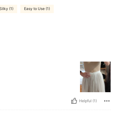
ilky (1)
Easy to Use (1)
Helpful (1)