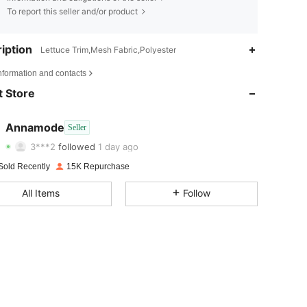
To report this seller and/or product
iption
Lettuce Trim,Mesh Fabric,Polyester
4.87
80
10K
nformation and contacts
4.87
80
10K
 Store
4.87
80
10K
Annamode
Seller
3***2
followed
1 day ago
4.87
80
10K
Rating
Items
Followers
Sold Recently
15K Repurchase
4.87
80
10K
All Items
Follow
4.87
80
10K
4.87
80
10K
4.87
80
10K
4.87
80
10K