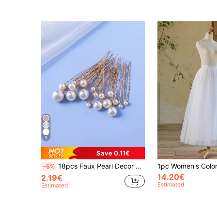
5
Save 0.11€
18pcs Faux Pearl Decor Bridal Hair Pin Elegant Jewellery For Wedding Valentine's Day Accessories
-5%
14.20€
2.19€
Estimated
Estimated