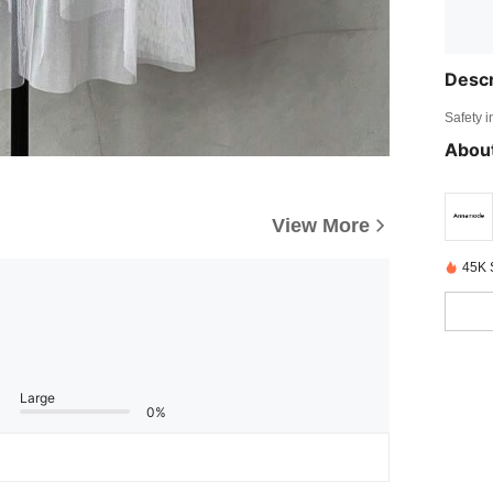
Descr
Safety i
About
View More
45K 
Large
0%