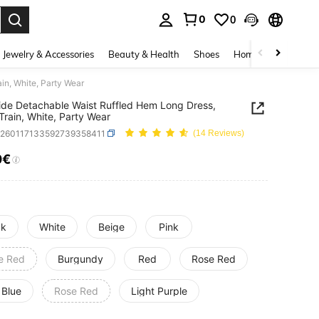
0
0
. Press Enter to select.
Jewelry & Accessories
Beauty & Health
Shoes
Home Textiles
Ce
in, White, Party Wear
ide Detachable Waist Ruffled Hem Long Dress,
rain, White, Party Wear
c260117133592739358411
(14 Reviews)
0€
ICE AND AVAILABILITY
ck
White
Beige
Pink
e Red
Burgundy
Red
Rose Red
 Blue
Rose Red
Light Purple