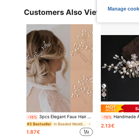
Manage cook
Customers Also Viewed
4
S
3pcs Elegant Faux Hair Clips - Handmade Metal Vintage Hair Accessories, Delicate Design, Suitable For Weddings, Parties, Casual Outfits
Handmade Adjustable Pearl Hair Comb, White Crystal Headpiece, Wedding Par
-15%
-15%
in Beaded Wedding Accessories
#2 Bestseller
2.13€
1.87€