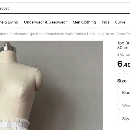
iecoat
and down arrow keys to navigate search Recently Searched and Search Discovery
e & Living
Underwear & Sleepwear
Men Clothing
Kids
Curve
ries
Petticoats
1pc Bride Detachable Waist Ruffled Hem Long Dress, 80cm Tra
/
/
1pc Br
80cm T
SKU: s
6
.4
PR
Size
Bla
Win
Sky