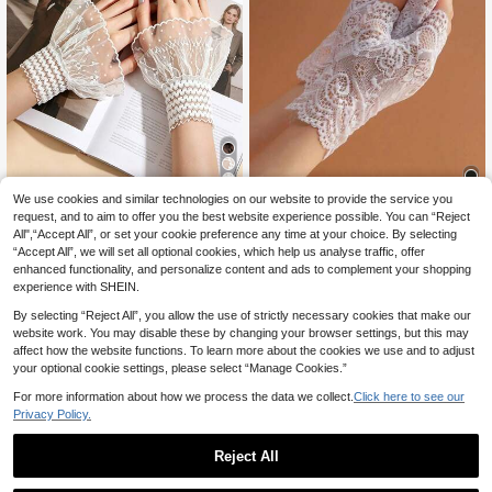
8
We use cookies and similar technologies on our website to provide the service you
request, and to aim to offer you the best website experience possible. You can “Reject
1 Pair White Lace Trim Women's Glo
1 Pair Women's Fingerless Lace Glo
All",“Accept All”, or set your cookie preference any time at your choice. By selecting
2
1
ves, Faux Cuff, Elegant Fashion, Sui
ves, Short Sailor Style, Suitable For
.59€
-4%
Before 00:11
.80€
“Accept All”, we will set all optional cookies, which help us analyse traffic, offer
table For Wedding, Daily, Evening P
Driving, Sun Protection, Scar Cover
arty Wear
age
enhanced functionality, and personalize content and ads to complement your shopping
experience with SHEIN.
By selecting “Reject All”, you allow the use of strictly necessary cookies that make our
website work. You may disable these by changing your browser settings, but this may
affect how the website functions. To learn more about the cookies we use and to adjust
your optional cookie settings, please select “Manage Cookies.”
For more information about how we process the data we collect.
Click here to see our
Privacy Policy.
Reject All