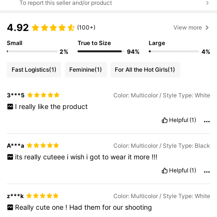
To report this seller and/or product
4.92
(100+)
View more
Small
True to Size
Large
2%
94%
4%
Fast Logistics
(1)
Feminine
(1)
For All the Hot Girls
(1)
3***5
Color: Multicolor / Style Type: White
I
really
like
the
product
Helpful
(1)
A***a
Color: Multicolor / Style Type: Black
its
really
cuteee
i
wish
i
got
to
wear
it
more
!!!
Helpful
(1)
z***k
Color: Multicolor / Style Type: White
Really
cute
one
!
Had
them
for
our
shooting