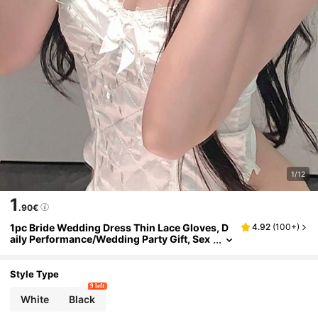
1/12
1
.90€
1pc Bride Wedding Dress Thin Lace Gloves, D
4.92
(
100+
)
aily Performance/Wedding Party Gift, Sex
y Short White Mesh Summer
Style Type
9 left
White
Black