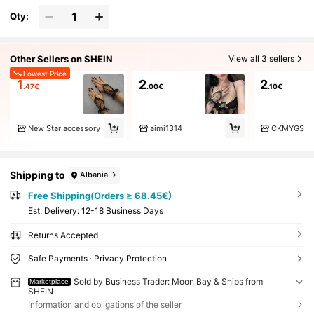
Qty:
Other Sellers on SHEIN
View all 3 sellers
Lowest Price
1
2
2
.47€
.00€
.10€
New Star accessory
aimi1314
CKMYGS
Shipping to
Albania
Free Shipping(Orders ≥ 68.45€)
​Est. Delivery:
12-18 Business Days
Returns Accepted
Safe Payments · Privacy Protection
Sold by Business Trader: Moon Bay & Ships from
Marketplace
SHEIN
Information and obligations of the seller