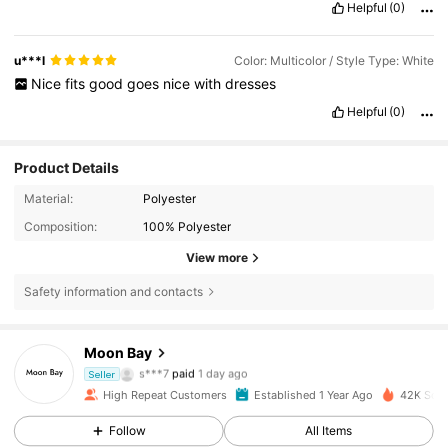
Helpful
(0)
u***l
Color: Multicolor / Style Type: White
Nice
fits
good
goes
nice
with
dresses
Helpful
(0)
Product Details
Material:
Polyester
Composition:
100% Polyester
View more
Safety information and contacts
Moon Bay
397 Followers
4.88
s***7
paid
1 day ago
Seller
a***4
followed
5 hours ago
High Repeat Customers
Established 1 Year Ago
42K Sold
397 Followers
4.88
Follow
All Items