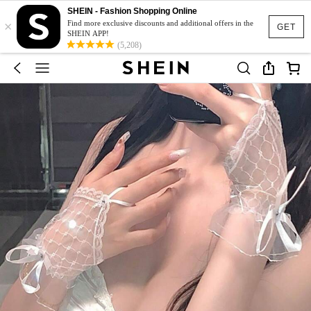
SHEIN - Fashion Shopping Online
×
Find more exclusive discounts and additional offers in the
GET
SHEIN APP!
(5,208)