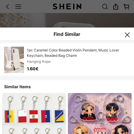
Find Similar
1pc Caramel Color Beaded Violin Pendant, Music Lover
Keychain, Beaded Bag Charm
Hanging Rope
1.60€
Similar Items