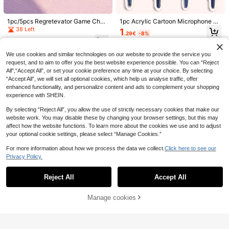
1pc/5pcs Regretevator Game Char
1pc Acrylic Cartoon Microphone Ke
30pcs Happy Smiling Face And Flo
1pc Women's Fashion Pearl & Cherr
acter Acrylic Keychains, Cute Styl
ychain - Perfect Gift For ARMY, K-
38 Left
1
.29€
-8%
wer Keychain Combo Set - Colorful
y Blossom Keychain, Minimalist Ba
e, High Transparency Acrylic Mater
Pop Fans, Can Be Used As Bag Ch
23 Left
#5 Bestseller
in Cherry Keychains & Accessories
1
Cartoon Metal Keyring Charms, Set
ckpack Charm, DIY Elegant Faux P
ial, Asymmetric Silhouette, High-D
arm, Phone Accessory, Back-To-S
.41€
-6%
3
1
Includes (10 Keychains + 10 Thank
earl Beaded Keychain, Backpack, E
efinition Printing With Exquisite D-S
chool Gift, Concert Souvenir. Also S
.96€
-10%
Estimated
.50€
We use cookies and similar technologies on our website to provide the service you
You Cards + 10 Card Packaging Ba
arphone Decoration Accessory Gift
haped Clasp, Fashionable Multi-Fu
uitable For Boyfriend, Girlfriend, Fa
request, and to aim to offer you the best website experience possible. You can “Reject
gs), Keychain Charms Suitable For
s For Mother, Father, Graduation, An
nctional Bag Charm And Game Mer
mily, Teacher, Party Favor, And AR
Bags, Car Keyring Decorative Acce
d Teacher
chandise, Suitable For Back To Sch
MY-Themed Phone Decor. Gifts For
All",“Accept All”, or set your cookie preference any time at your choice. By selecting
ssories, Express Gratitude Occasion
ool, Game Conventions, Daily Outfi
Mother, Father, Graduation, And Te
“Accept All”, we will set all optional cookies, which help us analyse traffic, offer
s: Wedding, Birthday, Thanksgiving,
ts And Fan Gifts, All Seasons
acher
enhanced functionality, and personalize content and ads to complement your shopping
Back To School Gifts, Teacher Gift
experience with SHEIN.
s, Classroom Welcome Keyrings, Be
ach Party Gifts, Summer Accessorie
By selecting “Reject All”, you allow the use of strictly necessary cookies that make our
s
website work. You may disable these by changing your browser settings, but this may
affect how the website functions. To learn more about the cookies we use and to adjust
your optional cookie settings, please select “Manage Cookies.”
For more information about how we process the data we collect.
Click here to see our
Privacy Policy.
Show similar in-stock items
View All
Reject All
Accept All
Sorry, the item is sold out.
4
1pc Cute Lucky Ladybug Gold Keyr
Manage cookies
SOLD OUT
ing, Initial A-Z Keychain, Unisex, C
1
1/2pcs Fashion Accessories Keybo
.48€
-18%
ouple Style, Special Small Gift For
ard, Electronic Keyboard, Guitar, Fl
1
Dad, Mom, Teacher, Classmate, Fri
1/3pcs Shiny Watermelon Elegant K
Religious Cross Keychain, Decorate
.29€
-8%
ute, Horn Music Creative Keychain,
end, Wedding, Teacher's Day, Part
eychain Pendant, "Viva La Vida" Cu
d With Religious Love And Crystal C
1
1
Music Lover's Bag Decoration, Gift
.38€
-8%
.40€