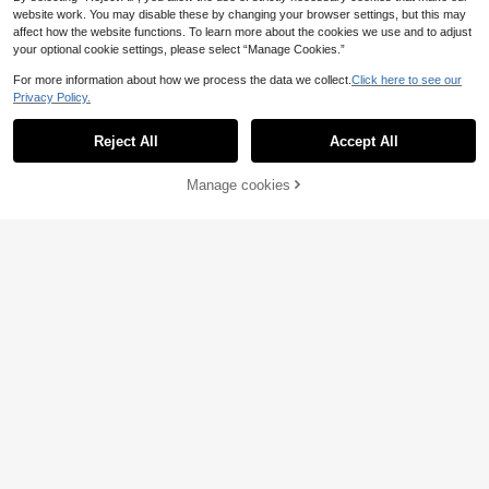
Bandages, Tattoo Grip Tape Anti-Sli
1
website work. You may disable these by changing your browser settings, but this may
.30€
-19%
p, Daily Care Bandages, Colorful Sp
affect how the website functions. To learn more about the cookies we use and to adjust
orts Tape, Halloween Holiday Wrap
your optional cookie settings, please select “Manage Cookies.”
Ankle Tape, Sports Tape, Tattoo Su
pplies, Suitable For Tattoo Beginner
For more information about how we process the data we collect.
Click here to see our
s And Professionals
Privacy Policy.
Reject All
Accept All
Manage cookies
Add to Cart
7% OFF!
Tattoo Transfer Paste - Tattoo Tran
sfer Cream - Tattoo Template Trans
2
.70€
fer Gel Solution, Professional Tattoo
Save 0.31€
Template Gel, Template Magic Crea
m, Suitable For Transfer Paper Mac
POSEIDON
hine Templates, Clear And Long-La
sting
1pc/5pcs/10pcs Poseidon Tattoo Pr
actice Skin Set, Double-Sided Use,
1
.89€
-14%
Suitable For Tattoo Beginners And
Professional Tattoo Artists, Professi
onal Tattoo Supplies And Accessori
es