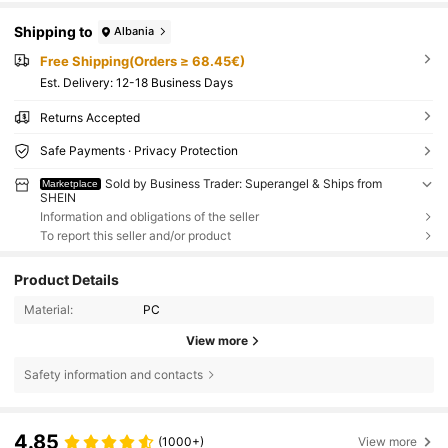
Shipping to
Albania
Free Shipping(Orders ≥ 68.45€)
​Est. Delivery:
12-18 Business Days
Returns Accepted
Safe Payments · Privacy Protection
Sold by Business Trader: Superangel & Ships from
Marketplace
SHEIN
Information and obligations of the seller
To report this seller and/or product
Product Details
Material:
PC
View more
Safety information and contacts
4.85
(1000+)
View more