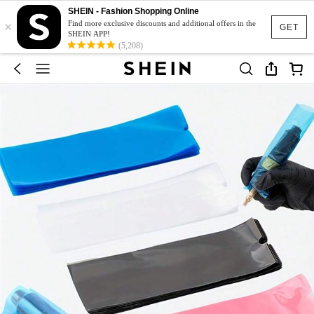
SHEIN - Fashion Shopping Online
×
Find more exclusive discounts and additional offers in the
GET
SHEIN APP!
(5,208)