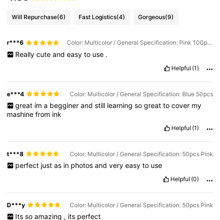
Will Repurchase
(6)
Fast Logistics
(4)
Gorgeous
(9)
r***6
Color: Multicolor / General Specification: Pink 100pcs
Really
cute
and
easy
to
use
.
Helpful
(1)
e***4
Color: Multicolor / General Specification: Blue 50pcs
great
im
a
begginer
and
still
learning
so
great
to
cover
my
mashine
from
ink
Helpful
(1)
t***8
Color: Multicolor / General Specification: 50pcs Pink
perfect
just
as
in
photos
and
very
easy
to
use
Helpful
(0)
D***y
Color: Multicolor / General Specification: 50pcs Pink
Its
so
amazing
,
its
perfect