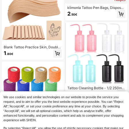
klimonla Tattoo Pen Bags, Disposab
le Tattoo Pen Protection Bags, 100
2
.50€
pcs Disposable Tattoo Grip Cover T
attoo Machine Bags Dust-Proof & C
leaning Cover Wrap, Self-Adhesive
Seal
Blank Tattoo Practice Skin, Double
-Sided Fake Tattoo Skin, Suitable F
1
.80€
or Beginner And Experienced Tattoo
Artists To Practice
Tattoo Cleaning Bottle - 1/2 250ml
White Pink Blue Black Spray Bottle,
2
.16€
-23%
Rinse Bottle Watering Tool, Plastic
We use cookies and similar technologies on our website to provide the service you
Squeeze Cleaning Bottle, Suitable
request, and to aim to offer you the best website experience possible. You can “Reject
For Laboratory, Tattoo Supplies, Sui
All",“Accept All”, or set your cookie preference any time at your choice. By selecting
table For Tattoo Beginners And Tatt
“Accept All”, we will set all optional cookies, which help us analyse traffic, offer
oo Artists, Temporary Tattoo Suppli
enhanced functionality, and personalize content and ads to complement your shopping
es
experience with SHEIN.
1/6/8/12/24/36 Pcs Self-Adhesive
By selecting “Reject All”, you allow the use of strictly necessary cookies that make our