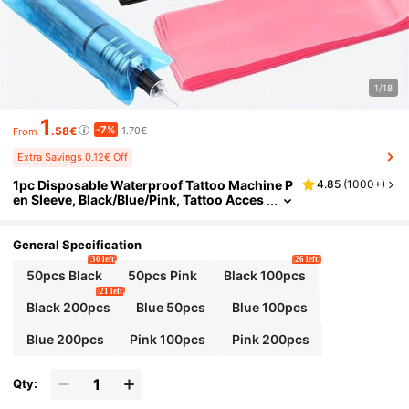
1/18
1
-7%
.58€
1.70€
From
Extra Savings 0.12€ Off
1pc Disposable Waterproof Tattoo Machine P
4.85
(
1000+
)
en Sleeve, Black/Blue/Pink, Tattoo Acces
sories
General Specification
30 left
26 left
50pcs Black
50pcs Pink
Black 100pcs
21 left
Black 200pcs
Blue 50pcs
Blue 100pcs
Blue 200pcs
Pink 100pcs
Pink 200pcs
Qty: