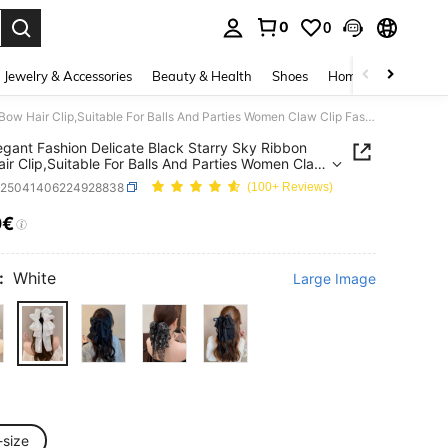
0
0
. Press Enter to select.
Jewelry & Accessories
Beauty & Health
Shoes
Home Textiles
Ce
1pc Elegant Fashion Delicate Black Starry Sky Ribbon Bow Hair Clip,Suitable For Balls And Parties Women Claw Clip Fashion Hair
egant Fashion Delicate Black Starry Sky Ribbon
ir Clip,Suitable For Balls And Parties Women Claw
ashion Hair
c25041406224928838
(100+ Reviews)
0€
ICE AND AVAILABILITY
:
White
Large Image
-size