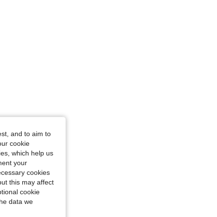
st, and to aim to
our cookie
kies, which help us
ment your
necessary cookies
ut this may affect
tional cookie
the data we