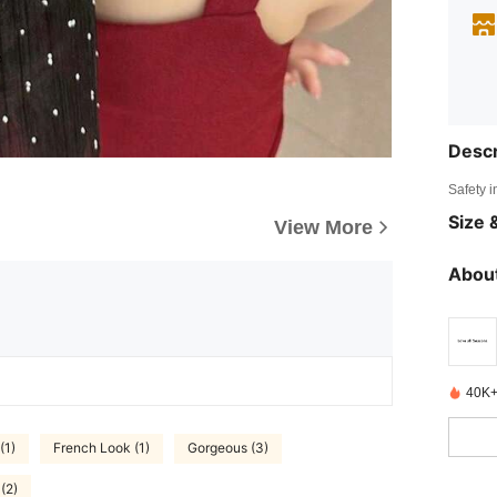
Descr
Safety i
Size &
View More
About
40K+
(1)
French Look (1)
Gorgeous (3)
 (2)