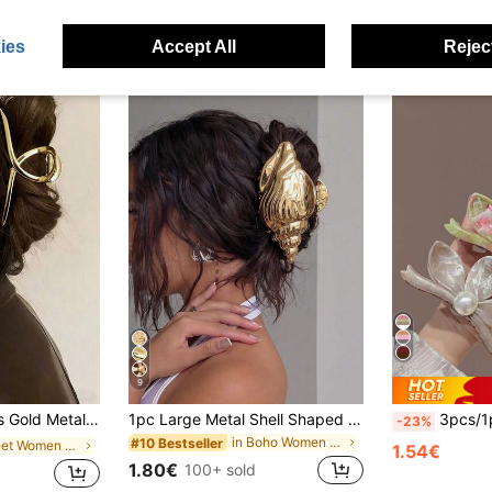
ies
Accept All
Reject
9
ile Elegant Chic Accessory Suitable For Daily Wear,Party,Commute
1pc Large Metal Shell Shaped Hair Clip For Women, Strong Grip Suitable For Thick Hair, Fashion Hair Accessory For Summer Beach
3pcs/1pc Women's 9cm/3.54in Brown White
-23%
in Boho Women Hair Accessories
#10 Bestseller
in Street Women Hair Accessories
1.54€
1.80€
100+ sold