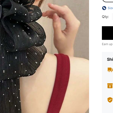
Siz
Qty:
Earn up
Shi