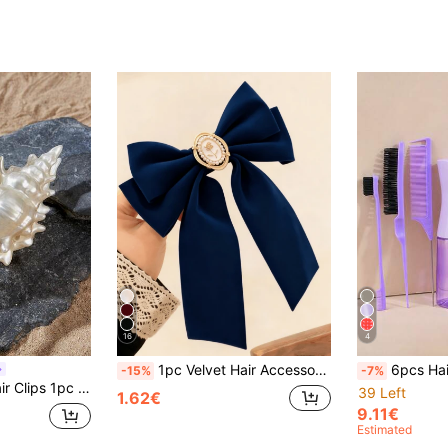
16
4
1pc Velvet Hair Accessory, Long Tail Bow Hair Clip, Cute Hair Clip Ponytail Clip Alligator Clip For Women, Navy Blue Christmas Gift, Claw Clip, Hair Clip, Hair Pin, Head Accessories, Hair Accessories For Women, Hairpin
6pcs Hair Comb Set, Detangling Brush For Wet Or Dry Hair, Cushion Brush, Rat Ta
-15%
-7%
ng/Summer Hair Accessories Elegant Claw Clips, School Stuff, College Autumn Accessories Fall Winter For Vacation Outfits Woman
39 Left
1.62€
9.11€
Estimated