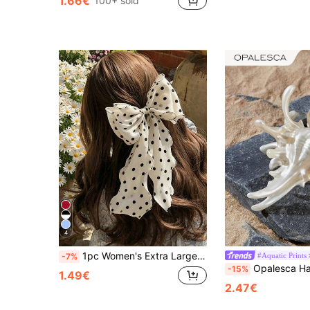
1.66€
100+ sold
4
1pc Women's Extra Large Black & White Polka Dot Pattern Silky Satin 25cm/9.84in Bow Scrunchie Hair Clip, Fashionable Versatile Elegant Minimalist Style Solid Color Hair Accessory Suitable For Daily Outing, Casual, Party, Commute, Vacation, Washing Face, Makeup, Outfit Matching,Hair Claws,Clips For Hair
#Aquatic Prints
-7%
Opalesca Hair Clips 1pc Boho Elegant Ocean Series Shell Design Sweet Fantasy Fairy Hair Claw Comb, Versatile For Costume Party, Spri
-15%
1.49€
2.47€