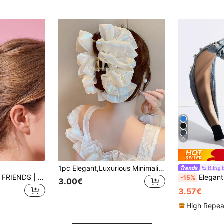
9
1pc Elegant,Luxurious Minimalist Design Mesh Faux Pearl Decor Hair Claw Clip,Suitable For Women To Wear At Parties Hair Clips
HELLO KITTY AND FRIENDS | Joivida 1pc Cute Cat-Shaped Acrylic Hair Claw, Large Size For Women, Sweet Girly Design, Strong Hold For Hairstyling. Great For Daily Wear, Travel, Party, Office. A Unique Gift For Anniversary, Birthday Or Stocking Stuffer
Elegant Faux Pearl & Rhinestone Decor 
-15%
3.00€
3.57€
High Repea