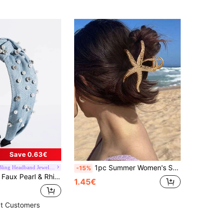
Save 0.63€
1pc Summer Women's Starfish Hair Clip, Large Metal Starfish Hair Clip, Non-Slip Strong Hold Beach Style Hair Clip, Seaside Aesthetic Mermaid Style Summer Beach Hair Accessory Summer Beach Claw Clips
Bling Bling Headband Jewelry Store
-15%
Wide Headband Tiaras,Hairband,Hair Hoop Headbands Hair Accessories Head Accessories
1.45€
t Customers