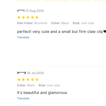
v***i
13 Aug,2025
Hair Color: Brunette, Color: Black, Size: one-size
Hair Color:
Brunette
Color:
Black
Size:
one-size
perfect! very cute and a small but firm claw clip
Translate
H***8
16 Jul,2025
Color: Black, Size: one-size
Color:
Black
Size:
one-size
It's beautiful and glamorous
Translate