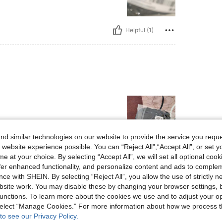
Helpful (1)
d similar technologies on our website to provide the service you reque
 website experience possible. You can “Reject All",“Accept All”, or set y
e at your choice. By selecting “Accept All”, we will set all optional coo
Helpful (0)
offer enhanced functionality, and personalize content and ads to comple
ce with SHEIN. By selecting “Reject All”, you allow the use of strictly 
eviews
site work. You may disable these by changing your browser settings, b
unctions. To learn more about the cookies we use and to adjust your op
 select “Manage Cookies.” For more information about how we process 
to see our Privacy Policy.