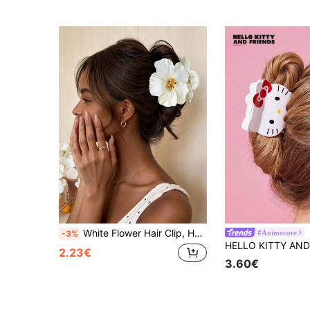
White Flower Hair Clip, Hawaiian Hibiscus Flower Design Hair Clip, Anti-Slip Function, Firmly Holds Hair. Suitable For Summer Beach Use, Ideal Hair Accessory For Women; Whether Hair Is Thin Or Thick, It Can Be Used To Secure Hair.
#Animecore
-3%
2.23€
3.60€