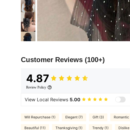
Customer Reviews
(100+)
4.87
Review Policy
View Local Reviews
5.00
Will Repurchase (1)
Elegant (7)
Gift (3)
Romantic 
Beautiful (11)
Thanksgiving (1)
Trendy (1)
Dislike