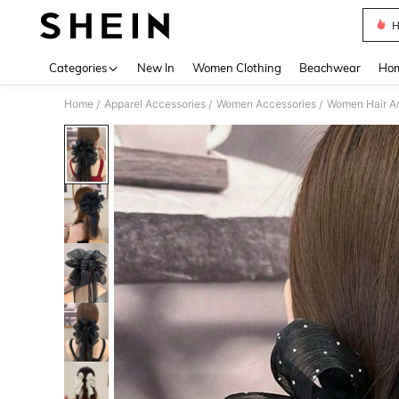
H
Use up 
Categories
New In
Women Clothing
Beachwear
Hom
Home
Apparel Accessories
Women Accessories
Women Hair A
/
/
/