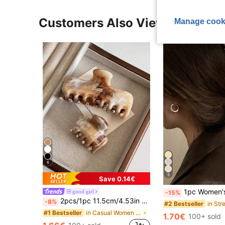
Customers Also Viewed
Manage cook
6
5
Save 0.14€
1pc Women's Gold Metal Alloy Minimalist One-Piece Hair Clip,Versat
good girl
-15%
2pcs/1pc 11.5cm/4.53in Marble Color Large Capacity Lightweight Plastic Hair Clips,Fashion Versatile Elegant Minimalist Solid
-8%
#2 Bestseller
in Casual Women Hair Accessories
#1 Bestseller
1.70€
100+ sold