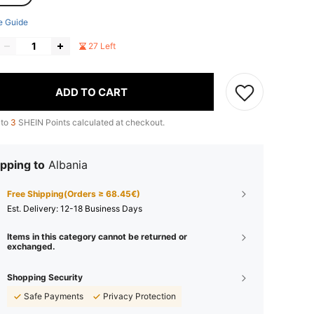
e Guide
27 Left
ADD TO CART
 to
3
SHEIN Points calculated at checkout.
pping to
Albania
Free Shipping(Orders ≥ 68.45€)
​Est. Delivery:
12-18 Business Days
Items in this category cannot be returned or
exchanged.
Shopping Security
Safe Payments
Privacy Protection