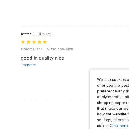
4***7
8 Jul,2025
Color: Black, Size: one-size
Color:
Black
Size:
one-size
good in quality nice
Translate
We use cookies an
offer you the best
preference any tim
analyse traffic, 
shopping experien
View More R
that make our web
how the website f
settings, please
collect.
Click here 