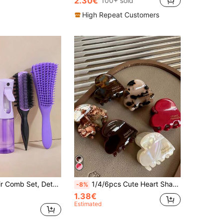
2.30€
100+ sold
High Repeat Customers
il Comb, Edge Brush, New 9-Row Comb, 6.8oz/200ml Spray Bottle, Suitable For Home Or Salon, Make Your Hairstyle Design So Easy Hair Styling Tool Kit
1/4/6pcs Cute Heart Shape Hair Claw Clip,Strong Hold Hair Accessory For Women, Acetate Hair Jaw For Thick Thin Hair,Elegant Hair Styling Clamp
-8%
1.38€
Estimated