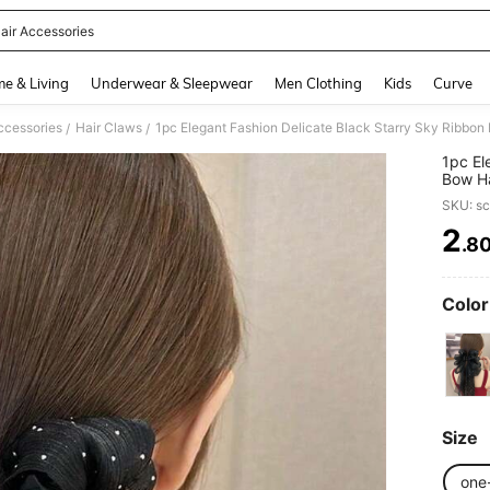
air Accessories
and down arrow keys to navigate search Recently Searched and Search Discovery
e & Living
Underwear & Sleepwear
Men Clothing
Kids
Curve
ccessories
Hair Claws
/
/
1pc El
Bow Ha
Clip F
SKU: s
2
.8
PR
Color
Size
one