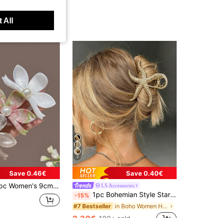
 All
7
Save 0.46€
Save 0.40€
 Pink Flower Shaped Faux Pearl Lightweight Plastic Hair Clip Fashion Versatile, Aesthetic
LS Accessories
1pc Bohemian Style Starfish Claw Metal Hair Claw,Large Size,Versatile For Vacation,Party,Daily Wear Hair Accessory Summer
-15%
in Boho Women Hair Accessories
#7 Bestseller