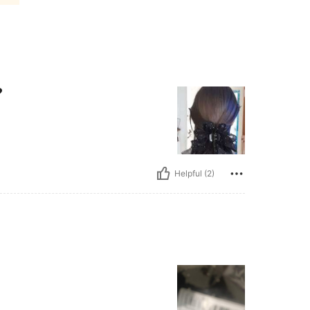
❤
Helpful (2)