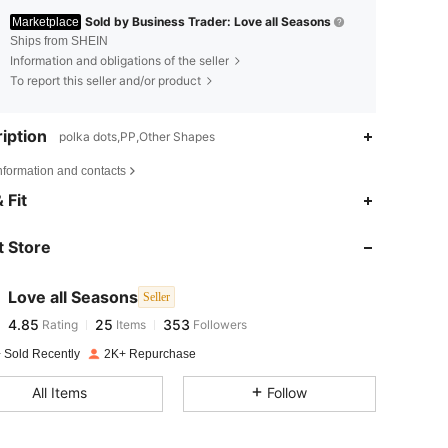
Sold by Business Trader: Love all Seasons
Marketplace
Ships from SHEIN
Information and obligations of the seller
To report this seller and/or product
iption
polka dots,PP,Other Shapes
nformation and contacts
4.85
25
353
 Fit
4.85
25
353
 Store
4.85
25
353
4.85
25
353
Love all Seasons
Seller
4.85
25
353
Rating
Items
Followers
c***t
followed
1 day ago
4.85
25
353
 Sold Recently
2K+ Repurchase
4.85
25
353
All Items
Follow
4.85
25
353
4.85
25
353