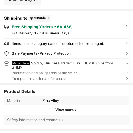
Shipping to
Albania
Free Shipping(Orders ≥ 68.45€)
​Est. Delivery:
12-18 Business Days
Items in this category cannot be returned or exchanged.
Safe Payments · Privacy Protection
Sold by Business Trader: DDX LUCK & Ships from
Marketplace
SHEIN
Information and obligations of the seller
To report this seller and/or product
Product Details
Material:
Zinc Alloy
View more
Safety information and contacts