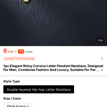
1/59
6
-7%
.21€
6.70€
Limited Time Price Drop
1pc Elegant Shiny Cursive Letter Pendant Necklace, Designed
For Men, Combines Fashion And Luxury, Suitable For Par
ties, Banquets, Holiday Celebrations, Christmas And Oth
er Occasions, Also Can Be Worn As Daily Wear Gift Jewelry, V
ersatile And Tasteful
Style Type
Double-layered Hip-hop Letter Necklace
Size / Color
Click to buy