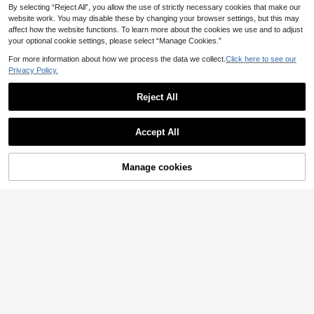
By selecting “Reject All”, you allow the use of strictly necessary cookies that make our
website work. You may disable these by changing your browser settings, but this may
affect how the website functions. To learn more about the cookies we use and to adjust
your optional cookie settings, please select “Manage Cookies.”
For more information about how we process the data we collect.
Click here to see our
Privacy Policy.
Reject All
GZZHUODIE
Accept All
18K Gold Plated Stainless Steel 3D
Jesus Pendant Hip Hop Style Men's
28 Left
Daily Wear Necklace
Manage cookies
Add to Cart
7% OFF!
6
.35€
-8%
6
Established 1 Year Ago
SEROPAL
One Stainless Steel 18K Gold Plate
d Fashionable Cactus Pendant Nec
2
.85€
-8%
klace In Green, Suitable For Men An
d Women Vacation Accessories