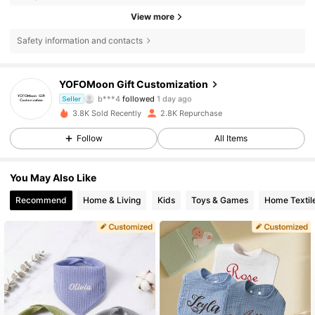
View more
Safety information and contacts
YOFOMoon Gift Customization
382 Followers
4.88
b***4
followed
1 day ago
Seller
382 Followers
4.88
3.8K Sold Recently
2.8K Repurchase
382 Followers
4.88
Follow
All Items
382 Followers
4.88
You May Also Like
382 Followers
4.88
Recommend
Home & Living
Kids
Toys & Games
Home Textil
382 Followers
4.88
382 Followers
4.88
382 Followers
4.88
382 Followers
4.88
382 Followers
4.88