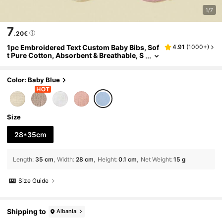
1/7
7
.20€
1pc Embroidered Text Custom Baby Bibs, Sof
4.91
(
1000+
)
t Pure Cotton, Absorbent & Breathable, S
uitable For Newborns, Boys & Girls, Great
Newborn Gift,Baby,Looks Of Party,Soft, Adju
stable, Stain & Leakage Resistant Bibs, Perso
Color: Baby Blue
nalized Gifts For Baby Boys & Girls,Baby Acce
ssories, Mother Gifts, Bandana Bibs
Size
28*35cm
Length
:
35 cm
Width
:
28 cm
Height
:
0.1 cm
Net Weight
:
15 g
Size Guide
Shipping to
Albania