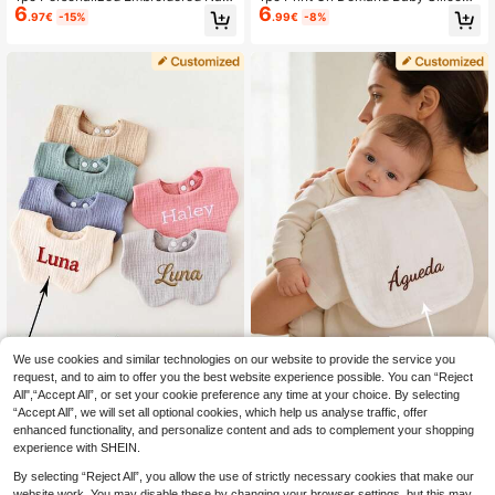
6
6
e Infant Receiving Blanket, Baby Sh
Bibs Solid Color Baby Stuff Portable
.97€
-15%
.99€
-8%
ower Gift For Boys And Girls,Multi-F
Baby Adjustable Bibs Personalized
unctional,Ornamental,Letter,Stylish,
Customization Name Baby Items Es
Modern,Colorful,Cute,Adorable,Cas
sentials
ual,Custom,Personalised,Unique,Cu
stomized,Ideal Gifts For Him,Ideal G
ifts For Her,Chic Autumn,Baby Gift,
Commemorative,Baby Accessories
We use cookies and similar technologies on our website to provide the service you
request, and to aim to offer you the best website experience possible. You can “Reject
1pc Customizable Text Embroidery
1pc Customized Text Embroidered
All",“Accept All”, or set your cookie preference any time at your choice. By selecting
7
8
Baby Floral Bib, Soft & Breathable N
Baby Bibs, Soft & Breathable Burp
.30€
.20€
“Accept All”, we will set all optional cookies, which help us analyse traffic, offer
ewborn Drool Bibs, Personalized Gif
Cloths, Newborn Gift, Suitable For B
t For Baby
oys & Girls
enhanced functionality, and personalize content and ads to complement your shopping
experience with SHEIN.
By selecting “Reject All”, you allow the use of strictly necessary cookies that make our
website work. You may disable these by changing your browser settings, but this may