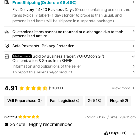
Free Shipping(Orders ≥ 68.45€)
​Est. Delivery:
14-20 Business Days
(Orders containing personalized
items typically take 1–4 days longer to process than usual, and
personalized items will be shipped in a separate package.)
Customized items cannot be returned or exchanged due to their
personalized nature.
Safe Payments · Privacy Protection
Sold by Business Trader: YOFOMoon Gift
Marketplace
Customization & Ships from SHEIN
Information and obligations of the seller
To report this seller and/or product
4.91
(1000+)
View more
Will Repurchase
(3)
Fast Logistics
(4)
Gift
(13)
Elegant
(2)
m***3
Color: Khaki / Size: 28*35cm
So
cute
.
Highly
recommended
Helpful
(1)