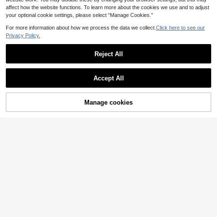
affect how the website functions. To learn more about the cookies we use and to adjust
your optional cookie settings, please select “Manage Cookies.”
For more information about how we process the data we collect.
Click here to see our
Privacy Policy.
Reject All
Save 1.61€
Accept All
By clicking "Customize", you agree to these Terms and Conditions.
3pcs/Set Customized Embroidered
10
Name Baby Bibs, Drool Towels, Bab
.79€
-13%
Estimated
y Gifts For Boys And Girls, Letter, C
Manage cookies
Customize Now
ute, Personalised, Cozy Kids, Chic
Save 0.57€
Autumn, Unique Baby Shower Gifts
2026, Newborn Essentials, Baby Re
5pcs/Set Muslim Cotton Baby Bibs,
gistry
Soft Absorbent Pure Cotton Breatha
32 Left
ble Triangle Burp Cloths
5
.13€
-10%
Estimated