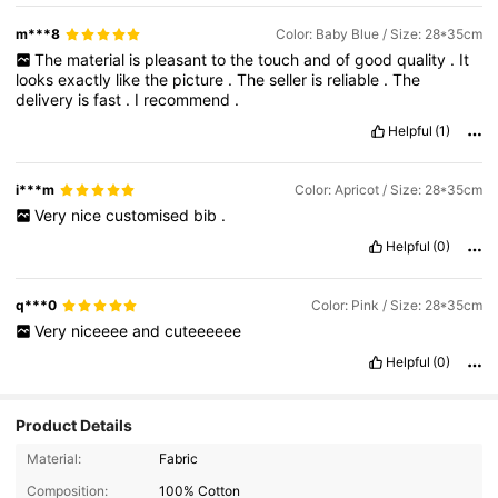
m***8
Color: Baby Blue / Size: 28*35cm
The
material
is
pleasant
to
the
touch
and
of
good
quality
.
It
looks
exactly
like
the
picture
.
The
seller
is
reliable
.
The
delivery
is
fast
.
I
recommend
.
Helpful
(1)
i***m
Color: Apricot / Size: 28*35cm
Very
nice
customised
bib
.
Helpful
(0)
q***0
Color: Pink / Size: 28*35cm
Very
niceeee
and
cuteeeeee
Helpful
(0)
Product Details
Material:
Fabric
Composition:
100% Cotton