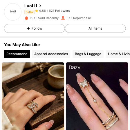
LuoLi1
621 Followers
4.85
r***1
followed
1 day ago
Seller
621 Followers
4.85
19K+ Sold Recently
3K+ Repurchase
621 Followers
4.85
Follow
All Items
621 Followers
4.85
You May Also Like
621 Followers
4.85
Recommend
Apparel Accessories
Bags & Luggage
Home & Livin
621 Followers
4.85
621 Followers
4.85
621 Followers
4.85
621 Followers
4.85
621 Followers
4.85