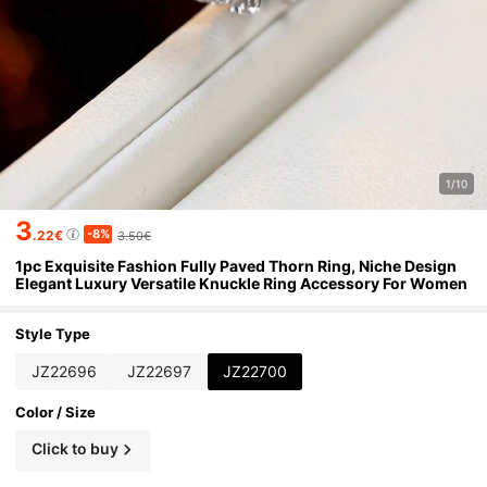
1/10
3
-8%
.22€
3.50€
1pc Exquisite Fashion Fully Paved Thorn Ring, Niche Design
Elegant Luxury Versatile Knuckle Ring Accessory For Women
Style Type
JZ22696
JZ22697
JZ22700
Color / Size
Click to buy