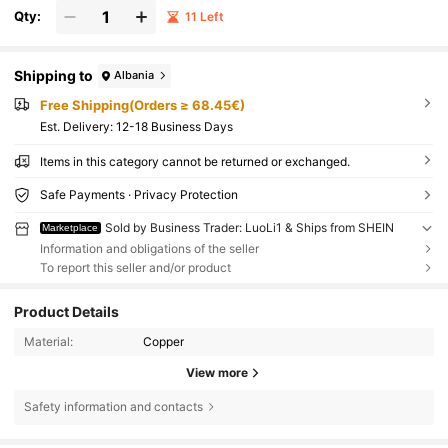
Qty:
11 Left
Shipping to
Albania
Free Shipping(Orders ≥ 68.45€)
​Est. Delivery:
12-18 Business Days
Items in this category cannot be returned or exchanged.
Safe Payments · Privacy Protection
Sold by Business Trader: LuoLi1 & Ships from SHEIN
Marketplace
Information and obligations of the seller
To report this seller and/or product
Product Details
Material:
Copper
View more
Safety information and contacts
621 Followers
4.85