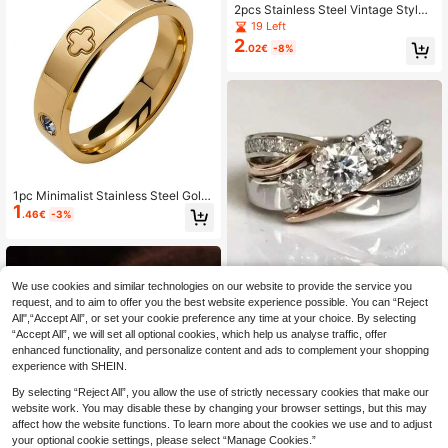
2pcs Stainless Steel Vintage Style
Pink & Green Cat Eye Gemstone Op
19 Left
en Rings Set, Suitable For Women's
2
.02€
-8%
Daily Wear Or Gift
1pc Minimalist Stainless Steel Gold
1
-Color Cubic Zirconia Ring, High Co
.46€
-3%
lor Retention, Low Allergen, Jewelr
y Gift, Suitable For Stacking And Da
ily Wear
We use cookies and similar technologies on our website to provide the service you
request, and to aim to offer you the best website experience possible. You can “Reject
Fashionable Exquisite Dual-C
NEW
All",“Accept All”, or set your cookie preference any time at your choice. By selecting
2
olor Intertwined Band Ring, Luxurio
.22€
-38%
“Accept All”, we will set all optional cookies, which help us analyse traffic, offer
us Shiny Wedding Jewelry
enhanced functionality, and personalize content and ads to complement your shopping
experience with SHEIN.
By selecting “Reject All”, you allow the use of strictly necessary cookies that make our
website work. You may disable these by changing your browser settings, but this may
affect how the website functions. To learn more about the cookies we use and to adjust
your optional cookie settings, please select “Manage Cookies.”