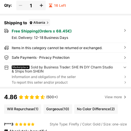
Qty:
16 Left
Shipping to
Albania
Free Shipping(Orders ≥ 68.45€)
​Est. Delivery:
12-18 Business Days
Items in this category cannot be returned or exchanged.
Safe Payments · Privacy Protection
Sold by Business Trader: SHE IN DIY Charm Studio
Marketplace
& Ships from SHEIN
Information and obligations of the seller
To report this seller and/or product
4.86
(500+)
View more
Will Repurchase
(1)
Gorgeous
(10)
No Color Difference
(2)
l***3
Style Type: Firefly / Color: Gold / Size: one-size