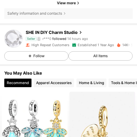
View more
Safety information and contacts
SHE IN DIY Charm Studio
12K Followers
4.90
r***0
followed
14 hours ago
Seller
e***z
is browsing
High Repeat Customers
Established 1 Year Ago
14K+ Sol
12K Followers
4.90
Follow
All Items
12K Followers
4.90
You May Also Like
12K Followers
4.90
Recommend
Apparel Accessories
Home & Living
Tools & Home 
12K Followers
4.90
12K Followers
4.90
12K Followers
4.90