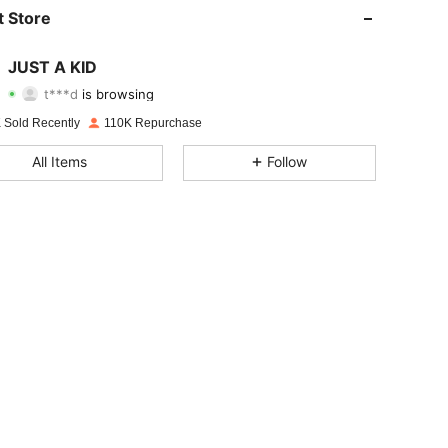
4.82
969
9.4K
 Store
4.82
969
9.4K
JUST A KID
t***d
is browsing
4.82
969
9.4K
Rating
Items
Followers
 Sold Recently
110K Repurchase
4.82
969
9.4K
All Items
Follow
4.82
969
9.4K
4.82
969
9.4K
4.82
969
9.4K
4.82
969
9.4K
4.82
969
9.4K