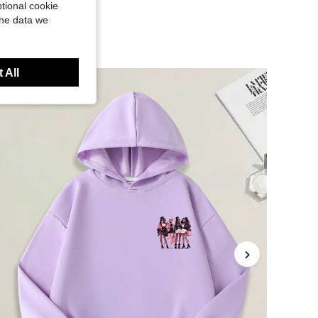
tional cookie
the data we
 All