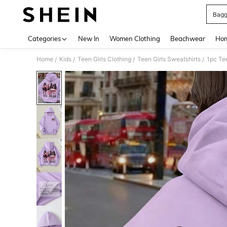
Bagg
Use up 
Categories
New In
Women Clothing
Beachwear
Hom
Home
Kids
Teen Girls Clothing
Teen Girls Sweatshirts
1pc Te
/
/
/
/