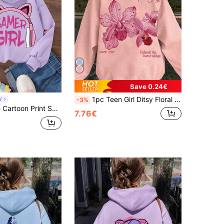
Save 0.24€
1pc Teen Girl Ditsy Floral Sweatshirt, Soft & Comfortable, Suitable For Casual Wear In Spring And Autumn
Y
-3%
Teen Girl Cute Cartoon Print Sweatshirt, Autumn/Winter, Comfortable Fashion Long Sleeve Pullover, Graduation Season, Back To School Outfit
7.76€