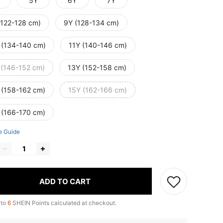
5Y
6Y
7Y
(122-128 cm)
9Y (128-134 cm)
 (134-140 cm)
11Y (140-146 cm)
 (146-152 cm)
13Y (152-158 cm)
 (158-162 cm)
15Y (162-166 cm)
 (166-170 cm)
e Guide
ADD TO CART
 to
6
SHEIN Points calculated at checkout.