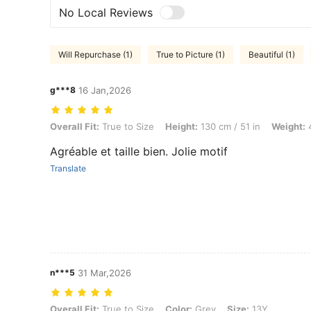
No Local Reviews
Will Repurchase (1)
True to Picture (1)
Beautiful (1)
g***8
16 Jan,2026
Overall Fit: True to Size, Height: 130 cm / 51 in, Weight: 40 kg / 88 l
Overall Fit:
True to Size
Height:
130 cm / 51 in
Weight:
4
Agréable et taille bien. Jolie motif
Translate
n***5
31 Mar,2026
Overall Fit: True to Size, Color: Grey, Size: 13Y
Overall Fit:
True to Size
Color:
Grey
Size:
13Y