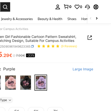
0
0
. Press Enter to select.
Jewelry & Accessories
Beauty & Health
Shoes
Home Textiles
Ce
or Campus Activities
en Girl Fashionable Cartoon Pattern Sweatshirt,
tching Design, Suitable For Campus Activities
k25090961949623365
(9 Reviews)
5
.29€
7.90€
-33%
ICE AND AVAILABILITY
:
Purple
Large Image
Type