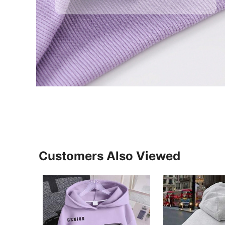
Customers Also Viewed