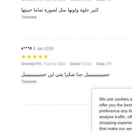
كتير حلوة ولونها متل لصورة تماما حبيتها
Translate
s***8
8 Jan,2026
Overall Fit: True to Size, Color: Grey, Size: 9Y
Overall Fit:
True to Size
Color:
Grey
Size:
9Y
جميييييييييييل جدا شكرا شي اين جميييييييييييل
Translate
We use cookies an
offer you the best
preference any tim
View More R
analyse traffic, 
shopping experien
that make our web