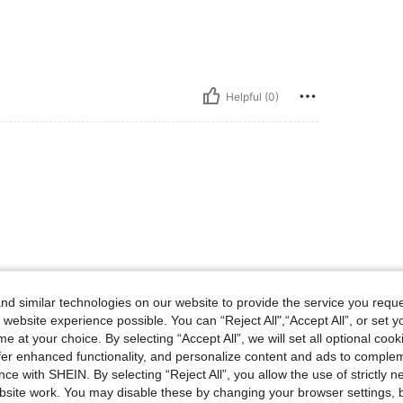
Helpful (0)
Helpful (0)
d similar technologies on our website to provide the service you reque
 website experience possible. You can “Reject All",“Accept All”, or set y
e at your choice. By selecting “Accept All”, we will set all optional coo
eviews
offer enhanced functionality, and personalize content and ads to comple
ce with SHEIN. By selecting “Reject All”, you allow the use of strictly 
site work. You may disable these by changing your browser settings, b