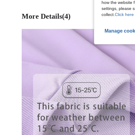
how the website f
settings, please
collect.
Click here 
More Details(4)
Manage cook