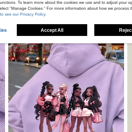
unctions. To learn more about the cookies we use and to adjust your op
 select “Manage Cookies.” For more information about how we process 
to see our Privacy Policy.
ies
Accept All
Reject