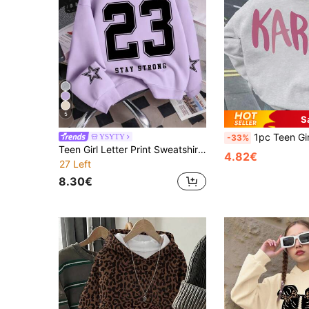
5
S
1pc Teen Girl "KARMA" Print Black Sweatshirt, 
YSYTY
-33%
Teen Girl Letter Print Sweatshirt, Casual Hooded Long Sleeve Sweatshirt, Back To School
4.82€
27 Left
8.30€