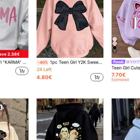
7
ave 2.38€
Soft And Comfortable, Casual Everyday Wear
1pc Teen Girl Y2K Sweet Style Lace Bow Print Sweatshirt, Soft And Comfortable, Casual Daily Wear.
YSYT
-40%
24 Left
7.70€
4.80€
Estimated