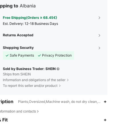
pping to
Albania
Free Shipping(Orders ≥ 68.45€)
​Est. Delivery:
12-18 Business Days
Returns Accepted
Shopping Security
Safe Payments
Privacy Protection
Sold by Business Trader: SHEIN
Ships from SHEIN
Information and obligations of the seller
To report this seller and/or product
iption
Plants,Oversized,Machine wash, do not dry clean,wash with the soft
nformation and contacts
4.82
969
9.4K
 Fit