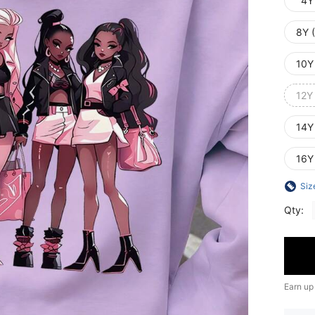
4Y
8Y 
10Y
12Y
14Y
16Y
Siz
Qty:
Earn up