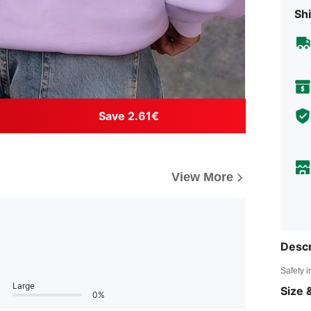
Shi
Save 2.61€
View More
Descr
Safety i
Large
Size &
0%