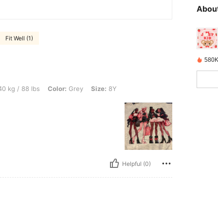
About
Fit Well (1)
580K
bs, Color: Grey, Size: 8Y
0 kg / 88 lbs
Color:
Grey
Size:
8Y
Helpful (0)