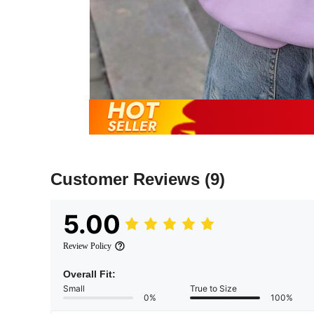
Customer Reviews
(9)
5.00
Review Policy
Overall Fit:
Small
True to Size
0%
100%