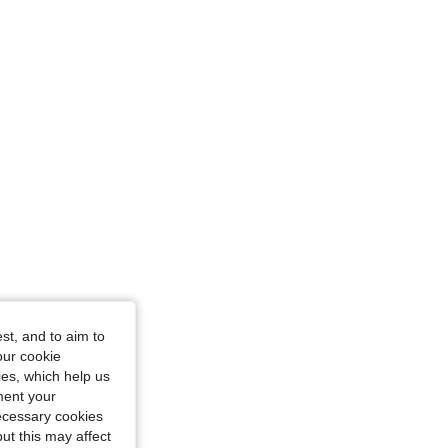
st, and to aim to
our cookie
kies, which help us
ment your
necessary cookies
ut this may affect