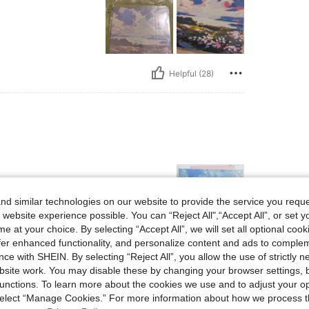
Helpful (28)
d similar technologies on our website to provide the service you reque
 website experience possible. You can “Reject All",“Accept All”, or set y
e at your choice. By selecting “Accept All”, we will set all optional coo
offer enhanced functionality, and personalize content and ads to comple
Helpful (14)
ce with SHEIN. By selecting “Reject All”, you allow the use of strictly 
site work. You may disable these by changing your browser settings, b
unctions. To learn more about the cookies we use and to adjust your op
eviews
 select “Manage Cookies.” For more information about how we process 