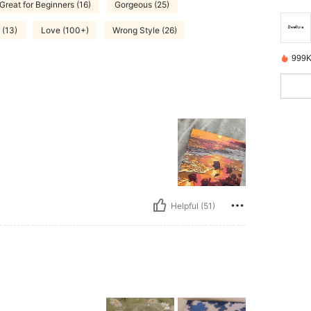
Great for Beginners (16)
Gorgeous (25)
 (13)
Love (100+)
Wrong Style (26)
999K
Helpful (51)