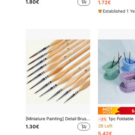
1.80€
1.72€
Established 1 Y
S
[Miniature Painting] Detail Brush Set 22/18/11/4/1pc Fine Tip Brushes Suitable For Miniature Painting, Acrylic, Watercolor, Oil Painting, Model, Handicrafts, Line Drawing
1pc Foldable Silicone Painting Brush Cleaning Bucket, For Cleaning And Rinsing Paint Brushes, Easel, Convenient Storage. Multi-Functional B
-3%
28 Left
1.30€
5.42€