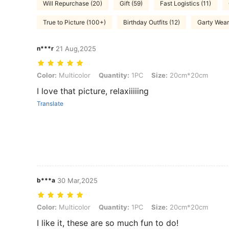
Will Repurchase (20)
Gift (59)
Fast Logistics (11)
True to Picture (100+)
Birthday Outfits (12)
Garty Wear
n***r
21 Aug,2025
Color: Multicolor, Quantity: 1PC, Size: 20cm*20cm
Color:
Multicolor
Quantity:
1PC
Size:
20cm*20cm
I love that picture, relaxiiiiing
Translate
b***a
30 Mar,2025
Color: Multicolor, Quantity: 1PC, Size: 20cm*20cm
Color:
Multicolor
Quantity:
1PC
Size:
20cm*20cm
I like it, these are so much fun to do!