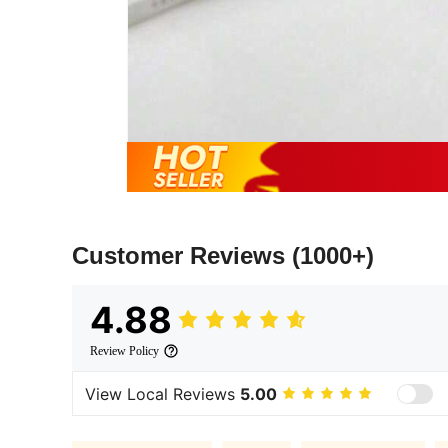
Customer Reviews
(1000+)
4.88
Review Policy
View Local Reviews
5.00