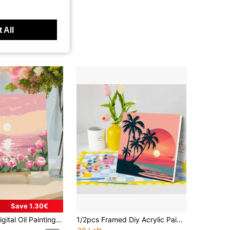
 All
Save 1.30€
ng, Suitable For Beginners, DIY Digital Oil Painting, Can Be Used As Gifts Or Home Wall Decor, Size: 20 Inches Wide X 20 Inches Long / 30 Inches Wide X 30 Inches Long
1/2pcs Framed Diy Acrylic Paint By Numbers Cartoon Seaside Beginner Kits Easy To Paint Diy Crafts Kits For Diy Gift 20x20cm/7.87x7.87inch