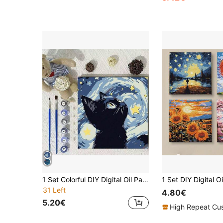
1 Set Colorful DIY Digital Oil Painting Hand-Painted Landscape Wall Art Decoration With Inner Frame, Suitable For Hanging On Wall To Relax And As A Gift
31 Left
4.80€
5.20€
High Repeat Cu