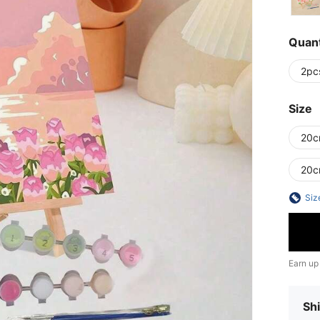
Quant
2pc
Size
20c
20
Siz
Earn up
Shi