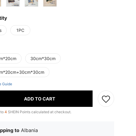
ity
s
1PC
m*20cm
30cm*30cm
cm*20cm+30cm*30cm
e Guide
ADD TO CART
 to
4
SHEIN Points calculated at checkout.
pping to
Albania