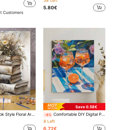
38 Left
5.80€
t Customers
Save 0.58€
Decoration, Simple And Fun Painting Method, No Painting Experience Required, Fulfill Your Painter Dream, Immerse Yourself In The Colorful World, Each Brushstroke Is Self-Expression, Add Romance To Life, Best Gift For Family And Friends, Holiday Gift 40*50CM
Comfortable DIY Digital Painting: Brighten Your Creative Life, Depict A Colorful World. DIY Digital Painting, Start Your Artistic Journey. It Is The Perfect Fusion Of Creativity And Fun, An Excellent Choice For Interaction, Couples To Share, And Personal Relaxation. High-Quality Canvas, Fine Texture, To Fulfill Your Artistic Dreams. The Paint Is Vibrant, Long-Lasting, And Odorless, Reliable.
-8%
8 Left
6.72€