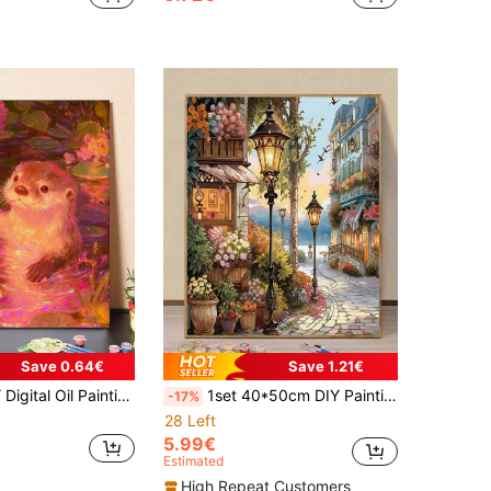
Save 0.64€
Save 1.21€
g Wine Glass In Water Lily Pond, 40x50cm/16x20in Romantic Animal Art Handmade Decorative Painting
1set 40*50cm DIY Painting By Numbers Unframed Unique Street Scene Artwork Kit, Decor For Living Room & Bedroom, Holiday & Birthday Gift
-17%
28 Left
5.99€
Estimated
High Repeat Customers