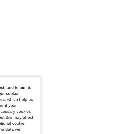
4.85
9K
92K
st, and to aim to
our cookie
kies, which help us
ment your
necessary cookies
ut this may affect
tional cookie
the data we