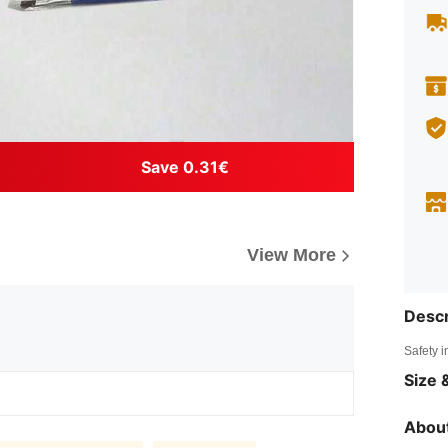
Save 0.31€
View More
Descr
Safety i
Size &
About