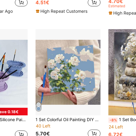
4.70€
4.51€
Estimated
ear Ago
High Repeat Customers
High Repea
ave 0.18€
rush Water Basin, Brush Bucket, Art Painting Cleaning Tool - Gouache, Watercolor, Acrylic, Oil Painting, Art Supplies
1 Set Colorful Oil Painting DIY Digital Painting Hand-Painted Landscape Decorative Painting With Wooden Frame, Suitable For Hanging On The Wall To Relieve Stress
1 Set Book Style Floral Art DIY Digital Oil Painting Kit, Adult Craft, Unframed Art Oil Painting Set, For Bedroom Decor And Art Wall 
-8%
40 Left
24 Left
5.70€
6.72€