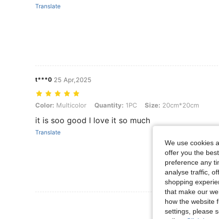
Translate
t***0
25 Apr,2025
Color: Multicolor, Quantity: 1PC, Size: 20cm*20cm
Color:
Multicolor
Quantity:
1PC
Size:
20cm*20cm
it is soo good I love it so much
Translate
We use cookies an
offer you the best
preference any tim
analyse traffic, 
shopping experien
that make our web
how the website f
View More R
settings, please