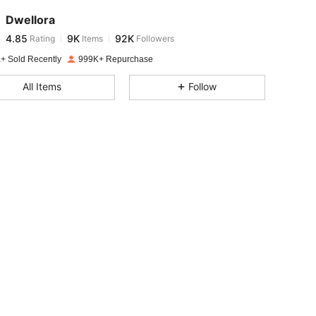
Dwellora
4.85
9K
92K
Rating
Items
Followers
s***y
paid
1 day ago
+ Sold Recently
999K+ Repurchase
4.85
9K
92K
All Items
Follow
4.85
9K
92K
4.85
9K
92K
4.85
9K
92K
4.85
9K
92K
4.85
9K
92K