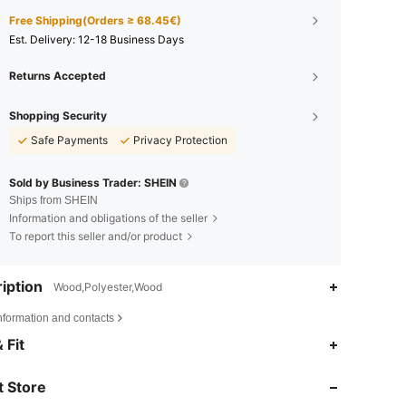
Free Shipping(Orders ≥ 68.45€)
​Est. Delivery:
12-18 Business Days
Returns Accepted
Shopping Security
Safe Payments
Privacy Protection
Sold by Business Trader: SHEIN
Ships from SHEIN
Information and obligations of the seller
To report this seller and/or product
iption
Wood,Polyester,Wood
nformation and contacts
4.85
9K
92K
 Fit
 Store
4.85
9K
92K