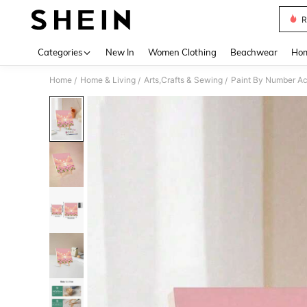
R
Use up 
Categories
New In
Women Clothing
Beachwear
Hom
Home
Home & Living
Arts,Crafts & Sewing
Paint By Number Ac
/
/
/