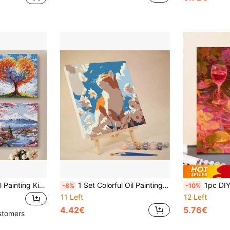
1 Set DIY Digital Oil Painting Kit, Includes Wooden Frame, Sunflower, Cherry Blossom, Snowy Mountain, Love Tree Patterns, Suitable For Adult Beginners, Can Be Used As Home Decor Wall Art
1 Set Colorful Oil Painting DIY Digital Painting, Cute Cartoon Cat Decorative Painting, With Wooden Frame, Suitable For Hanging On The Wall Or Placing On The Desktop To Relieve Stress And As A Gift
1pc DIY Digital Oil Painting Of Otter Holdin
-8%
-10%
11 Left
12 Left
4.42€
5.76€
stomers