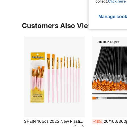
collect.
Click here 
Manage cook
Customers Also Viewed
SHEIN 10pcs 2025 New Plastic Handle 10 Pieces Painting Brush Set, Oil Painting, Watercolor, Hand Painting, Art Brushes Set / Slight Glue Overflow Is Inevitable
20/100/300pcs Black Nylon Hair Paint Brush With Flat & Round Tip Acrylic Paint Brush For Oil Painting, Watercolor, Face Artist Professiona
-18%