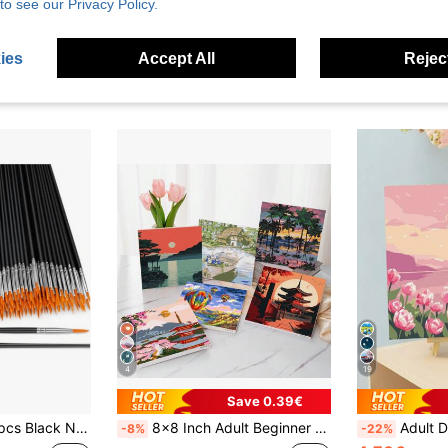
to see our Privacy Policy.
ies
Accept All
Reject
4
19
Save 0.39€
l Set, Craft Paint Brush For Acrylic, Oil Painting, Watercolor, Canvas, Rock Art And Nail Art - Perfect For Artists And Amateurs.
8x8 Inch Adult Beginner Digital Oil Painting Kit, Landscape & Garden Digital Oil Painting Set, Suitable For Home Wall Decor
Adult Digital Oil Painting, Acrylic Paint, Easy Adult Digital Oil Painti
-8%
-22%