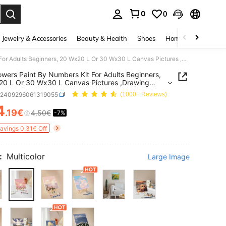
0
0
. Press Enter to select.
Jewelry & Accessories
Beauty & Health
Shoes
Home Textiles
Ce
1pc Flowers Paint By Numbers Kit For Adults Beginners, 20 Wx20 L Or 30 Wx30 L Canvas Pictures ,Drawing Paintwork With 2 Pcs Paintbrushes,Acrylic Pigment Flowers And Landscapes,DIY Painting For Home Wall Decor Christmas For Holiday Gift Giving
owers Paint By Numbers Kit For Adults Beginners,
0 L Or 30 Wx30 L Canvas Pictures ,Drawing
ork With 2 Pcs Paintbrushes,Acrylic Pigment
h2409296061319055
(1000+ Reviews)
s And Landscapes,DIY Painting For Home Wall
Christmas For Holiday Gift Giving
4
.19€
4.50€
-7%
ICE AND AVAILABILITY
Savings 0.31€ Off
:
Multicolor
Large Image