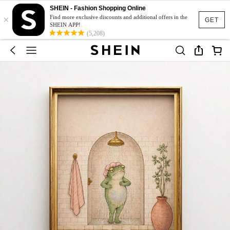
SHEIN - Fashion Shopping Online
×
Find more exclusive discounts and additional offers in the
GET
SHEIN APP!
(5,208)