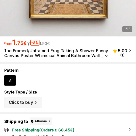
1/13
1
.75€
-8%
1.90€
From
1pc Framed/Unframed Frog Taking A Shower Funny
5.00
Canvas Poster Whimsical Animal Bathroom Wall
(1)
Art Print Vintage Toilet Decor Funky Painting Fo
r Restroom,Bedroom,Modern Home Decoration
Pattern
A
Style Type / Size
Click to buy
Shipping to
Albania
Free Shipping(Orders ≥ 68.45€)