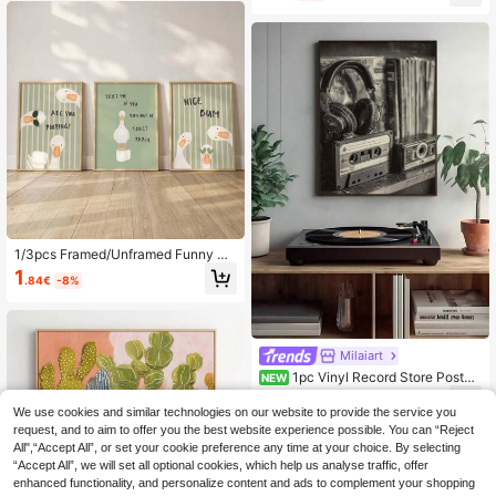
Wall Decor,Home Decor,Room Deco
all Arts,Wall Decor,Home Decor,Roo
r, Canvas Wall Art, Posters, Wall Art
m Decor, Canvas Wall Art, Posters,
With Frame, Optional Frame
Wall Art With Frame, Optional Frame
1/3pcs Framed/Unframed Funny Qu
ote Goose Bathroom Canvas Poste
1
.84€
-8%
r, Green & Pink Striped Quirky Anim
al Pooping Butt Mural, Minimalist To
ilet Decor Painting, Suitable For Bat
hroom, Living Room, Modern Home
Decor
Milaiart
1pc Vinyl Record Store Poster,
NEW
Vintage Music Wall Art, Cassette Ta
1
.84€
-20%
pe Headphones Print Festival Gift F
We use cookies and similar technologies on our website to provide the service you
ashion Paintings Suitable For Living
request, and to aim to offer you the best website experience possible. You can “Reject
Room Bedroom Bathroom Kitchen H
All",“Accept All”, or set your cookie preference any time at your choice. By selecting
ome Office Dormitory Halloween C
“Accept All”, we will set all optional cookies, which help us analyse traffic, offer
hristmas Decor Picture Optional Fra
enhanced functionality, and personalize content and ads to complement your shopping
me