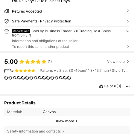
​Est. Delivery:
12-18 Business Days
Returns Accepted
Safe Payments · Privacy Protection
Sold by Business Trader: YX Trading Co & Ships
Marketplace
from SHEIN
Information and obligations of the seller
To report this seller and/or product
5.00
(1)
View more
j***a
Pattern: A / Size: 30*40cm/11.8x15.7inch / Style Type: Framed
💞💞💞💞💞💞💞💞💞💞💞💞💞💞💞💞
Helpful
(0)
Product Details
Material:
Canvas
View more
Safety information and contacts