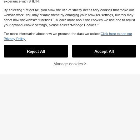
experience with SHEIN.
By selecting “Reject All”, you allow the use of strictly necessary cookies that make our
website work. You may disable these by changing your browser settings, but this may
NDITB Wall Art
affect how the website functions. To learn more about the cookies we use and to adjust
your optional cookie settings, please select “Manage Cookies.”
1pc Framed/Unframed Boho Cactus
Botanical Folk Art Rustic Canvas P
16 Left
For more information about how we process the data we collect.
Click here to see our
oster Western Desert Bloom Terraco
1
tta Wall Art Print Vintage Cottageco
Privacy Policy.
.84€
-8%
re Decor Painting For Entryway,Apa
rtment,Living Room,Bedroom,Moder
Reject All
Accept All
n Home Decoration
Manage cookies
Add to Cart
8% OFF!
30
1pc Canvas Wall Art, Framed Wall D
ecor, Waterproof And Easy To Hang,
1
.84€
-8%
Meets All Decoration Needs (Pink P
rint), Dopamine Decor, Soft Green W
all Accent, Aesthetic Room Decor, A
partment Wall Art, Headboard Decor
Save 0.19€
1pc Framed/Unframed Funny Bathr
oom Art Canvas Poster Bohemian S
1
.71€
-10%
Estimated
tyle Cute Animal Duck Wall Art Print
Scroll Painting Decor Suitable For A
partment, Bathroom, Living Room,