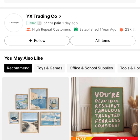
YX Trading Co
1.1K Followers
4.92
b***a
paid
1 day ago
Seller
High Repeat Customers
Established 1 Year Ago
23K Sold
1.1K Followers
4.92
Follow
All Items
1.1K Followers
4.92
You May Also Like
1.1K Followers
4.92
Recommend
Toys & Games
Office & School Supplies
Tools & H
1.1K Followers
4.92
1.1K Followers
4.92
1.1K Followers
4.92
1.1K Followers
4.92