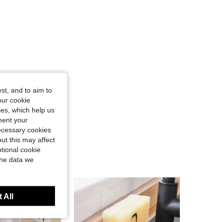
st, and to aim to
our cookie
kies, which help us
ment your
necessary cookies
ut this may affect
tional cookie
the data we
 All