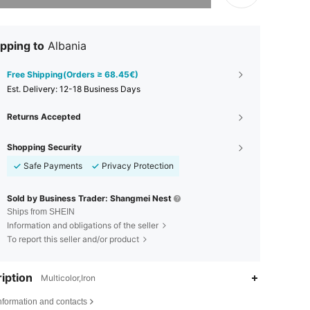
pping to
Albania
Free Shipping(Orders ≥ 68.45€)
​Est. Delivery:
12-18 Business Days
Returns Accepted
Shopping Security
Safe Payments
Privacy Protection
Sold by Business Trader: Shangmei Nest
Ships from SHEIN
Information and obligations of the seller
To report this seller and/or product
iption
Multicolor,Iron
nformation and contacts