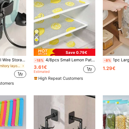
11
Save 0.79€
1PC/5pcs Electrical Wire Storage, Wire Management, Kitchen Plug Fixer, Wire Clip, Household Wall Sticker, Punch-Free Power Winder Back To School
4/8pcs Small Lemon Pattern Fridge Mats, Small Size (30cm*45cm/11.81in*17.72in), Washable, Waterproof, Oil-Resistant, Suitable For Fridge Shelves, Freezer Glass Shelves, Cabinet Drawers And More
1pc Large Capacity Kitchen Trash Bag Stor
-18%
-8%
in Dormitory layout Kitchen Storage & Organization
3.61€
1.29€
Estimated
High Repeat Customers
stomers