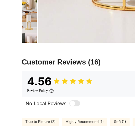
Customer Reviews
(16)
4.56
Review Policy
No Local Reviews
True to Picture (2)
Highly Recommend (1)
Soft (1)