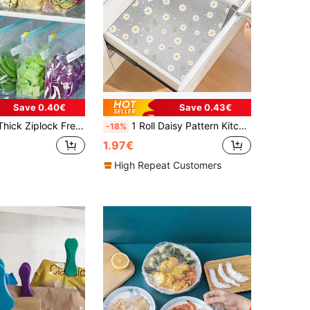
Save 0.40€
Save 0.43€
ave Airtight Seal Storage Bags For Refrigerator, Suitable For 60pcs/50pcs/45pcs/40pcs/30pcs/25pcs/20pcs/15pcs/10pcs/1pc, Space Saving
1 Roll Daisy Pattern Kitchen Cabinet Shelf Liner, Non-Adhesive Drawer Mat, Anti-Slip Refrigerator Pad, EVA Waterproof Fridge Liner, Cabinet Mat, Easy Placemat
-18%
1.97€
High Repeat Customers