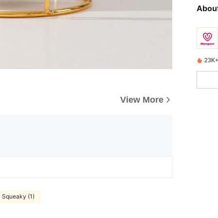
About
23K+
View More
Squeaky (1)