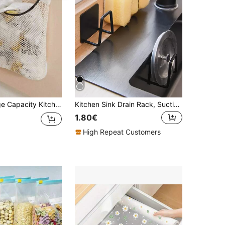
age Magic Wand Wall-Mounted Organizer Bag, Can Store Plastic Bags And Garbage Bags
Kitchen Sink Drain Rack, Suction Cup Holder
1.80€
High Repeat Customers