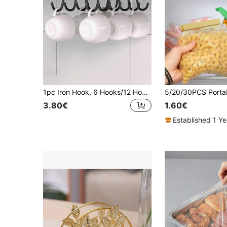
1pc Iron Hook, 6 Hooks/12 Hooks Optional, Suitable For Hanging Mugs, Coffee Cups, Kitchen Utensils, Hats, Scarves, Also Can Be Used As A Storage Rack, Applicable For Kitchen Bar, Coffee Bar, Under Cabinet And Wardrobe.
3.80€
1.60€
Established 1 Y