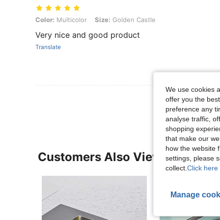
Color: Multicolor, Size: Golden Castle
Color:
Multicolor
Size:
Golden Castle
Very nice and good product
Translate
We use cookies an
View More R
offer you the best
preference any tim
analyse traffic, 
shopping experien
that make our web
how the website f
Customers Also Viewed
settings, please
collect.
Click here 
Manage cook