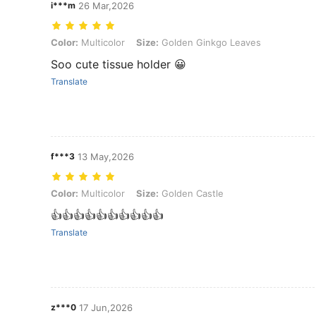
i***m
26 Mar,2026
Color: Multicolor, Size: Golden Ginkgo Leaves
Color:
Multicolor
Size:
Golden Ginkgo Leaves
Soo cute tissue holder 😀
Translate
f***3
13 May,2026
Color: Multicolor, Size: Golden Castle
Color:
Multicolor
Size:
Golden Castle
👍👍👍👍👍👍👍👍👍👍
Translate
z***0
17 Jun,2026