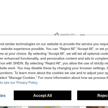
Helpful (0)
d similar technologies on our website to provide the service you reque
eviews
 website experience possible. You can “Reject All",“Accept All”, or set y
e at your choice. By selecting “Accept All”, we will set all optional coo
offer enhanced functionality, and personalize content and ads to comple
ce with SHEIN. By selecting “Reject All”, you allow the use of strictly 
site work. You may disable these by changing your browser settings, b
unctions. To learn more about the cookies we use and to adjust your op
 select “Manage Cookies.” For more information about how we process 
to see our Privacy Policy.
ies
Accept All
Reject