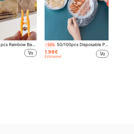
ealing Clip, Kitchen Storage Clip, Perfect For Kitchen Storage And Organization.
50/100pcs Disposable Plastic Cling Film Covers, Thickened Kitchen Bowl & Plate Covers, Suitable For Leftovers, Refrigerator Storage And Microwave Heating
-10%
1.98€
Estimated