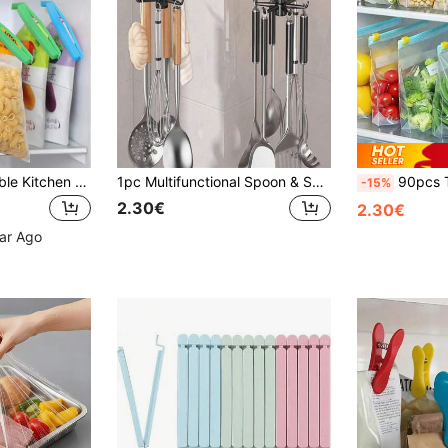
5/20/30PCS Portable Kitchen Storage Food Snack Seal Sealing Bag Clips Sealer Clamp Plastic Tool Kitchen Accessories
1pc Multifunctional Spoon & Spatula Holder, Rotating Hook Wall Mounted Kitchen Utensil Storage Rack, No Drilling Required
90pcs Thick Ziplock Freezer Bags, Blue Color Reusable Microw
-15%
2.30€
2.30€
ear Ago