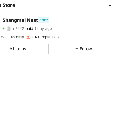
 Store
Shangmei Nest
Seller
4.86
49
5.1K
n***2
paid
1 day ago
 Sold Recently
11K+ Repurchase
4.86
49
5.1K
All Items
Follow
4.86
49
5.1K
4.86
49
5.1K
4.86
49
5.1K
4.86
49
5.1K
4.86
49
5.1K