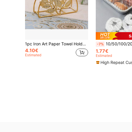
S
1pc Iron Art Paper Towel Holder, Vintage European Style Leaf Design, Suitable For Home, Hotel, Restaurant, Cafe Paper Towel & Napkin Storage Clip
10/50/100/200 Pcs - Large Transparent Food Wrap Sleeves, Food Tray Covers, Kitchen Food Covers, Plastic Bags
-7%
4.10€
1.77€
Estimated
Estimated
High Repeat Cu