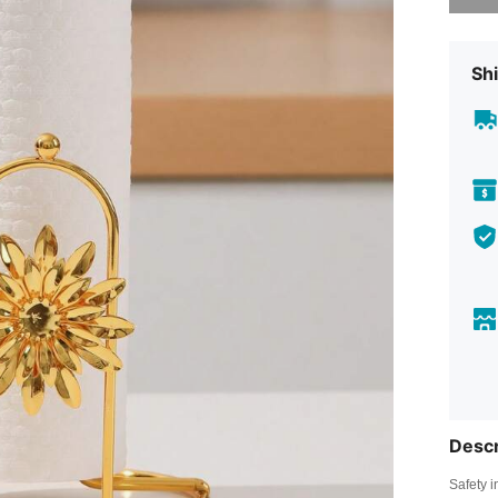
Shi
Descr
Safety i