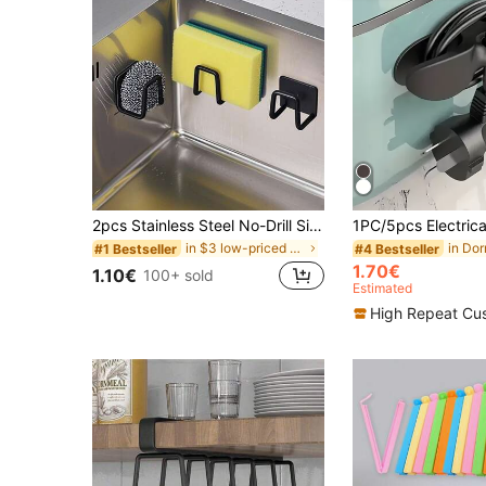
2pcs Stainless Steel No-Drill Sink Sponge Holder - Self-Adhesive Kitchen Drain Rack With Drainage Net, Multipurpose For Sponge, Dish Brush, Dishwashing Liquid, 2025 Christmas Gift, Housewarming Gift
in $3 low-priced products Kitchen Storage & Organi
#1 Bestseller
#4 Bestseller
1.70€
1.10€
100+ sold
Estimated
High Repeat Cu