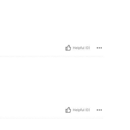
Helpful (0)
Helpful (0)