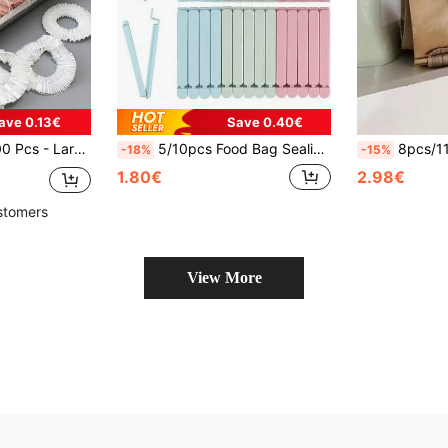
ave 0.13€
Save 0.40€
, Food Storage Bags, Bread Covers, White Food Lids, Plastic Packaging Film, Kitchen Storage
5/10pcs Food Bag Sealing Clips, Multipurpose Reusable Food Freshness Sealing Clips, 4.7 Inch And 6 Inch, Suitable For Various Plastic Bags And Snack Bags, Kitchen Organization Supplies, Kitchen Accessories, Random Colors
8pcs/11pcs Rainbow Bag Clip, Snack S
-18%
-15%
1.80€
2.98€
stomers
View More