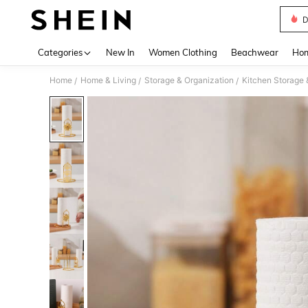
D
Use up 
Categories
New In
Women Clothing
Beachwear
Hom
Home
Home & Living
Storage & Organization
Kitchen Storage 
/
/
/