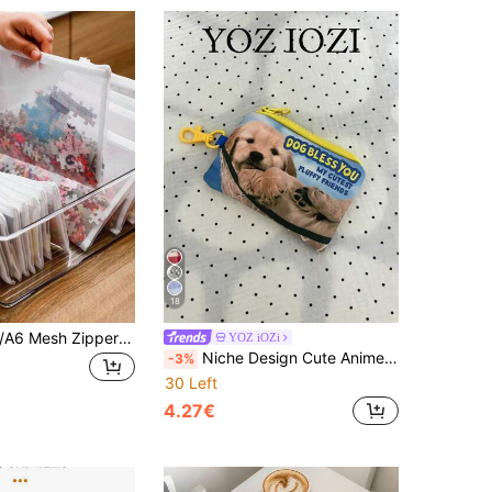
18
1/5pcs A4/A5/A6 Mesh Zipper Bag Document Folder, Waterproof Zipper File Folder For School/Office Supplies, Reusable Large Zipper Pouch For Organizing Classroom, Board Games, Puzzles, Stationery, Toys, Invoices, Documents, Travel, Clothes, Tools, Brushes, Pencils, Cosmetics, Financial Seals, Etc. Bag For School School Accessories School Stuff
YOZ iOZi
Niche Design Cute Anime Style Puppy Coin Purse, Fashionable Personalized Pouch, Suitable As Accessory
-3%
30 Left
4.27€