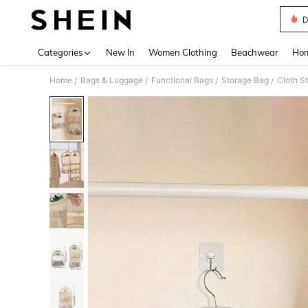
D
Use up 
Categories
New In
Women Clothing
Beachwear
Hom
Home
Bags & Luggage
Functional Bags
Storage Bag
Cloth S
/
/
/
/