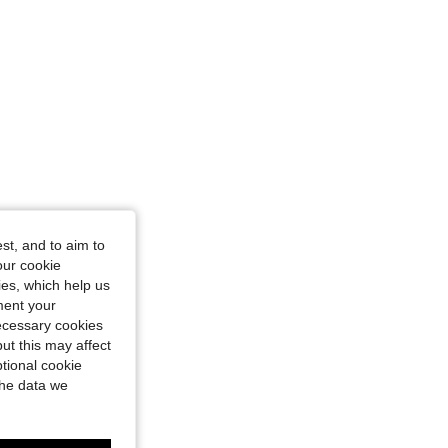
st, and to aim to
our cookie
kies, which help us
ment your
necessary cookies
ut this may affect
tional cookie
the data we