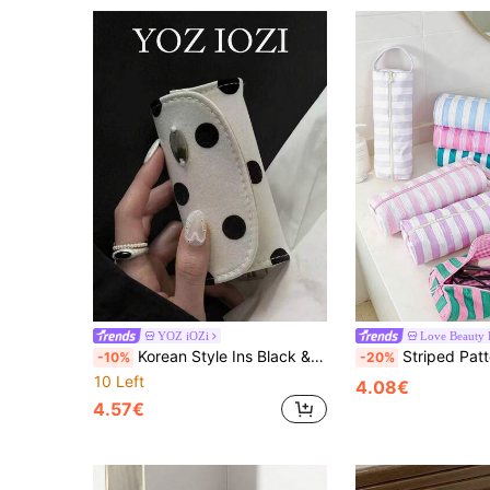
YOZ iOZi
Love Beauty
Korean Style Ins Black & White Polka Dot Mini Ring Box, Portable Multi-Functional Niche Storage Bag, Multiple Rings Jewelry Box, Ring Storage Pouch
Striped Pattern Hair Dryer Storage Bag, Colorful Hair Dryer Storage Rack, Portabl
-10%
-20%
10 Left
4.08€
4.57€