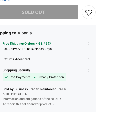
he item is sold out.
SOLD OUT
pping to
Albania
Free Shipping(Orders ≥ 68.45€)
​Est. Delivery:
12-18 Business Days
Returns Accepted
Shopping Security
Safe Payments
Privacy Protection
Sold by Business Trader: Rainforest Trail
Ships from SHEIN
Information and obligations of the seller
To report this seller and/or product