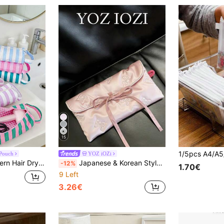
15
 Pouch
YOZ iOZi
e Travel Storage Bag, Handheld Hair Straightener Comb Organizer Bag With Handle
Japanese & Korean Style Niche Double Layer Cute Bow Card Holder Coin Purse Small Pouch Fresh Portable Storage Bag High Aesthetic Pencil Case
-12%
1.70€
9 Left
3.26€