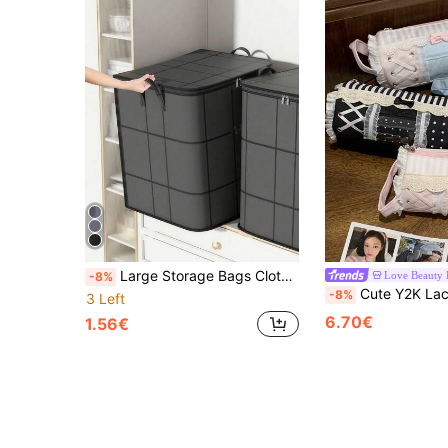
Large Storage Bags Clothes Storage Bins Closet Organizers Storage Containers With Handle For Back To School Moving Home Bedroom Essential Accessories
Love Beauty
-8%
Cute Y2K Lace Pencil Case, Sweet Ruffle Bow Decor Stationery Bag, Large Capaci
-8%
3 Left
6.70€
1.56€