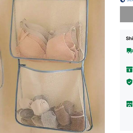
Sorry, t
Shi