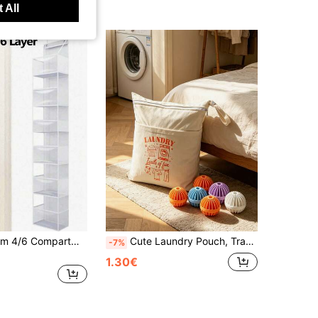
 All
1pc 130/160cm 4/6 Compartment Foldable Hanging Storage Bag, Suitable For Storing Snacks, Toys, Clothes And Other Items, Grey Color, Equipped With 2 Hooks, Can Be Used For Hanging On Walls, Cabinets Or Doors In Kitchen And Bathroom
Cute Laundry Pouch, Travel Essential, Dorm Storage Bag, Printed With "LAUNDRY" Pattern, Clothing Storage Bag, Makeup Bag, Toiletry Bag, Suitable For Wet And Dry Environments. Can Be Used To Store Clothes, Cosmetics, Daily Necessities, Suitable For Travel, Gym, Shopping, Business Trips, Equipped With Drawstring, Back To School, Halloween, Teacher's Day, Christmas Gifts
-7%
1.30€