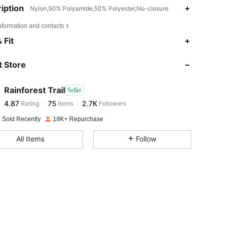
iption
Nylon,50% Polyamide,50% Polyester,No-closure
nformation and contacts
4.87
75
2.7K
 Fit
 Store
4.87
75
2.7K
Rainforest Trail
Seller
4.87
75
2.7K
Rating
Items
Followers
n***2
paid
1 day ago
 Sold Recently
18K+ Repurchase
4.87
75
2.7K
All Items
Follow
4.87
75
2.7K
4.87
75
2.7K
4.87
75
2.7K