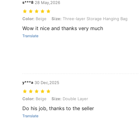
s***8
28 May,2026
Color: Beige, Size: Three-layer Storage Hanging Bag
Color:
Beige
Size:
Three-layer Storage Hanging Bag
Wow it nice and thanks very much
Translate
y***a
30 Dec,2025
Color: Beige, Size: Double Layer
Color:
Beige
Size:
Double Layer
Do his job, thanks to the seller
Translate