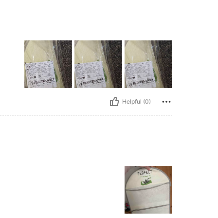
Helpful (0)