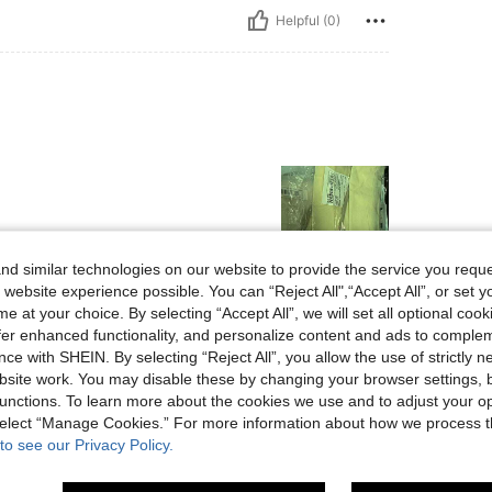
Helpful (0)
d similar technologies on our website to provide the service you reque
 website experience possible. You can “Reject All",“Accept All”, or set y
Helpful (0)
e at your choice. By selecting “Accept All”, we will set all optional coo
offer enhanced functionality, and personalize content and ads to comple
ce with SHEIN. By selecting “Reject All”, you allow the use of strictly 
eviews
site work. You may disable these by changing your browser settings, b
unctions. To learn more about the cookies we use and to adjust your op
 select “Manage Cookies.” For more information about how we process 
to see our Privacy Policy.