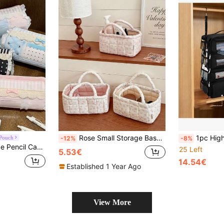
Rose Small Storage Basket With Gentle Floral Quilted Design, 2-Color Lining Options, For Bedroom, Dorm, Cosmetics, Skincare, Small Items, Clutter, Desktop Organization Storage
1pc High Capacity Travel Suitcase Storage Rack - Hang
 Pouch
-12%
-8%
ty Pen Pouch, Portable Handheld Makeup Bag, Travel Brush Organizer
25 Left
5.53€
14.54€
Established 1 Year Ago
View More