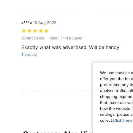
a***a
15 Aug,2025
Color: Beige, Size: Three-Layer
Color:
Beige
Size:
Three-Layer
Exactly what was advertised. Will be handy
Translate
We use cookies an
offer you the best
preference any tim
analyse traffic, 
shopping experien
View More R
that make our web
how the website f
settings, please
collect.
Click here 