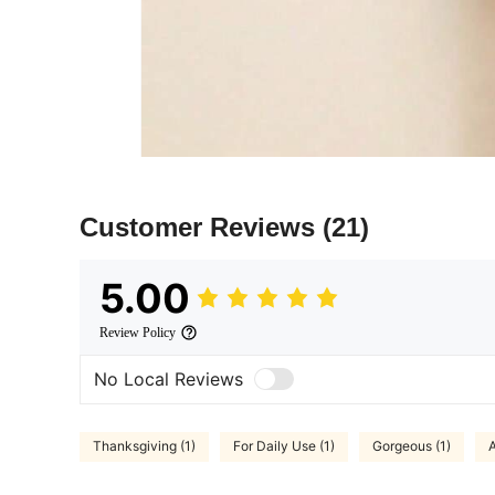
Customer Reviews
(21)
5.00
Review Policy
No Local Reviews
Thanksgiving (1)
For Daily Use (1)
Gorgeous (1)
A