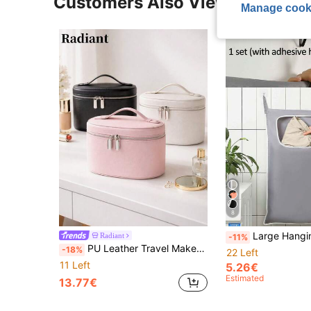
Customers Also Viewed
Manage cook
8
Large Hanging Laundry Basket - Wide Mouth Bottom Zipper Design, Suitable For Bathroom, Bedroom, Dorm, RV And Travel. This Space-Saving Hanging Laundry Bag Is Made Of Fabric Material For Household Use. It
Radiant
-11%
PU Leather Travel Makeup Bag With Handle, Large Capacity Cosmetic Storage Bag For Toiletries, Skincare And Beauty Essentials
-18%
22 Left
11 Left
5.26€
Estimated
13.77€