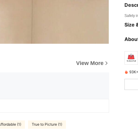
Descr
Safety i
Size &
About
View More
93K+
ffordable (1)
True to Picture (1)