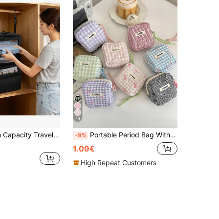
14
ing Storage Rack - Storage Bag - Wardrobe Storage Bag - Foldable Hanging Storage Bag (Hook Color Random)
Portable Period Bag With Zipper Menstrual Pad Tampon Holder Versatile Makeup Bag Cruise Room Back To School Travel Essentials Accessories Women Gift
-9%
1.09€
High Repeat Customers