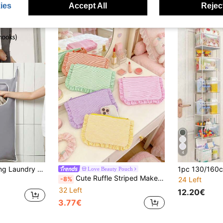
ies
Accept All
Reject
4
 Is A Wall-Mounted Storage Pouch That Can Be Hung Behind The Door For Storing Miscellaneous Items And Toys, And Can Be Used To Store Clothes And Underwear. It Is Made Of Oxford Cloth.
Love Beauty Pouch
Cute Ruffle Striped Makeup Bag Zipper Cosmetic Pouch Large Capacity Make Up Bags Soft Fabric Storage Case For Makeup Brushes Skincare Back To School
-8%
24 Left
32 Left
12.20€
3.77€