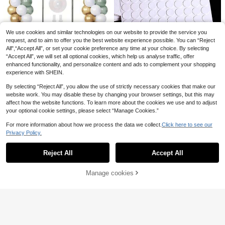
5pcs-10m Rose Gold Balloon Acces
sories
6 Left
Balloon Shine Enhancer - Balloon L
asting Glossy Appearance Polish Br
1
4
.80€
.00€
ightening Spray
We use cookies and similar technologies on our website to provide the service you
Save 0.82€
request, and to aim to offer you the best website experience possible. You can “Reject
1/2/4 Set Balloon Column Stand Kit
All",“Accept All”, or set your cookie preference any time at your choice. By selecting
For Floor Set Balloon Arch Stands,
9
“Accept All”, we will set all optional cookies, which help us analyse traffic, offer
.48€
-8%
Height Adjustable Balloon Tower Pi
enhanced functionality, and personalize content and ads to complement your shopping
llar With Bases Reusable Metal Tel
experience with SHEIN.
escopic Design For Graduation, We
Save 0.22€
dding,Birthday Party Decoration
By selecting “Reject All”, you allow the use of strictly necessary cookies that make our
Balloon Decoration Accessories - S
website work. You may disable these by changing your browser settings, but this may
uper Sticky Stickers, Balloon Doubl
1
affect how the website functions. To learn more about the cookies we use and to adjust
.28€
-15%
e-Sided Adhesive, Balloon Foam R
your optional cookie settings, please select “Manage Cookies.”
ound Glue Dots
For more information about how we process the data we collect.
Click here to see our
Privacy Policy.
Show similar in-stock items
View All
Reject All
Accept All
Sorry, the item is sold out.
Manage cookies
SOLD OUT
100pcs Latex Balloon Sealing Clip,
4/1pc Battery-Free Easy-To-Use B
V-Shaped Balloon Clip
alloon Tying Tool, Suitable For Late
29 Left
1
.36€
-15%
x And Plastic Balloons, Great For W
1
edding And Birthday Party Decorati
.07€
-18%
500pcs Balloon Decoration Access
ons, Balloon Tying Tool