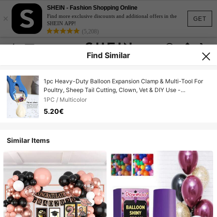
SHEIN - Fashion Shopping Online
×
Find more exclusive discounts and additional offers in the
GET
SHEIN APP!
(5,208)
Find Similar
1pc Heavy-Duty Balloon Expansion Clamp & Multi-Tool For
Poultry, Sheep Tail Cutting, Clown, Vet & DIY Use -
Compatible For Latex Balloons, Bobbers, Glitter Filling,
1PC / Multicolor
Castration/Marking Rings
5.20€
Similar Items