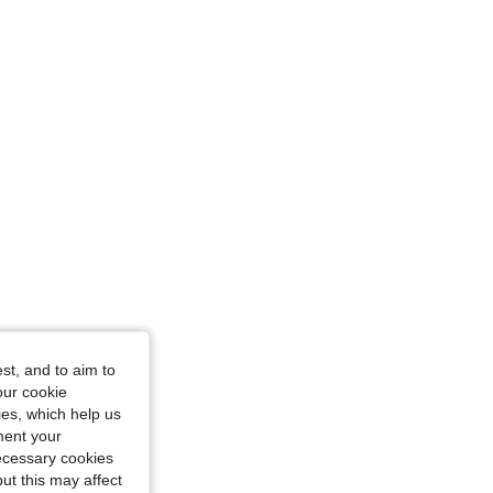
st, and to aim to
our cookie
kies, which help us
ment your
necessary cookies
ut this may affect