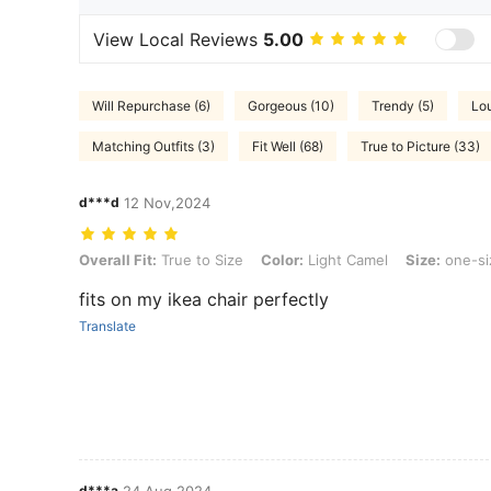
View Local Reviews
5.00
Will Repurchase (6)
Gorgeous (10)
Trendy (5)
Lo
Matching Outfits (3)
Fit Well (68)
True to Picture (33)
d***d
12 Nov,2024
Overall Fit: True to Size, Color: Light Camel, Size: one-size
Overall Fit:
True to Size
Color:
Light Camel
Size:
one-si
fits on my ikea chair perfectly
Translate
d***a