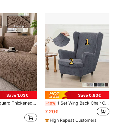
Save 1.03€
Save 0.80€
ndly Anti-Slip Anti-Dirt, Single Seat 2-Seater 3-Seater 4-Seater Sofa Slipcover, Holiday Decoration Party Vacation Decor
1 Set Wing Back Chair Cover Or 1 Piece Cushion Cover, Solid Color Jacquard Leaf Pattern Wing Chair Slipcover With Seat Cushion, Elastic Armchair Cover For Home & Hotel
-10%
7.20€
High Repeat Customers