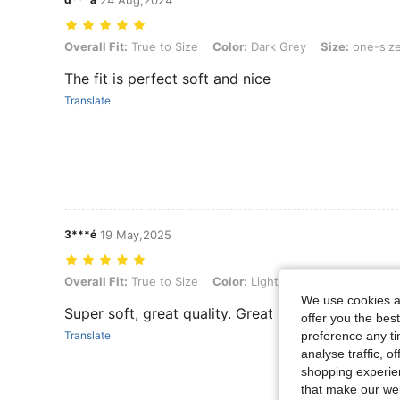
24 Aug,2024
Overall Fit: True to Size, Color: Dark Grey, Size: one-size
Overall Fit:
True to Size
Color:
Dark Grey
Size:
one-siz
The fit is perfect soft and nice
Translate
3***é
19 May,2025
Overall Fit: True to Size, Color: Light Camel, Size: one-size
Overall Fit:
True to Size
Color:
Light Camel
Size:
one-si
We use cookies an
Super soft, great quality. Great price. Lovely desi
offer you the best
preference any tim
Translate
analyse traffic, 
shopping experien
that make our web