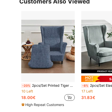
Customers Also Viewed
S
2pcs/Set Printed Tiger Pattern Sofa Slipcover, Single Seat Couch Cover, Dust-Proof For Living Room Bedroom Hotel, Suitable For All Seasons
2pcs/Set Elastic Wingback Chair Cover, Velvet Armchair Slipcover, Non
-20%
-8%
10 Left
17 Left
18.00€
31.83€
High Repeat Customers