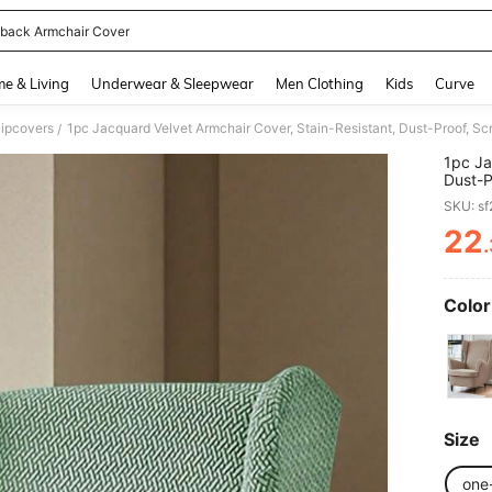
back Armchair Cover
and down arrow keys to navigate search Recently Searched and Search Discovery
e & Living
Underwear & Sleepwear
Men Clothing
Kids
Curve
lipcovers
/
1pc Ja
Dust-P
Availa
SKU: s
Living
22
PR
Color
Size
one