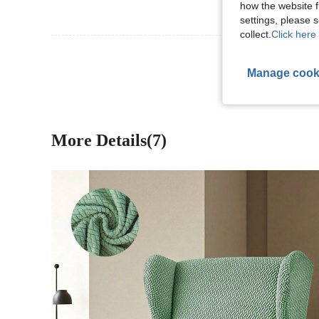
how the website f
settings, please
collect.
Click here 
View More R
Manage cook
More Details(7)