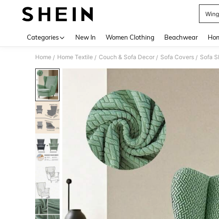
Wing
Use up 
Categories
New In
Women Clothing
Beachwear
Hom
Home
Home Textile
Couch & Sofa Decor
Sofa Covers
Sofa S
/
/
/
/