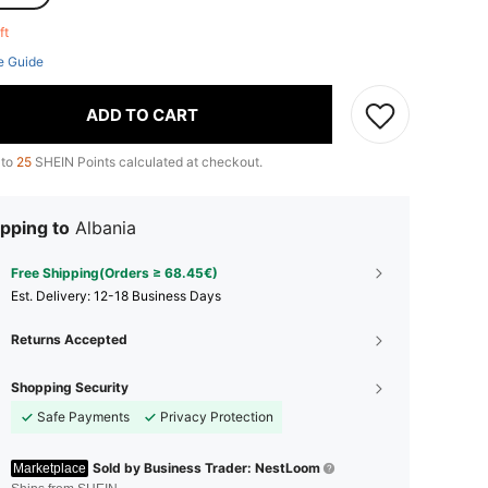
eft
e Guide
ADD TO CART
 to
25
SHEIN Points calculated at checkout.
pping to
Albania
Free Shipping(Orders ≥ 68.45€)
​Est. Delivery:
12-18 Business Days
Returns Accepted
Shopping Security
Safe Payments
Privacy Protection
Sold by Business Trader: NestLoom
Marketplace