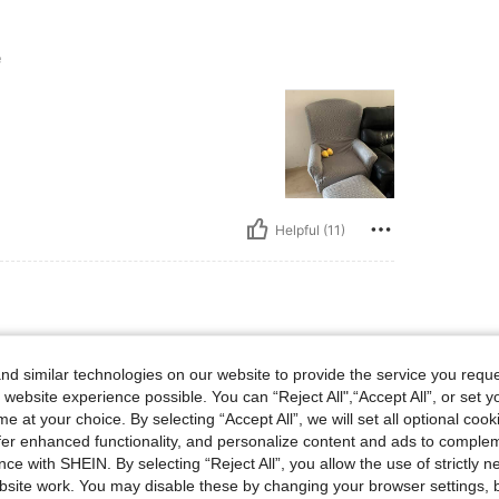
e
Helpful (11)
ze
d similar technologies on our website to provide the service you reque
gn.
 website experience possible. You can “Reject All",“Accept All”, or set y
e at your choice. By selecting “Accept All”, we will set all optional coo
offer enhanced functionality, and personalize content and ads to comple
ce with SHEIN. By selecting “Reject All”, you allow the use of strictly 
site work. You may disable these by changing your browser settings, b