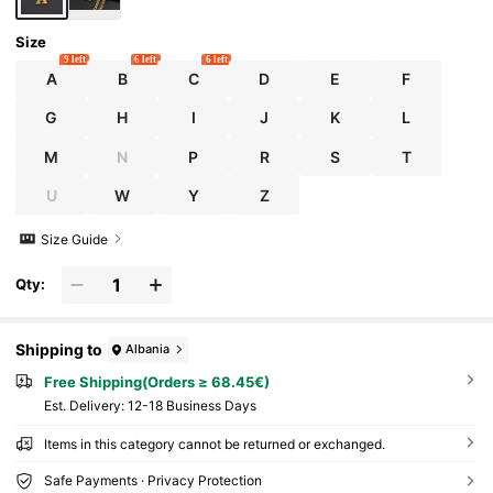
Size
9 left
6 left
6 left
A
B
C
D
E
F
G
H
I
J
K
L
M
N
P
R
S
T
U
W
Y
Z
Size Guide
Qty:
Shipping to
Albania
Free Shipping(Orders ≥ 68.45€)
​Est. Delivery:
12-18 Business Days
Items in this category cannot be returned or exchanged.
Safe Payments · Privacy Protection