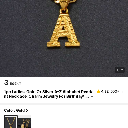
1/32
3
.50€
1pc Ladies' Gold Or Silver A-Z Alphabet Penda
4.92
(
500+
)
nt Necklace, Charm Jewelry For Birthday/
Party/Wedding
Color: Gold