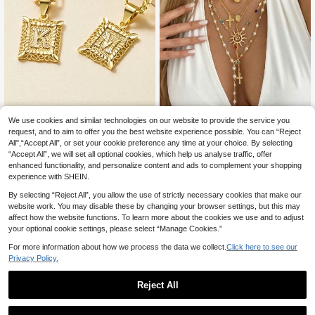
Initial Necklace Square Letter Pend
We use cookies and similar technologies on our website to provide the service you
3
ant Necklace Capital Monogram Ne
request, and to aim to offer you the best website experience possible. You can “Reject
.00€
6pcs Fashion Elegant Sophisti
NEW
cklace Alhpabets from A-Z Figaro C
All",“Accept All”, or set your cookie preference any time at your choice. By selecting
3
cated Casual Bohemian Luxury Styl
.59€
-18%
hain Necklace
“Accept All”, we will set all optional cookies, which help us analyse traffic, offer
e Colorful Rhinestone Cross & Sun
Necklace Set For Women, Vacation
enhanced functionality, and personalize content and ads to complement your shopping
Party Date Travel Beach Daily Wea
experience with SHEIN.
r, New Versatile Combination
By selecting “Reject All”, you allow the use of strictly necessary cookies that make our
website work. You may disable these by changing your browser settings, but this may
affect how the website functions. To learn more about the cookies we use and to adjust
your optional cookie settings, please select “Manage Cookies.”
For more information about how we process the data we collect.
Click here to see our
Privacy Policy.
Reject All