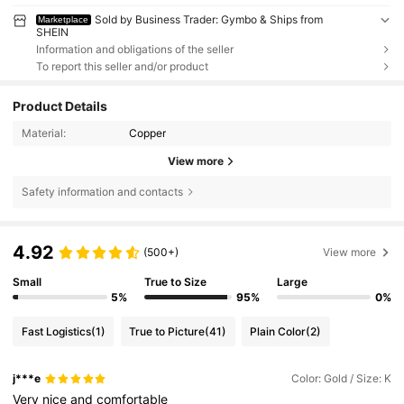
Sold by Business Trader: Gymbo & Ships from
Marketplace
SHEIN
Information and obligations of the seller
To report this seller and/or product
Product Details
Material:
Copper
View more
Safety information and contacts
4.92
(500+)
View more
Small
True to Size
Large
5%
95%
0%
Fast Logistics
(1)
True to Picture
(41)
Plain Color
(2)
j***e
Color: Gold / Size: K
Very
nice
and
comfortable