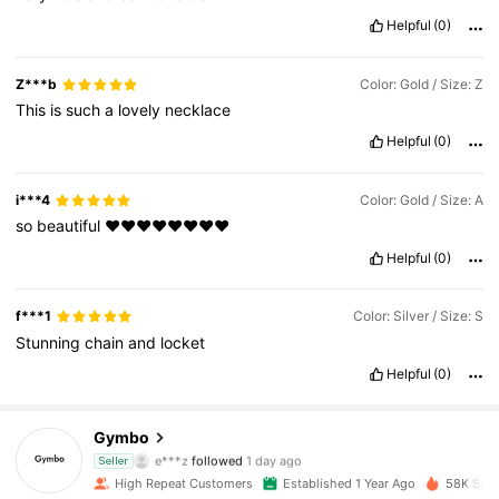
Helpful
(0)
Z***b
Color: Gold / Size: Z
This
is
such
a
lovely
necklace
Helpful
(0)
i***4
Color: Gold / Size: A
so
beautiful
♥️♥️♥️♥️♥️♥️♥️♥️
Helpful
(0)
f***1
Color: Silver / Size: S
Stunning
chain
and
locket
6.2K Followers
4.90
Helpful
(0)
6.2K Followers
4.90
Gymbo
6.2K Followers
4.90
e***z
followed
1 day ago
Seller
6.2K Followers
4.90
High Repeat Customers
Established 1 Year Ago
58K Sold