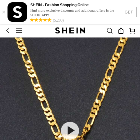
SHEIN - Fashion Shopping Online
×
Find more exclusive discounts and additional offers in the
GET
SHEIN APP!
(5,208)