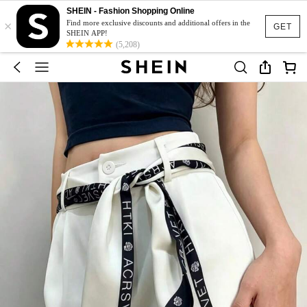
SHEIN - Fashion Shopping Online
×
Find more exclusive discounts and additional offers in the
GET
SHEIN APP!
(5,208)