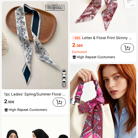
Letter & Floral Print Skinny Scarf Elegant Bandana,Hair Band,Head Band Ideal For Dressing Up Your Look
-12%
2
.38€
Estimated
High Repeat Customers
5
1pc Ladies' Spring/Summer Floral Print Imitation Silk Scarf With Tassel For Neck Decoration, Hair Tie, Bag Accessory, Daily Wear Elegant Bandana,Hair Band,Head Band Ideal For Dressing Up Your Look Valentine's Day
2
.10€
High Repeat Customers