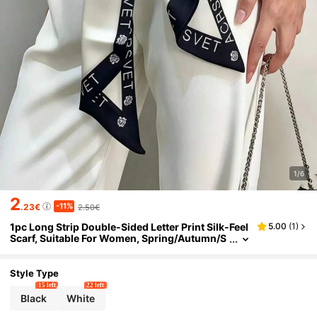
1/6
2
-11%
.23€
2.50€
1pc Long Strip Double-Sided Letter Print Silk-Feel
5.00
(
1
)
Scarf, Suitable For Women, Spring/Autumn/S
ummer Neck Protection, Scarf, Shirt, Jeans, B
elt, Bag Wrap, Hair Tie, Headband
Style Type
15 left
22 left
Black
White