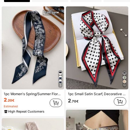
2.2K Followers
4.90
2.2K Followers
4.90
2.2K Followers
4.90
2.2K Followers
4.90
5
10
1pc Women's Spring/Summer Floral Print Faux Silk Scarf With Tassel Trim, Multifunctional Hair Tie Scarf, Daily Use Elegant Bandana,Hair Band,Head Band Ideal For Dressing Up Your Look
1pc Small Satin Scarf, Decorative Neck Scarf, Hair Tie, Hair Scrunchie, Headband, Hair Hoop, Ideal Accessory For Styling
2.2K Followers
4.90
2
2
.20€
.70€
Estimated
High Repeat Customers
2.2K Followers
4.90