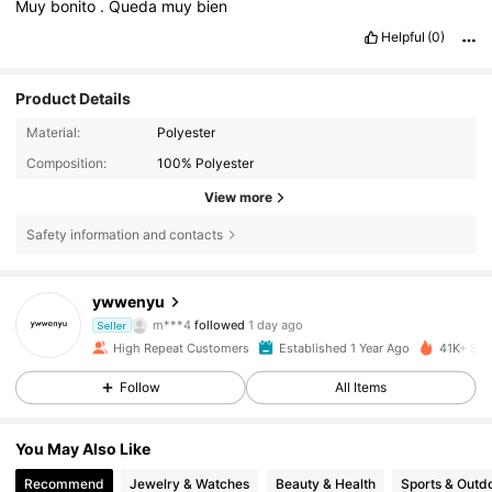
Muy
bonito
.
Queda
muy
bien
Helpful
(0)
Product Details
Material:
Polyester
Composition:
100% Polyester
View more
Safety information and contacts
2.2K Followers
4.90
ywwenyu
m***4
followed
1 day ago
l***i
is browsing
Seller
2.2K Followers
4.90
High Repeat Customers
Established 1 Year Ago
41K+ Sol
Follow
All Items
2.2K Followers
4.90
You May Also Like
Recommend
Jewelry & Watches
Beauty & Health
Sports & Outd
2.2K Followers
4.90