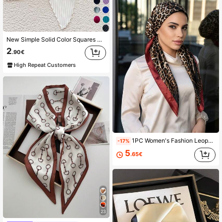
New Simple Solid Color Squares Scarf Pressed Silk Scarf For Women And Multifunctional, As Belt, Headband Or Neck Scarf. Bandana
2
.90€
High Repeat Customers
1PC Women's Fashion Leopard Print Headscarf Hat, High-End Personalized Leopard Pattern Slouchy Headscarf, Luxury Smooth Convenient Headscarf, Suitable For All Seasons
-17%
5
.65€
23