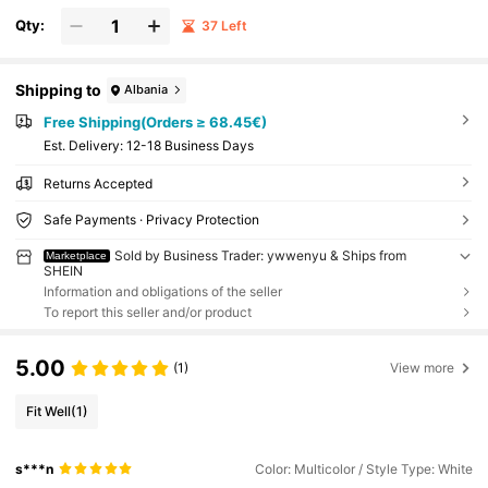
Qty:
37 Left
Shipping to
Albania
Free Shipping(Orders ≥ 68.45€)
​Est. Delivery:
12-18 Business Days
Returns Accepted
Safe Payments · Privacy Protection
Sold by Business Trader: ywwenyu & Ships from
Marketplace
SHEIN
Information and obligations of the seller
To report this seller and/or product
5.00
(1)
View more
Fit Well
(1)
s***n
Color: Multicolor / Style Type: White