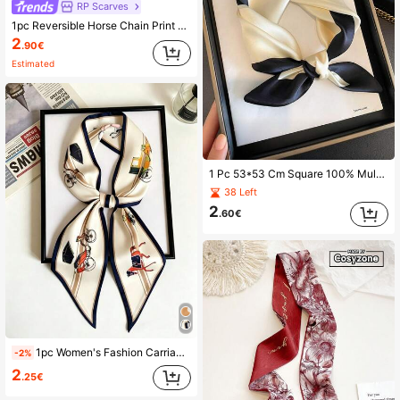
RP Scarves
1pc Reversible Horse Chain Print Satin Scarf, Women Dress, Shorts, Belt, Bag, Hat, Ribbon, Waist Belt
2
.90€
Estimated
1 Pc 53*53 Cm Square 100% Mulberry Silk Headscarf Featuring Pattern Print. Suitable For Women As An Accessory For Daily Life Use.
38 Left
2
.60€
1pc Women's Fashion Carriage Print Silk Scarf, Narrow Silk Scarf, Headband, Can Enhance Overall Styling
-2%
2
.25€