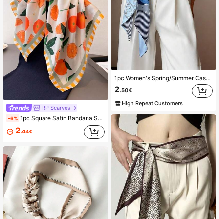
1pc Women's Spring/Summer Casual Wear Simulated Silk Scarf, Thin Scarf For Decor Or Waistband Bandana Headband Hairband
2
.50€
High Repeat Customers
RP Scarves
1pc Square Satin Bandana Strawberry Print Scarf Women Paisley Print Hair Head Wrap Shawl
-6%
2
.44€