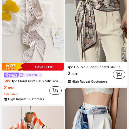
2.2K Followers
4.90
1pc Double-Sided Printed Silk Feel Scarf, For Women In Spring, And To Wear Around Neck, Pair With Shirts, As Hair Accessories
Save 0.11€
2
.50€
LAN YNG
1pc Floral Print Faux Silk Scarf, Versatile Decorative Headband, Neck Tie, Ribbon For Women, Spring/Summer
-5%
High Repeat Customers
2
.09€
Estimated
High Repeat Customers