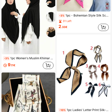
1pc - Bohemian Style Silk Scarf Tassel, Bag Handle Silk Scarf, Bag Tying Ribbon, Decorative Tassel Hairband School
-3%
31 Left
2
.33€
1pc Women's Muslim Khimar Long Headscarf, Solid Color Classic Basic Style, Made Of Soft, Breathable Modal Fabric, Suitable For Daily Prayer
-3%
9
.11€
1pc Ladies' Letter Print Silk-Like Scarf/Headband/Wristband, Perfect For Daily Wear Ins Style Bandana, Hair Band, Head Band Ideal For Dressing Up Your Look Winter Fall, Holiday
-10%