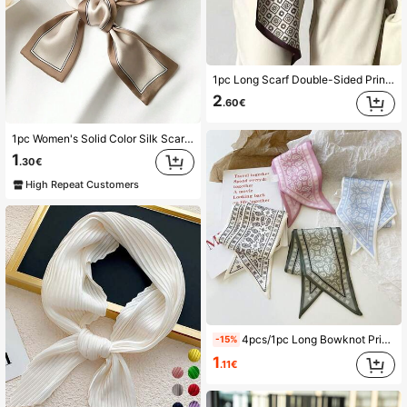
1pc Long Scarf Double-Sided Printed Silk-Feel Scarf For Women In Spring, Neck Protection, Paired With Shirts, Jeans
2
.60€
1pc Women's Solid Color Silk Scarf, Versatile Accessory For Clothing And Bag Tie, Suitable For Daily Use
1
.30€
High Repeat Customers
4pcs/1pc Long Bowknot Printed Strap Hair Band/Scarf Shawl Decor, Matching Accessories For Bags & Clothes, The Scarf Has Pre-Sewn Openings For Normal Crafting. Bandana
-15%
1
.11€