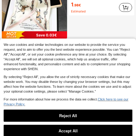
1
.98€
Estimated
Save 0.03€
1pc Women's Decorative Long Neck Scarf, Spring/Summer, Lightweight & Artistic Hairband Bandana
-1%
We use cookies and similar technologies on our website to provide the service you
request, and to aim to offer you the best website experience possible. You can “Reject
2
.47€
All",“Accept All”, or set your cookie preference any time at your choice. By selecting
“Accept All”, we will set all optional cookies, which help us analyse traffic, offer
High Repeat Customers
enhanced functionality, and personalize content and ads to complement your shopping
experience with SHEIN.
By selecting “Reject All”, you allow the use of strictly necessary cookies that make our
website work. You may disable these by changing your browser settings, but this may
affect how the website functions. To learn more about the cookies we use and to adjust
your optional cookie settings, please select “Manage Cookies.”
For more information about how we process the data we collect.
Click here to see our
Privacy Policy.
Reject All
Accept All