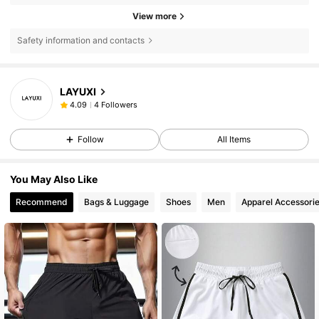
View more
Safety information and contacts
LAYUXI
4 Followers
4.09
Follow
All Items
You May Also Like
Recommend
Bags & Luggage
Shoes
Men
Apparel Accessori