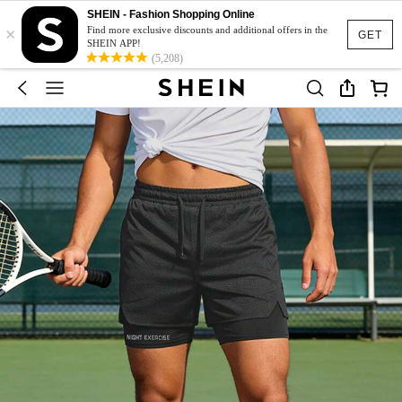
SHEIN - Fashion Shopping Online
×
Find more exclusive discounts and additional offers in the
GET
SHEIN APP!
(5,208)