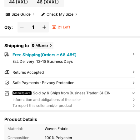
44
(XXL)
46
(XXXL)
Size Guide
Check My Size
Qty:
21 Left
Shipping to
Albania
Free Shipping(Orders ≥ 68.45€)
​Est. Delivery:
12-18 Business Days
Returns Accepted
Safe Payments · Privacy Protection
Sold by & Ships from Business Trader: SHEIN
Marketplace
Information and obligations of the seller
To report this seller and/or product
Product Details
Material:
Woven Fabric
Composition:
100% Polyester