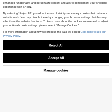
orts
al Breathable Shorts Black
enhanced functionality, and personalize content and ads to complement your shopping
experience with SHEIN.
By selecting “Reject All”, you allow the use of strictly necessary cookies that make our
website work. You may disable these by changing your browser settings, but this may
affect how the website functions. To learn more about the cookies we use and to adjust
your optional cookie settings, please select “Manage Cookies.”
For more information about how we process the data we collect.
Click here to see our
Privacy Policy.
Reject All
Accept All
Manage cookies
Add to Cart
20% OFF!
10
1pc Men's Casual Sports Mesh Bas
Men's Double Layer Sports Shorts,
ketball Shorts, Quick-Dry Elastic Fa
2 In 1 Design, Quick-Dry Fabric, Su
9
4
.99€
-3%
.60€
-8%
shionable Outdoor Shorts For Men
n Protection, Breathable, Fashionab
& Women
le Print, Essential For Running, Fitne
ss, Hiking, Casual Outdoor Jogging