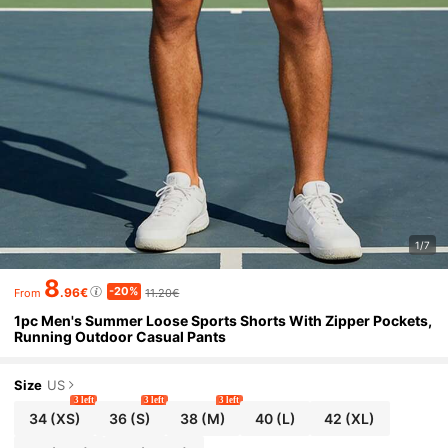
1/7
8
-20%
.96€
11.20€
From
1pc Men's Summer Loose Sports Shorts With Zipper Pockets,
Running Outdoor Casual Pants
Size
US
3 left
3 left
3 left
34
(XS)
36
(S)
38
(M)
40
(L)
42
(XL)