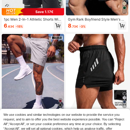
6
Save 1.17€
27
1pc Men 2-In-1 Athletic Shorts With
Gym Rark Boyfriend Style Men's Bu
Inner Lining, Elastic Waist Sports Pa
ll Print & Letter Webbing Casual Sho
6
8
.63€
-15%
.73€
-3%
nts For Fitness, Running, Casual Spr
rts, Black Gym Shorts, Athletic, Ligh
ing & Summer Black
tweight
5
Save 0.21€
8
We use cookies and similar technologies on our website to provide the service you
request, and to aim to offer you the best website experience possible. You can “Reject
Men's Light Gray Athletic Shorts, El
Men's Sports Shorts, Multi-Color O
All",“Accept All”, or set your cookie preference any time at your choice. By selecting
astic Waistband, Side Zipper Pocke
ptions, Men's Running Sports Short
2
8
.35€
-50%
.49€
-2%
“Accept All”, we will set all optional cookies, which help us analyse traffic, offer
ts, Reflective Details, Regular Fit Sp
s, Summer Outdoor Quick-Dry Casu