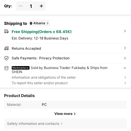
Qty:
Shipping to
Albania
Free Shipping(Orders ≥ 68.45€)
​Est. Delivery:
12-18 Business Days
Returns Accepted
Safe Payments · Privacy Protection
Sold by Business Trader: Fukbaby & Ships from
Marketplace
SHEIN
Information and obligations of the seller
To report this seller and/or product
Product Details
Material:
PC
View more
Safety information and contacts