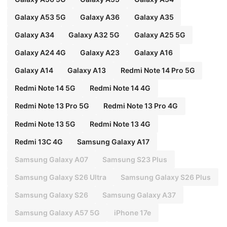
Galaxy A53 5G
Galaxy A36
Galaxy A35
Galaxy A34
Galaxy A32 5G
Galaxy A25 5G
Galaxy A24 4G
Galaxy A23
Galaxy A16
Galaxy A14
Galaxy A13
Redmi Note 14 Pro 5G
Redmi Note 14 5G
Redmi Note 14 4G
Redmi Note 13 Pro 5G
Redmi Note 13 Pro 4G
Redmi Note 13 5G
Redmi Note 13 4G
Redmi 13C 4G
Samsung Galaxy A17
Samsung Galaxy A07
Samsung S23 Plus
Samsung Galaxy S26 Ultra
Samsung Galaxy S26 Plus
Samsung Galaxy S26
Samsung Galaxy A37
Samsung Galaxy A57 5G
iPhone 17e