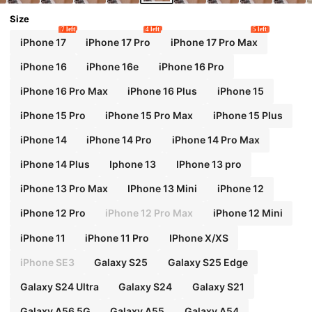
Size
7 left
4 left
5 left
iPhone 17
iPhone 17 Pro
iPhone 17 Pro Max
iPhone 16
iPhone 16e
iPhone 16 Pro
iPhone 16 Pro Max
iPhone 16 Plus
iPhone 15
iPhone 15 Pro
iPhone 15 Pro Max
iPhone 15 Plus
iPhone 14
iPhone 14 Pro
iPhone 14 Pro Max
iPhone 14 Plus
Iphone 13
IPhone 13 pro
iPhone 13 Pro Max
IPhone 13 Mini
iPhone 12
iPhone 12 Pro
iPhone 12 Pro Max
iPhone 12 Mini
iPhone 11
iPhone 11 Pro
IPhone X/XS
iPhone SE3
Galaxy S25
Galaxy S25 Edge
Galaxy S24 Ultra
Galaxy S24
Galaxy S21
Galaxy A56 5G
Galaxy A55
Galaxy A54