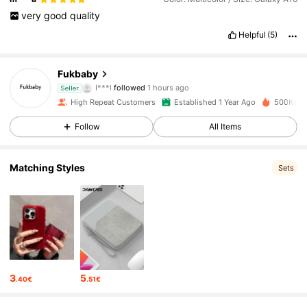
very
good
quality
Helpful
(5)
14K Followers
4.90
Fukbaby
I***l
followed
1 hours ago
Seller
e***8
is browsing
High Repeat Customers
Established 1 Year Ago
500K+ So
14K Followers
4.90
Follow
All Items
14K Followers
4.90
Matching Styles
Sets
14K Followers
4.90
14K Followers
4.90
3
5
.40€
.51€
14K Followers
4.90