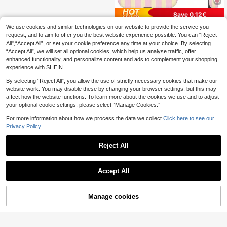
Save 0.12€
We use cookies and similar technologies on our website to provide the service you
GIIPPAFARM
request, and to aim to offer you the best website experience possible. You can “Reject
GIIPPA Pink Stripe Elements Fashio
All",“Accept All”, or set your cookie preference any time at your choice. By selecting
2
n Matte Vertical Striped 2-In-1 Pho
.88€
-4%
“Accept All”, we will set all optional cookies, which help us analyse traffic, offer
ne Case In Pink And Light Yellow C
ompatible With IPhone 16 15 14 13 1
enhanced functionality, and personalize content and ads to complement your shopping
2 11 PRO MAX PLUS Spring Pastel
experience with SHEIN.
Birthday Gift
By selecting “Reject All”, you allow the use of strictly necessary cookies that make our
website work. You may disable these by changing your browser settings, but this may
affect how the website functions. To learn more about the cookies we use and to adjust
your optional cookie settings, please select “Manage Cookies.”
For more information about how we process the data we collect.
Click here to see our
Privacy Policy.
Reject All
Accept All
Manage cookies
Add to Cart
10% OFF!