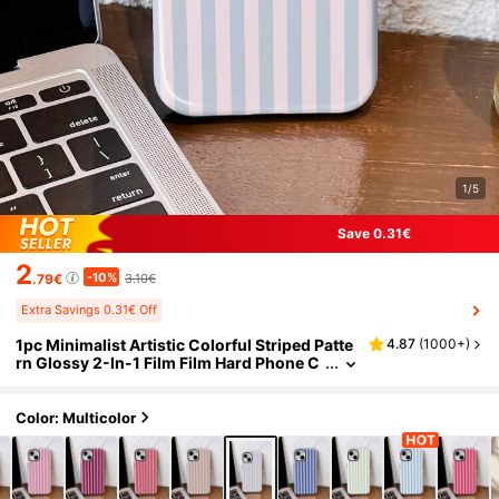
1/5
Save 0.31€
2
-10%
.79€
3.10€
Extra Savings 0.31€ Off
1pc Minimalist Artistic Colorful Striped Patte
4.87
(
1000+
)
rn Glossy 2-In-1 Film Film Hard Phone C
ase Compatible With Samsung/ 11/12/1
3/14/15/16/17 Pro Max
Color: Multicolor