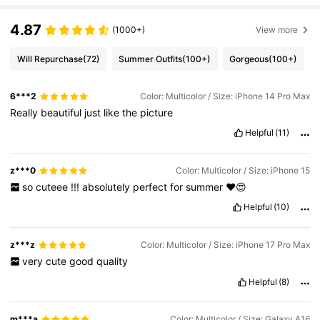
4.87
(1000+)
View more
Will Repurchase
(72)
Summer Outfits
(100+)
Gorgeous
(100+)
6***2
Color: Multicolor / Size: iPhone 14 Pro Max
Really
beautiful
just
like
the
picture
Helpful
(11)
z***0
Color: Multicolor / Size: iPhone 15
so
cuteee
!!!
absolutely
perfect
for
summer
❤️😍
Helpful
(10)
z***z
Color: Multicolor / Size: iPhone 17 Pro Max
very
cute
good
quality
Helpful
(8)
m***a
Color: Multicolor / Size: Galaxy A16