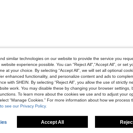
Helpful (0)
d similar technologies on our website to provide the service you reque
 website experience possible. You can “Reject All",“Accept All”, or set y
eviews
e at your choice. By selecting “Accept All”, we will set all optional coo
offer enhanced functionality, and personalize content and ads to comple
ce with SHEIN. By selecting “Reject All”, you allow the use of strictly 
site work. You may disable these by changing your browser settings, b
unctions. To learn more about the cookies we use and to adjust your op
 select “Manage Cookies.” For more information about how we process 
to see our Privacy Policy.
ies
Accept All
Reject