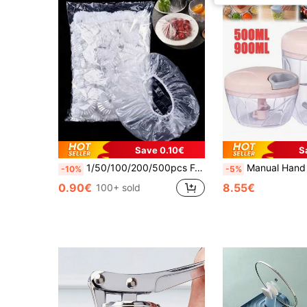
Save 0.10€
S
1/50/100/200/500pcs Food Lids With Elastic Fresh-Keeping Bags For Food Storage, Food Storage Bags For Storing Food, Vegetables, And Fruits, Reusable
Manual Hand Pull String Food Chopper - ABS Material Garlic Mincer And Vegetable Processor
-10%
-5%
0.90€
8.55€
100+ sold