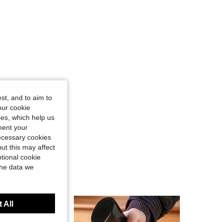
st, and to aim to
our cookie
kies, which help us
ment your
necessary cookies
ut this may affect
tional cookie
the data we
 All