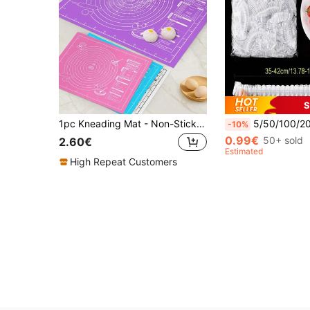
S
1pc Kneading Mat - Non-Stick, Easy To Clean - Blue/Purple/White/Pink Options, Convenient Cleaning, Suitable For Cookie, Dough, Cake Baking, Essential Baking Tool For Chinese Pastries, Great For Christmas, Easter, Thanksgiving
5/50/100/200/300/400/500pcs/Pack Household Food Cling Film, Thickened Leftover Cove
-10%
0.99€
50+ sold
2.60€
Estimated
High Repeat Customers