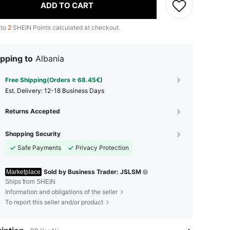
ADD TO CART
 to
2
SHEIN Points calculated at checkout.
pping to
Albania
Free Shipping(Orders ≥ 68.45€)
​Est. Delivery:
12-18 Business Days
Returns Accepted
Shopping Security
Safe Payments
Privacy Protection
Sold by Business Trader: JSLSM
Marketplace
Ships from SHEIN
Information and obligations of the seller
To report this seller and/or product