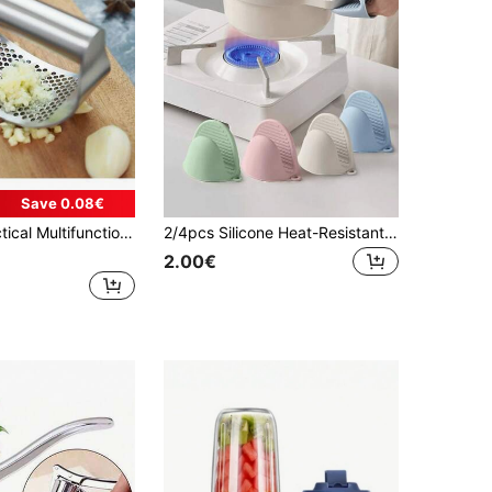
Save 0.08€
, Can Be Used To Press Garlic, Make Ginger Paste, Suitable For Home Kitchen, Baking Spices, Party Catering, Travel Camping, A Versatile Garlic & Ginger Paste Presser Tool, Ideal Gift For Father's Day/New Year/Birthday
2/4pcs Silicone Heat-Resistant Mites, Microwave Mites, Insulated Oven Mites, Mini Mites For Cooking, Baking, And Grilling, Heat-Resistant And Thick Hand Clips For Kitchen Insulated Gloves, Household Oven Baking Tools, Essential Kitchen Accessories
2.00€