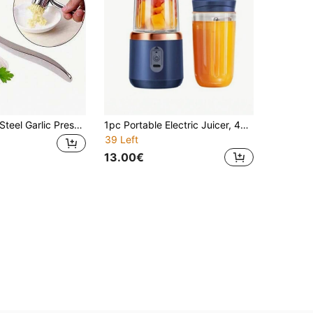
1pc Stainless Steel Garlic Press, Manual Garlic Mincer, Ginger Mincer, Kitchen Gadget, Rust-Proof Professional Garlic Mincer Tool, Easy To Squeeze, Easy To Clean, Vegetable Fruit Tools, Kitchen Items, Household Must-Haves,Creative Kitchen Tools,Suitable For Hotels, Restaurants, Kitchenware And Seasoning Spice Tools, Kitchen Accessories
1pc Portable Electric Juicer, 400ml Wireless Mini Fruit Juice Blender Cup, USB Rechargeable Smoothie Maker, Dual Cup Design Option, Suitable For Fruits And Vegetables, Home Fruit Blender, Fit For Sports, Kitchen, Home, Travel, Vegetable And Fruit Juicing Tool, Kitchen Appliance, Practical New Year And Christmas Gift (For Women)
39 Left
13.00€