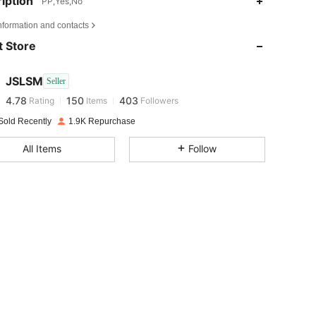
iption
PP,Yes,No
4.78
150
403
nformation and contacts
 Store
4.78
150
403
JSLSM
Seller
4.78
150
403
Rating
Items
Followers
n***1
paid
1 day ago
Sold Recently
1.9K Repurchase
4.78
150
403
All Items
Follow
4.78
150
403
4.78
150
403
4.78
150
403
4.78
150
403