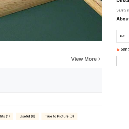
Descr
Safety i
About
58K 
View More
its (1)
Useful (6)
True to Picture (3)