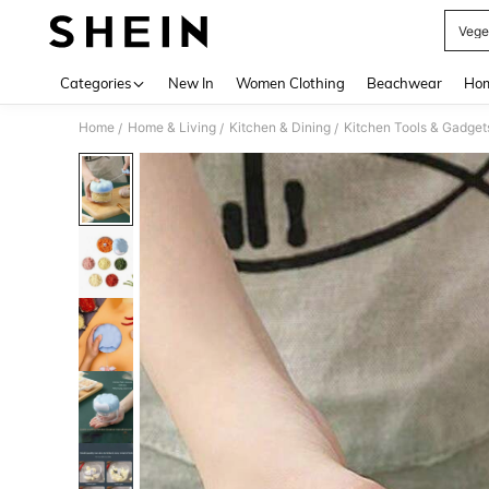
Vege
Use up 
Categories
New In
Women Clothing
Beachwear
Hom
Home
Home & Living
Kitchen & Dining
Kitchen Tools & Gadget
/
/
/