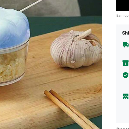
Earn up
Shi