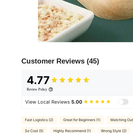
Customer Reviews
(45)
4.77
Review Policy
View Local Reviews
5.00
Fast Logistics (2)
Great for Beginners (1)
Matching Outf
So Cool (5)
Highly Recommend (1)
Wrong Style (2)