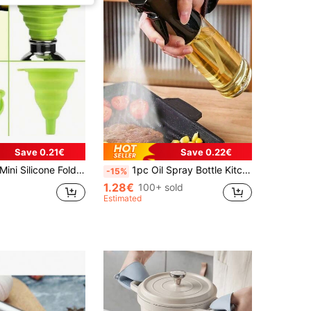
Save 0.21€
Save 0.22€
nnel Kitchen Gadget Convenient Liquid Transfer Portable For Outdoor Use
1pc Oil Spray Bottle Kitchen Household Barbecue Olive Oil Cooking Oil Spray Pot Atomization Fat Reduction Oil Spray Artifact Oil Spray Pot Dispenser Refillable Spritzer Bottle For Outdoor BBQ Cooking Kitchen Supplies, Air Fryer
-15%
1.28€
100+ sold
Estimated