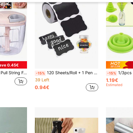
ave 0.45€
, No Electricity Needed, For Onions, Meat, Peppers, Carrots, Fruits, Nuts, Herbs
120 Sheets/Roll + 1 Pen Black Reusable Waterproof Wavy Labels, Suitable For Kitchen Utensils, Containers, Jars, Spices, Food Storage
1/3pcs Mini Silicone Folding Fu
-15%
-15%
39 Left
1.19€
Estimated
0.94€