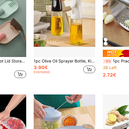
1pc Nordic Style Pot Lid Storage Rack, Kitchen Countertop Pot Lid Holder, Utensil Rack, Multi-Functional Drain Rack And Tray, Kitchen Utensil Rack, Stove Spoon Rack, Can Hold Spoons, Spatulas, Chopsticks And Tongs Kitchen Storage Rack, Keep Countertop Dry, Prevent Water Dripping On Tabletop, Kitchen Storage, Multi-Functional Kitchen Supplies, Kitchen Supplies, Kitchen Spoon Rack, Kitchen Decoration And Accessories, Kitchen Essentials
1pc Olive Oil Sprayer Bottle, Kitchen Cooking Oil Mister Dispenser, Mist Sprayer For Cooking, Baking, Grilling, Refillable Oil Sprayer Bottle For Outdoor BBQ, Kitchen Accessories
1pc Practical Multifunctional Bright Silver Stainless Steel Garlic Press, Made Of High Hardness Stainless Steel
-3%
3.90€
28 Left
Estimated
2.72€