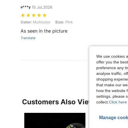
o***y
15 Jul,2026
Color: Multicolor, Size: Pink
Color:
Multicolor
Size:
Pink
As seen in the picture
Translate
We use cookies an
offer you the best
View More R
preference any tim
analyse traffic, 
shopping experien
that make our web
how the website f
settings, please
Customers Also Viewed
collect.
Click here 
Manage cook