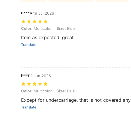
D***o
19 Jul,2026
Color: Multicolor, Size: Blue
Color:
Multicolor
Size:
Blue
Item as expected, great
Translate
i***f
1 Jun,2026
Color: Multicolor, Size: Blue
Color:
Multicolor
Size:
Blue
Except for undercarriage, that is not covered an
Translate