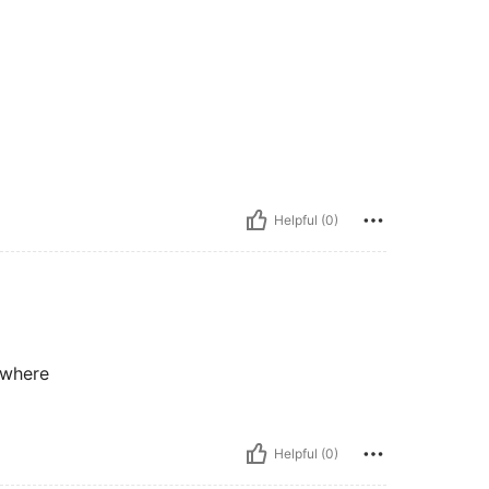
Helpful (0)
ywhere
Helpful (0)