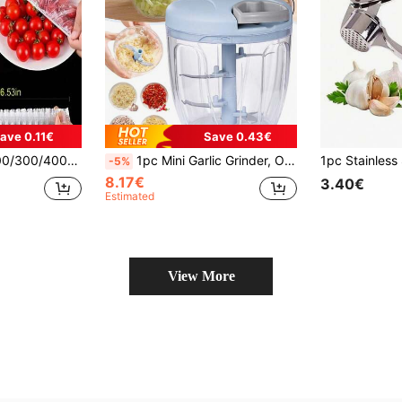
ave 0.11€
Save 0.43€
r Film, Fruit Preservation Film, Kitchen Refrigerator Food Preservation Film
1pc Mini Garlic Grinder, Onion Chopper, Vegetable Chopper, Suitable For Ginger, Chili, Vegetables And Fruits, Portable Pull-Type Garlic Grinder, Onion Dicer, Kitchen Tool, Kitchen Accessory, Garlic Grinder
-5%
8.17€
3.40€
Estimated
View More