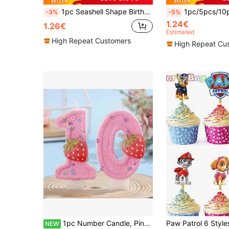
1pc Seashell Shape Birthday Candle, Number 0-9 Candle For Birthday Party Cake Decoration Back To School Valentine Day
1pc/5pcs/10pcs Gold Happy Birthday Cake Topper - Gold Glitter Sig
-3%
-5%
1.24€
1.26€
Estimated
High Repeat Customers
High Repeat Cu
1pc Number Candle, Pink Strawberry Heart-Shaped Cake Decoration, Suitable For Birthday Party, Holiday Party, Theme Party
NEW