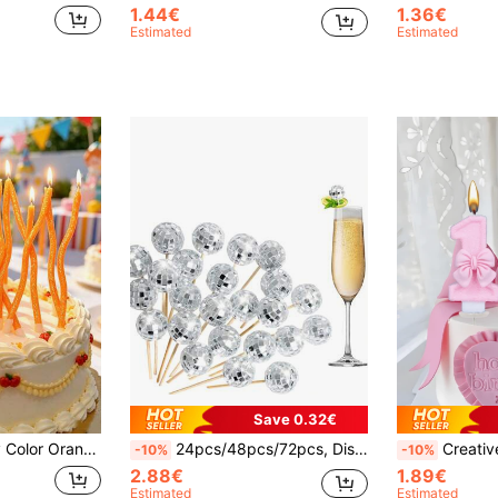
1.44€
1.36€
Estimated
Estimated
Save 0.32€
's Day Proposal First Birthday Princess Party Cake Decoration Candles
24pcs/48pcs/72pcs, Disco Ball Beverage Picks Disco Ball Cupcake Toppers, 4.7 Inch Silver Mirror Ball Fancy Toothpicks Wooden Beverage Sticks For Wedding Birthday 70s Disco Theme Dance Party Supplies Garnish Decorations
Creative Pink Bow 0-9 Number Candles, Birthday Cake Decoration Candles, Party Candles, Atmosphere Party Supplies, Romantic Par
-10%
-10%
2.88€
1.89€
Estimated
Estimated