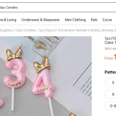
hday Candles
and down arrow keys to navigate search Recently Searched and Search Discovery
e & Living
Underwear & Sleepwear
Men Clothing
Kids
Curve
Supplies
Cake Candles
1pc/10pcs 0-9 Cute Bow Number Candles, Birthday C
/
/
1pc/10
Cake T
SKU: s
From
PR
Patte
5
6
0-