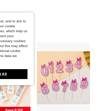
st, and to aim to
our cookie
kies, which help us
ment your
necessary cookies
ut this may affect
tional cookie
the data we
 All
Save 0.12€