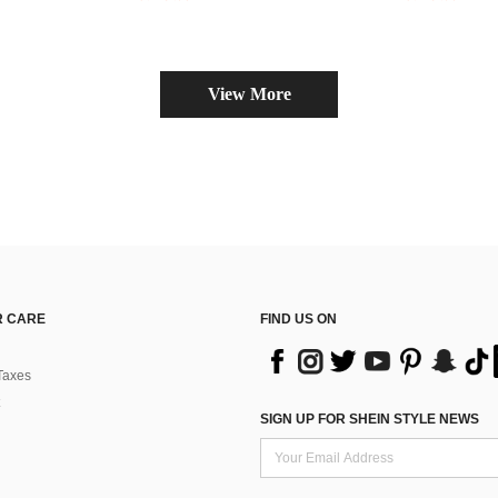
View More
 CARE
FIND US ON
Taxes
SIGN UP FOR SHEIN STYLE NEWS