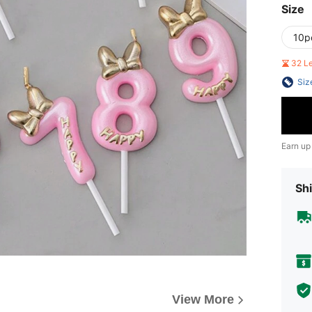
Size
10p
32 L
Siz
Earn up
Shi
View More