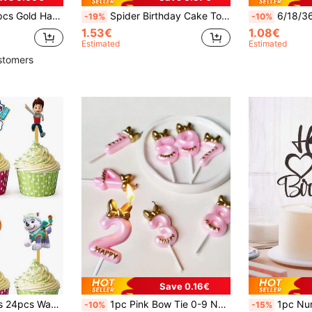
n, Suitable For Anniversary Theme Party Cake Decorations
Spider Birthday Cake Topper For 1st, 2nd, 3rd, 4th, 5th, 6th, 7th, 8th, 9th Birthday, Spider Web Theme Happy Birthday Decorations, Birthday Party Supplies
6/18/36pcs Gold/Silver/Rose Gold/Multicolor Spiral Candles, High Quality Birthday Par
-19%
-10%
1.53€
1.08€
Estimated
Estimated
stomers
Save 0.16€
Paw Patrol 6 Styles 24pcs Wang Wang Team Theme Party Cake Toppers, Toothpick Inserts, Dessert Table Decorations, Cake Paper Inserts, Suitable For Birthday Party Decoration
1pc Pink Bow Tie 0-9 Number Birthday Party Pet Decoration Candle,Christmas
1pc Numeric & English Happy Birthday Cake Topper, S
-10%
-15%