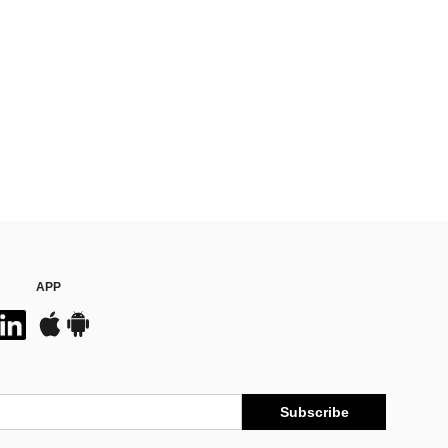
APP
Subscribe