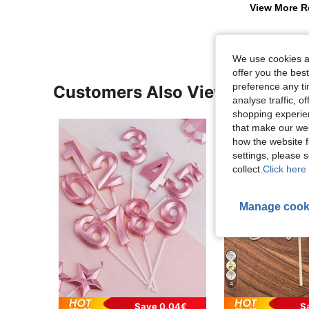
View More R
We use cookies an
offer you the best
preference any tim
Customers Also Viewed
analyse traffic, 
shopping experien
that make our web
how the website f
settings, please
collect.
Click here 
Manage cook
4
Save 0.04€
S