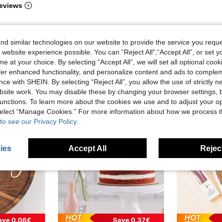
eviews
d similar technologies on our website to provide the service you reque
 website experience possible. You can “Reject All",“Accept All”, or set y
e at your choice. By selecting “Accept All”, we will set all optional coo
offer enhanced functionality, and personalize content and ads to comple
ce with SHEIN. By selecting “Reject All”, you allow the use of strictly 
site work. You may disable these by changing your browser settings, b
unctions. To learn more about the cookies we use and to adjust your op
 select “Manage Cookies.” For more information about how we process 
to see our Privacy Policy.
ies
Accept All
Reject
ave 0.06€
Save 0.37€