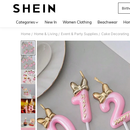
Birt
Use up 
Categories
New In
Women Clothing
Beachwear
Hom
Home
Home & Living
Event & Party Supplies
Cake Decorating 
/
/
/