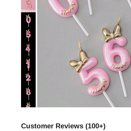
Customer Reviews
(100+)