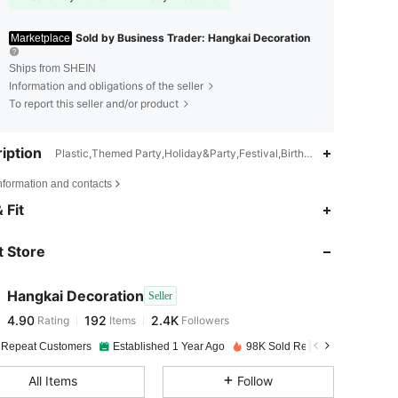
Sold by Business Trader: Hangkai Decoration
Marketplace
Ships from SHEIN
Information and obligations of the seller
To report this seller and/or product
iption
Plastic,Themed Party,Holiday&Party,Festival,Birthday Party,Wax
nformation and contacts
 Fit
4.90
192
2.4K
 Store
4.90
192
2.4K
Hangkai Decoration
Seller
4.90
192
2.4K
Rating
Items
Followers
m***6
paid
1 day ago
 Repeat Customers
Established 1 Year Ago
98K Sold Recently
4.90
192
2.4K
All Items
Follow