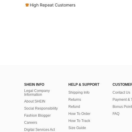
High Repeat Customers
SHEIN INFO
HELP & SUPPORT
CUSTOMER
Legal Company
Shipping Info
Contact Us
Information
Returns
Payment & 
About SHEIN
Refund
Bonus Point
Social Responsibility
How To Order
FAQ
Fashion Blogger
How To Track
Careers
Size Guide
Digital Services Act