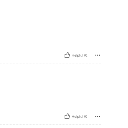
Helpful (0)
Helpful (0)