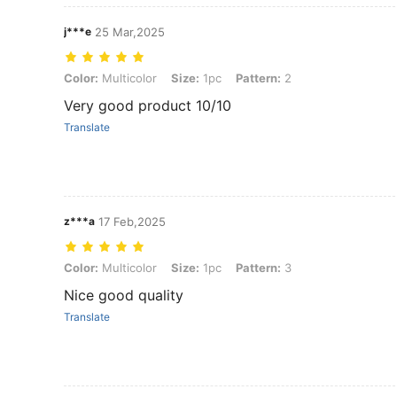
j***e
25 Mar,2025
Color: Multicolor, Size: 1pc, Pattern: 2
Color:
Multicolor
Size:
1pc
Pattern:
2
Very good product 10/10
Translate
z***a
17 Feb,2025
Color: Multicolor, Size: 1pc, Pattern: 3
Color:
Multicolor
Size:
1pc
Pattern:
3
Nice good quality
Translate