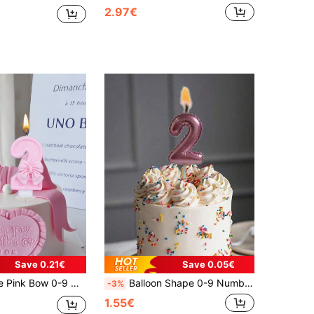
2.97€
Save 0.21€
Save 0.05€
ty Supplies, Suitable For Valentine's Day, Solo Party, Birthday Party, Etc. Cake Decoration, Baking Decoration, Creative Numeric Birthday Candles, Theme Party, Mother's Day, Valentine's Day Decoration, Handmade DIY Gifts. Essential For 1st-100th Birthdays
Balloon Shape 0-9 Number Candles, Suitable For Birthday Cakes, Anniversary Parties, Room Decor, Gifts, Birthday Candles, Birthday Decorations, Happy Birthday, Cake Candles, Room Decor Graduation
-3%
1.55€