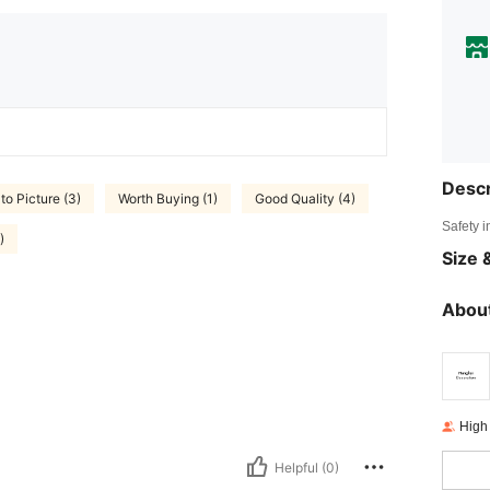
Descr
to Picture (3)
Worth Buying (1)
Good Quality (4)
Safety i
)
Size &
About
High
Helpful (0)