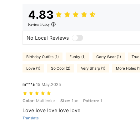
4.83
Review Policy
No Local Reviews
Birthday Outfits (1)
Funky (1)
Garty Wear (1)
True 
Love (1)
So Cool (2)
Very Sharp (1)
More Holes (1
m***a
15 May,2025
Color: Multicolor, Size: 1pc, Pattern: 1
Color:
Multicolor
Size:
1pc
Pattern:
1
Love love love love love
Translate