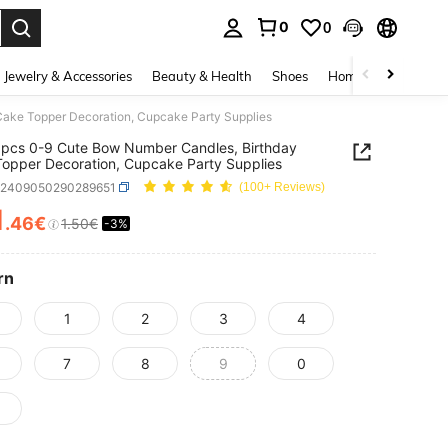
0
0
. Press Enter to select.
Jewelry & Accessories
Beauty & Health
Shoes
Home Textiles
Ce
ake Topper Decoration, Cupcake Party Supplies
pcs 0-9 Cute Bow Number Candles, Birthday
opper Decoration, Cupcake Party Supplies
h2409050290289651
(100+ Reviews)
1
.46€
1.50€
-3%
ICE AND AVAILABILITY
rn
1
2
3
4
7
8
9
0
9