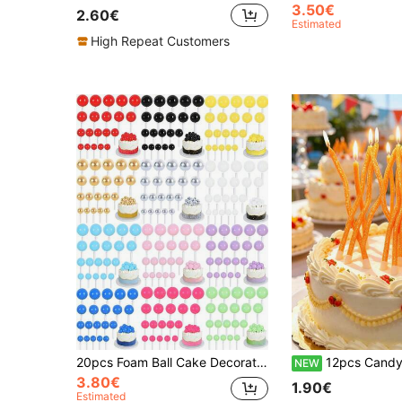
3.50€
2.60€
Estimated
High Repeat Customers
20pcs Foam Ball Cake Decorations, 4 Sizes And Multiple Colors Available, Suitable For Birthday, Wedding, Bachelorette Party, Baptism, Gender Reveal, Retirement Party, Theme Party Cake Decoration, Mini Pearl Balls, Various Cake DIY Scenarios (Handmade May Have Flaws, Please Use With White Sticks)
12pcs Candy Color Orange Yellow Glitter Curved Birthday Anniversary Valentine
NEW
3.80€
1.90€
Estimated