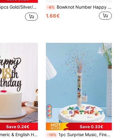
ty Cake Decorative Candles, Suitable For Birthday, Party, Wedding, Holiday, Birthday Candles, Birthday Decor, Happy Birthday, Cake Candles, Room Decor Gifts, Christmas, Graduation Gifts
Bowknot Number Happy Birthday Candle Year Old Blue Pink Cute Cartoon Creative Birthday Cake Decoration Candle
-8%
1.66€
Save 0.24€
Save 0.33€
uitable For 18th, 15th, 20th, 21st, 25th, 30th, 50th, 60th, 70th Birthday Party, Wedding, Anniversary Celebration
1pc Surprise Music, Fireworks, Candles And Singing Floral Spray Prop, Cake Surprise Decoration, Enhances Party Atmosphere Back To School Valentine's Day
-10%