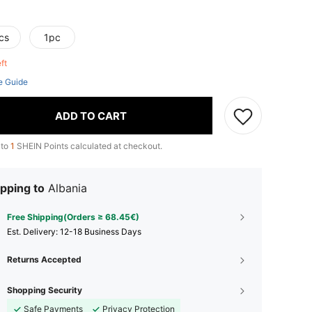
cs
1pc
eft
e Guide
ADD TO CART
 to
1
SHEIN Points calculated at checkout.
pping to
Albania
Free Shipping(Orders ≥ 68.45€)
​Est. Delivery:
12-18 Business Days
Returns Accepted
Shopping Security
Safe Payments
Privacy Protection