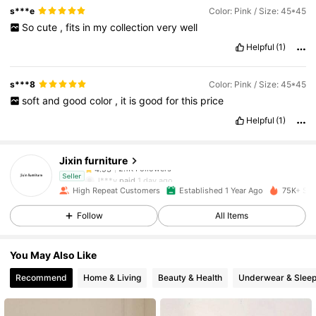
s***e
Color: Pink / Size: 45*45
So
cute
,
fits
in
my
collection
very
well
Helpful
(1)
s***8
Color: Pink / Size: 45*45
soft
and
good
color
,
it
is
good
for
this
price
2.1K Followers
4.93
Helpful
(1)
Jixin furniture
2.1K Followers
4.93
l***y
paid
1 day ago
Seller
High Repeat Customers
Established 1 Year Ago
75K+ Sol
2.1K Followers
4.93
Follow
All Items
You May Also Like
2.1K Followers
4.93
Recommend
Home & Living
Beauty & Health
Underwear & Slee
2.1K Followers
4.93