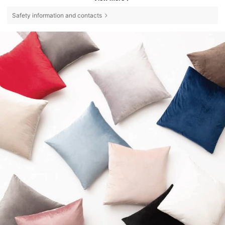
Safety information and contacts