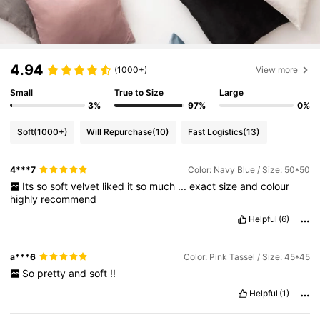
4.94
(1000+)
View more
Small
True to Size
Large
3%
97%
0%
Soft
(1000+)
Will Repurchase
(10)
Fast Logistics
(13)
4***7
Color: Navy Blue / Size: 50*50
Its
so
soft
velvet
liked
it
so
much
...
exact
size
and
colour
highly
recommend
Helpful
(6)
a***6
Color: Pink Tassel / Size: 45*45
So
pretty
and
soft
!!
Helpful
(1)