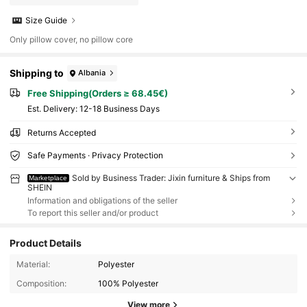
Size Guide
Only pillow cover, no pillow core
Shipping to
Albania
Free Shipping(Orders ≥ 68.45€)
​Est. Delivery:
12-18 Business Days
Returns Accepted
Safe Payments · Privacy Protection
Sold by Business Trader: Jixin furniture & Ships from
Marketplace
SHEIN
Information and obligations of the seller
To report this seller and/or product
Product Details
Material:
Polyester
Composition:
100% Polyester
View more