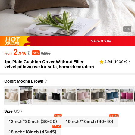
1/4
Save 0.26€
2
-8%
.94€
3.20€
From
1pc Plain Cushion Cover Without Filler,
4.94
(
1000+
)
velvet pillowcase for sofa, home decoration
Color: Mocha Brown
Size
US
4 left
14 left
12inch*20inch
(30*50)
16inch*16inch
(40*40)
27 left
18inch*18inch
(45*45)