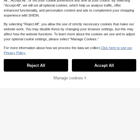
All",“Accept All”, or set your cookie preference any time at your choice. By selecting
“Accept All”, we will set all optional cookies, which help us analyse traffic, offer
enhanced functionality, and personalize content and ads to complement your shopping
experience with SHEIN.
By selecting “Reject All”, you allow the use of strictly necessary cookies that make our
website work. You may disable these by changing your browser settings, but this may
affect how the website functions. To learn more about the cookies we use and to adjust
13
your optional cookie settings, please select “Manage Cookies.”
1pc Plush Embossed Square Pillow
For more information about how we process the data we collect.
Click here to see our
case (Without Pillow Core) Simple S
4
.18€
-5%
Estimated
Privacy Policy.
tyle Suitable For Living Room And B
edroom, All Seasons
5
Reject All
Accept All
1pc Bohemian Style Solid Color Frin
ge Pillow Case For Home Sofa Bed
5
.36€
-15%
Headboard
Manage cookies
Add to Cart
8% OFF!
4pcs/1pc Watercolor White Lily & B
utterfly Pattern Pillow Case, Single-
1 Left