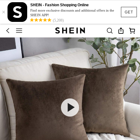
SHEIN - Fashion Shopping Online
×
Find more exclusive discounts and additional offers in the
GET
SHEIN APP!
(5,208)