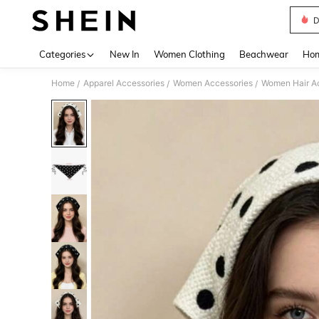
D
Use up 
Categories
New In
Women Clothing
Beachwear
Hom
Home
Apparel Accessories
Women Accessories
Women Hair A
/
/
/