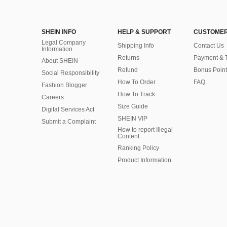
SHEIN INFO
HELP & SUPPORT
CUSTOMER
Legal Company
Shipping Info
Contact Us
Information
Returns
Payment & 
About SHEIN
Refund
Bonus Point
Social Responsibility
How To Order
FAQ
Fashion Blogger
How To Track
Careers
Size Guide
Digital Services Act
SHEIN VIP
Submit a Complaint
How to report Illegal
Content
Ranking Policy
​Product Information