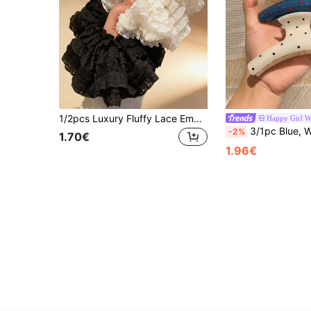
1/2pcs Luxury Fluffy Lace Embroidered Multi-Layer Ruffle Mesh Hair Scrunchie Elegant Ponytail Bun Hair Accessory Women Spring Easter Gift
Happy Girl W
3/1pc Blue, White, Black Polka Dot Minimalist Plastic Hair Clips, Elegant And Versatile, Suitable For Daily, Casual, Part
-2%
1.70€
1.96€