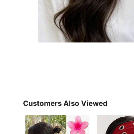
Customers Also Viewed