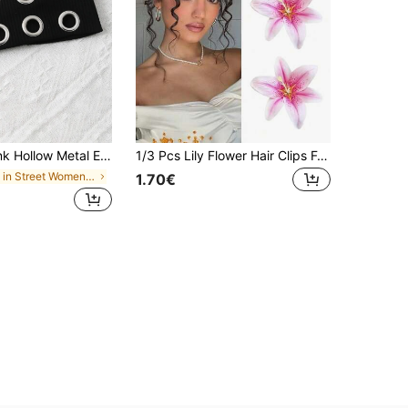
eadband, Steampunk Rock Style Soft Bandana Scarf, Women Autumn Winter Festival Sports Hair Wrap
1/3 Pcs Lily Flower Hair Clips For Women Girls,Pink Artificial Floral Hairpins Hawaiian Tropical Beach Hair Accessories For Luau Party Summer
in Street Women Hair Accessories
1.70€