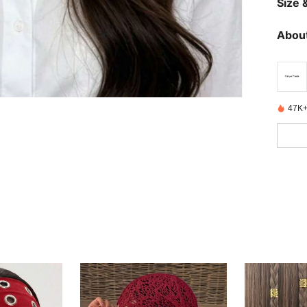
Size &
About
47K+