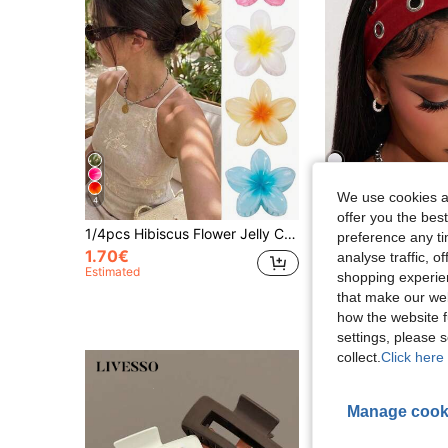
We use cookies an
4
27
offer you the best
1/4pcs Hibiscus Flower Jelly Color Hair Clips, Lightweight Plastic,Hair Accessories, Suitable For Daily,Casual,Party,Beach Holiday,Summer Essential
1pc Fashion Punk Gothic Soft Anti-Slip Elastic Hollow O
-14%
preference any tim
1.70€
analyse traffic, 
1.89€
Estimated
shopping experien
that make our web
how the website f
settings, please
collect.
Click here 
Manage cook