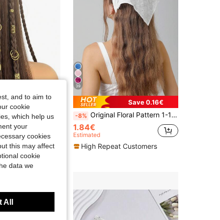
39
st, and to aim to
Save 0.11€
Save 0.16€
our cookie
r Clips, Hair Rings, Hair Accessories For Braids, Summer, Head Accessories, Hairpin, Boho Style
Original Floral Pattern 1-10pcs Women's Embroidered Rolled Edge Headwrap Hairband Suitable For Daily And Vacation Use
-8%
kies, which help us
1.84€
ment your
Estimated
necessary cookies
t Customers
High Repeat Customers
ut this may affect
tional cookie
the data we
 All