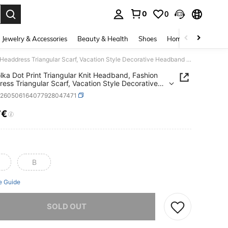
0
0
. Press Enter to select.
Jewelry & Accessories
Beauty & Health
Shoes
Home Textiles
Ce
1pc Polka Dot Print Triangular Knit Headband, Fashion Headdress Triangular Scarf, Vacation Style Decorative Headband Gift For Friends Summer Hair Accessories Beach Hair Bands Women Bandana
lka Dot Print Triangular Knit Headband, Fashion
ess Triangular Scarf, Vacation Style Decorative
nd Gift For Friends Summer Hair Accessories
c260506164077928047471
 Hair Bands Women Bandana
7€
ICE AND AVAILABILITY
B
e Guide
he item is sold out.
SOLD OUT