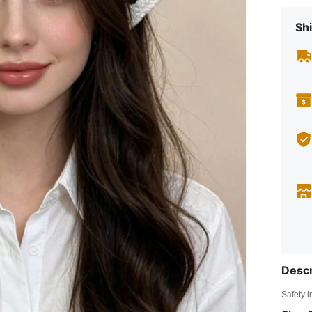
Shi
Descr
Safety i