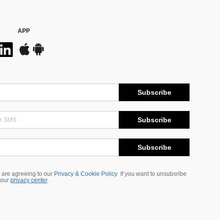
APP
Subscribe
Subscribe
Subscribe
 are agreeing to our
Privacy & Cookie Policy
If you want to unsubsribe
 our
privacy center
.