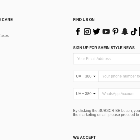
 CARE
FIND US ON
Taxes
SIGN UP FOR SHEIN STYLE NEWS
UA + 380
UA + 380
By clicking the SUBSCRIBE button, you
the marketing email, please proceed to
WE ACCEPT