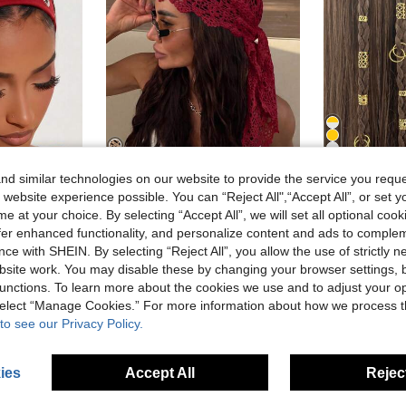
14
d similar technologies on our website to provide the service you reque
9
 website experience possible. You can “Reject All",“Accept All”, or set y
ut Headband, Beach Yoga Sports Casual Daily Hair Hoop
1pc Crochet Lace Headscarf, Bohemian Style Knitted Triangle Scarf, French Vintage Hollow Out Hairband, Summer Beach Women Hair Accessory, Burgundy
40pcs Vintage Hollow Metal Hair Scrunchies, Hai
-8%
e at your choice. By selecting “Accept All”, we will set all optional coo
offer enhanced functionality, and personalize content and ads to comple
5.10€
1.29€
ce with SHEIN. By selecting “Reject All”, you allow the use of strictly 
High Repea
site work. You may disable these by changing your browser settings, b
unctions. To learn more about the cookies we use and to adjust your op
 select “Manage Cookies.” For more information about how we process 
to see our Privacy Policy.
ies
Accept All
Reject