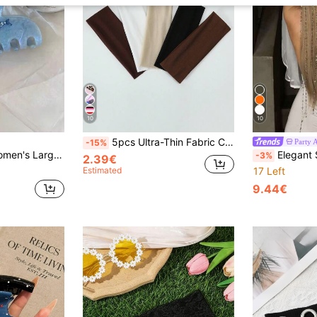
10
10
5pcs Ultra-Thin Fabric Coffee Series Wide Sports Yoga Headbands
Party 
-15%
hell Pattern Large Hair Claws Summer Style Hair Claw Back Of Head Hair Claws
Elegant Shiny Hollow Mesh Hair Ch
-3%
2.39€
Estimated
17 Left
9.44€