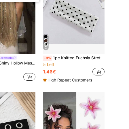
4
1pc Knitted Fuchsia Stretchy Sports Headband, Suitable For Daily Wear, Unisex Solid Color Knitted Headband For Yoga, Sports, Absorbing Sweat, Same Style Facial Headband, Travel, Birthday
Accessories
-9%
ain With Tassel Hair Accessory, Versatile For Party And Daily Wear
5 Left
1.46€
High Repeat Customers