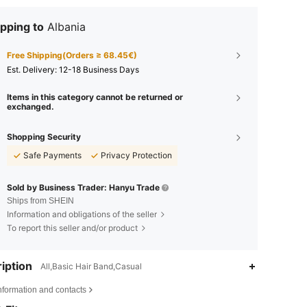
pping to
Albania
Free Shipping(Orders ≥ 68.45€)
​Est. Delivery:
12-18 Business Days
Items in this category cannot be returned or
exchanged.
Shopping Security
Safe Payments
Privacy Protection
Sold by Business Trader: Hanyu Trade
Ships from SHEIN
Information and obligations of the seller
To report this seller and/or product
iption
All,Basic Hair Band,Casual
nformation and contacts