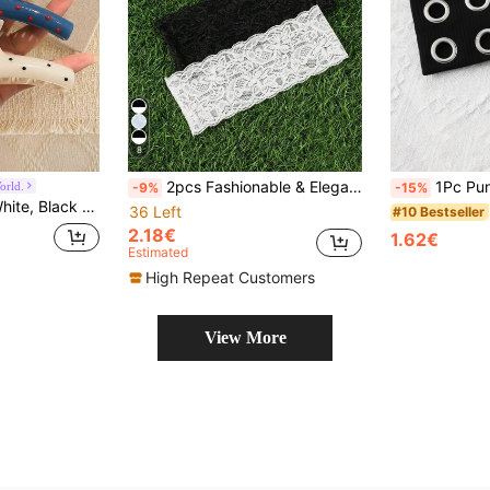
8
2pcs Fashionable & Elegant Bohemian Floral Lace Elastic Headbands, Women Accessories
1Pc Punk Hollow Metal Eyelet Wide Elastic H
orld.
-9%
-15%
y, Commute, Beach, Ponytail, Updo, Face Washing, Makeup And Other Occasions, Can Be Used As Accessories.
36 Left
#10 Bestseller
2.18€
1.62€
Estimated
High Repeat Customers
View More