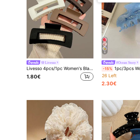
8
Livesso
#Ocean Story
Livesso 4pcs/1pc Women's Black, White, Brown 4.33in/11cm Square Plastic Large Hair Clips, Fashionable, Elegant, Versatile, Minimalist Style, Suitable For Daily, Party, Commute, Vacation - Hair Claws For Styling, Washing, Make-Up, Outfit Accessorizing Summer Hair Jaw Clip Hair Clamps Hair Clutch Hair Catcher Clip, School Stuff, College Fall Winter Claw Clip Hair Accessories For Women
1pc/3pcs Women's Large Hair Claw Ocean Series Colorful Hair Clips Starfish & Seas
-15%
26 Left
1.80€
2.30€