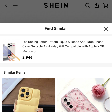
Find Similar
1pc Racing Letter Pattern Liquid Silicone Anti-Drop Phone
Case, Suitable As Holiday Gift Compatible With Apple X XR
XSM 11 12 13 14 15 16 17 Pro/Pro Max/14 15 16 17 Plus, Daily
Multicolor
Commute, High-Quality Anti-Fall Design
2.94€
Similar Items