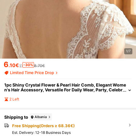
1/7
6
.10€
-30%
8.70€
Limited Time Price Drop
1pc Shiny Crystal Flower & Pearl Hair Comb, Elegant Wome
n's Hair Accessory, Versatile For Daily Wear, Party, Celebr
ation, Festival
2 Left
Shipping to
Albania
Free Shipping(Orders ≥ 68.36€)
​Est. Delivery:
12-18 Business Days