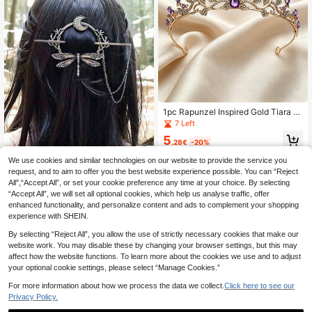
1pc Rapunzel Inspired Gold Tiara W
ith Ombre Crystals - Princess Crow
7 Left
n For Girls & Brides
5
.28€
-20%
We use cookies and similar technologies on our website to provide the service you
request, and to aim to offer you the best website experience possible. You can “Reject
Eterna Glow Viking Retro Dragonfly
All",“Accept All”, or set your cookie preference any time at your choice. By selecting
Hairstick Tassels Design With Chai
2
.70€
“Accept All”, we will set all optional cookies, which help us analyse traffic, offer
n Hair Clips Vintage Style Branch H
airpins Hair Accessories Mother's D
enhanced functionality, and personalize content and ads to complement your shopping
ay Daily Wear Gifts
experience with SHEIN.
By selecting “Reject All”, you allow the use of strictly necessary cookies that make our
website work. You may disable these by changing your browser settings, but this may
affect how the website functions. To learn more about the cookies we use and to adjust
your optional cookie settings, please select “Manage Cookies.”
For more information about how we process the data we collect.
Click here to see our
Privacy Policy.