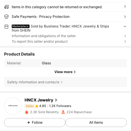
Items in this category cannot be returned or exchanged.
Safe Payments · Privacy Protection
Sold by Business Trader: HNCX Jewelry & Ships
Marketplace
from SHEIN
Information and obligations of the seller
To report this seller and/or product
Product Details
Material:
Glass
View more
1.2K Followers
4.85
Safety information and contacts
1.2K Followers
4.85
1.2K Followers
4.85
HNCX Jewelry
1.2K Followers
4.85
Seller
2.3K Sold Recently
224 Repurchase
1.2K Followers
4.85
Follow
All Items
1.2K Followers
4.85