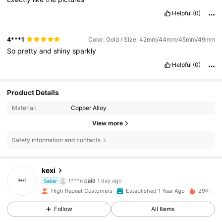
Helpful
(0)
4***1
Color: Gold / Size: 42mm/44mm/45mm/49mm
So
pretty
and
shiny
sparkly
Helpful
(0)
Product Details
Material:
Copper Alloy
View more
Safety information and contacts
389 Followers
4.89
kexi
t***n
paid
1 day ago
Seller
4***9
followed
1 day ago
High Repeat Customers
Established 1 Year Ago
29K+ Sol
389 Followers
4.89
Follow
All Items
389 Followers
4.89