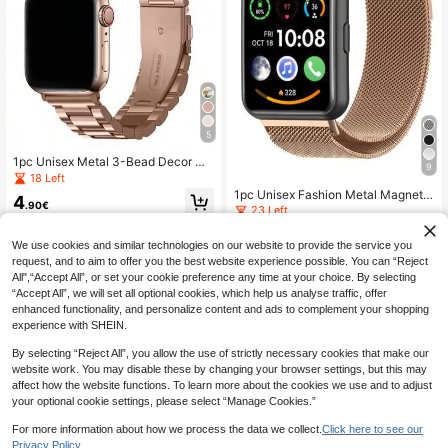
5
1pc Unisex Metal 3-Bead Decor Wa
9
tch Band, Compatible With Apple W
18 Left
atch 38mm 40mm 41mm 42mm 44
1pc Unisex Fashion Metal Magnetic
4
mm 45mm 46mm 49mm, Stainless
.90€
Watch Band, Compatible With Hua
23 Left
Steel Magnetic Clasp Replacement
wei Fit 1/Fit 2/Fit 3/Fit 4/Fit 4 Pro S
Strap, Compatible With Apple Watc
4
martwatch, Available In Silver, Blac
.00€
h Series Ultra 3/2/1 11 10 9 8 7 SE 6
We use cookies and similar technologies on our website to provide the service you
k, Rose Gold And More, Classic Met
5 4 3 2 1
request, and to aim to offer you the best website experience possible. You can “Reject
al Magnetic Milanese Mesh Strap,
Compatible With Huawei Fit 3/2/1/
All",“Accept All”, or set your cookie preference any time at your choice. By selecting
4/Pro Smartwatch, Smartband Acc
“Accept All”, we will set all optional cookies, which help us analyse traffic, offer
essory
enhanced functionality, and personalize content and ads to complement your shopping
experience with SHEIN.
By selecting “Reject All”, you allow the use of strictly necessary cookies that make our
website work. You may disable these by changing your browser settings, but this may
affect how the website functions. To learn more about the cookies we use and to adjust
your optional cookie settings, please select “Manage Cookies.”
For more information about how we process the data we collect.
Click here to see our
Privacy Policy.