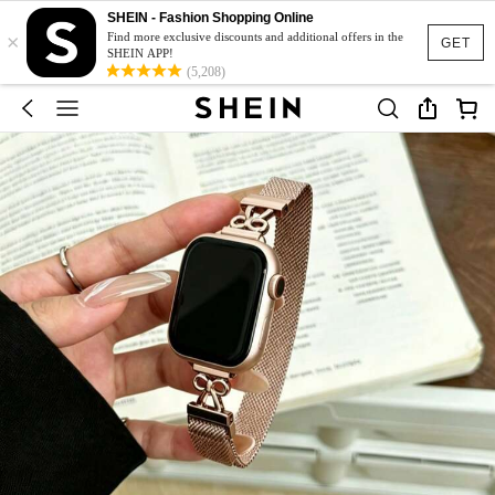
SHEIN - Fashion Shopping Online
×
Find more exclusive discounts and additional offers in the
GET
SHEIN APP!
(5,208)