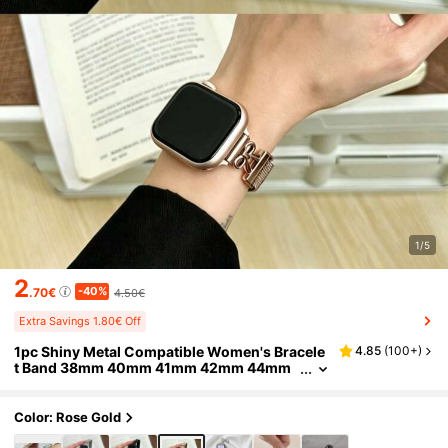
1/5
2
-40%
.70€
4.50€
Extra Savings 1.80€ Off
1pc Shiny Metal Compatible Women's Bracele
4.85
(
100+
)
t Band 38mm 40mm 41mm 42mm 44mm
45mm 46mm 49mm Chain Strap
Color: Rose Gold