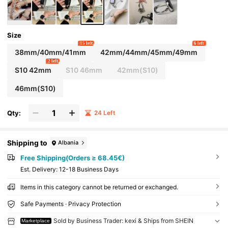
Size
15 left
6 left
38mm/40mm/41mm
42mm/44mm/45mm/49mm
2 left
S10 42mm
S10 46mm
42mm(S10)
46mm(S10)
Qty:
24 Left
Shipping to
Albania
Free Shipping(Orders ≥ 68.45€)
​Est. Delivery:
12-18 Business Days
Items in this category cannot be returned or exchanged.
Safe Payments · Privacy Protection
Sold by Business Trader: kexi & Ships from SHEIN
Marketplace