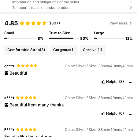
Information and obligations of the seller
To report this seller and/or product
4.85
(100+)
View more
Small
True to Size
Large
8%
80%
12%
Comfortable Strap
(3)
Gorgeous
(1)
Carnival
(1)
g***u
Color: Silver / Size: 38mm/40mm/41mm
Beautiful
Helpful
(3)
s***t
Color: Silver / Size: 38mm/40mm/41mm
Beautiful
item
many
thanks
Helpful
(0)
F***r
Color: Silver / Size: 38mm/40mm/41mm
Exactly
like
the
pictures