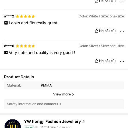
Helpful
(0)
a***2
Color: White / Size: one-size
Looks
and
fits
really
great
Helpful
(0)
e***6
Color: Silver / Size: one-size
Very
cute
and
quality
is
very
good
!
Helpful
(0)
Product Details
Material:
PMMA
View more
Safety information and contacts
2.9K Followers
4.87
YW hongji Fashion Jewellery
d***d
paid
1 day ago
Seller