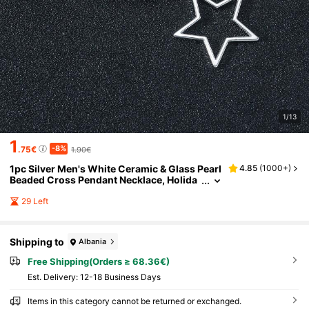
1/13
1
-8%
.75€
1.90€
1pc Silver Men's White Ceramic & Glass Pearl
4.85
(
1000+
)
Beaded Cross Pendant Necklace, Holida
y Gift, Suitable For Daily Wear
29 Left
Shipping to
Albania
Free Shipping(Orders ≥ 68.36€)
​Est. Delivery:
12-18 Business Days
Items in this category cannot be returned or exchanged.