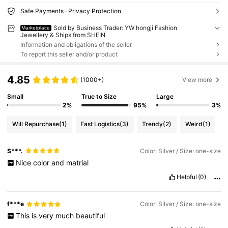
Safe Payments · Privacy Protection
Sold by Business Trader: YW hongji Fashion
Marketplace
Jewellery & Ships from SHEIN
Information and obligations of the seller
To report this seller and/or product
4.85
(1000+)
View more
Small
True to Size
Large
2%
95%
3%
Will Repurchase
(1)
Fast Logistics
(3)
Trendy
(2)
Weird
(1)
S***.
Color: Silver / Size: one-size
Nice
color
and
matrial
Helpful
(0)
f***e
Color: Silver / Size: one-size
This
is
very
much
beautiful