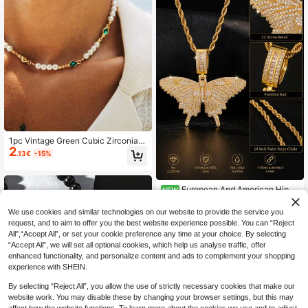
1pc Vintage Green Cubic Zirconia I
2
nlaid Faux Pearl Necklace Men's D
.13€
-15%
aily Casual Accessory
European And American Hip H
NEW
8
op Heavy Work Full Rhinestone Butt
.20€
erfly Pendant Openable Twist Neck
We use cookies and similar technologies on our website to provide the service you
lace For Men And Women, Densely
request, and to aim to offer you the best website experience possible. You can “Reject
Set Zirconia Thick Rope Chain, Sw
All",“Accept All”, or set your cookie preference any time at your choice. By selecting
eet Cool Y2K Vintage Gold And Silv
“Accept All”, we will set all optional cookies, which help us analyse traffic, offer
er Dual Color Street Rap Collarbone
enhanced functionality, and personalize content and ads to complement your shopping
Accessory
experience with SHEIN.
By selecting “Reject All”, you allow the use of strictly necessary cookies that make our
website work. You may disable these by changing your browser settings, but this may