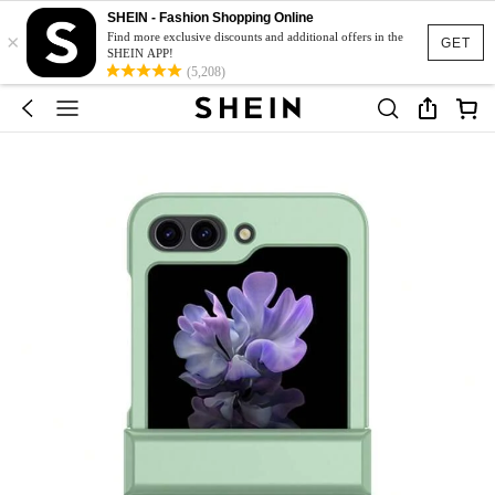
SHEIN - Fashion Shopping Online
×
Find more exclusive discounts and additional offers in the
GET
SHEIN APP!
(5,208)