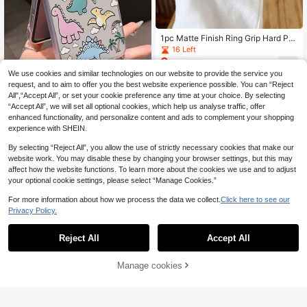
1pc Matte Finish Ring Grip Hard PC
Case Compatible With Samsung Ga
16 Left
laxy ZFlip6/ZFlip7/ZFlip3/ZFlip4/ZF
3
.01€
-3%
lip5 Foldable Phones
We use cookies and similar technologies on our website to provide the service you
request, and to aim to offer you the best website experience possible. You can “Reject
All",“Accept All”, or set your cookie preference any time at your choice. By selecting
“Accept All”, we will set all optional cookies, which help us analyse traffic, offer
enhanced functionality, and personalize content and ads to complement your shopping
experience with SHEIN.
Easy phone cases
1pc Fashionable Minimalist PC Mat
By selecting “Reject All”, you allow the use of strictly necessary cookies that make our
erial Cute Dinosaur Element Foldabl
37 Left
website work. You may disable these by changing your browser settings, but this may
e Phone Case, Protective And Anti-
3
affect how the website functions. To learn more about the cookies we use and to adjust
.13€
-8%
Drop: Compatible With Samsung Ga
your optional cookie settings, please select “Manage Cookies.”
laxy Zflip 3/Zflip 4/Zflip 5/Zflip 6/Zfl
ip 7/OPPO Find N3 Flip/ Razr 50 Ult
For more information about how we process the data we collect.
Click here to see our
ra/ Razr 60 Ultra/ Razr 60/ Razr 50/
Privacy Policy.
MIX Flip/Galaxy Z Flip7 FE
Reject All
Accept All
Manage cookies
Add to Cart
Easy phone cases
1PC Minimalist And Stylish Peel-An