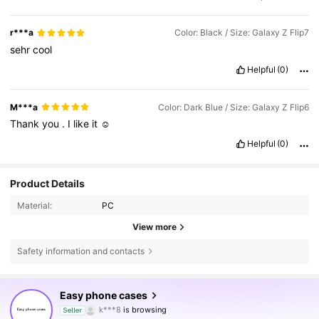
r***a
Color: Black / Size: Galaxy Z Flip7
sehr
cool
Helpful
(0)
M***a
Color: Dark Blue / Size: Galaxy Z Flip6
Thank
you
.
I
like
it
☺️
Helpful
(0)
Product Details
Material:
PC
View more
Safety information and contacts
2.2K Followers
4.81
Easy phone cases
k***8
is browsing
Seller