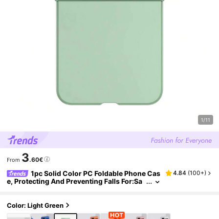
1/11
3
.60€
From
1pc Solid Color PC Foldable Phone Cas
4.84
(
100+
)
e, Protecting And Preventing Falls For:Sa
msungGalaxy Zflip 3/Zflip 4/Zflip 5/Zflip
6/Zflip 7/Zflip 8/ Find N3 Flip/ Find N2 Flip/ Raz
r 50 Ultra/ Razr 40 Ultra/ Razr 40/ Razr 50/ X F
Color: Light Green
lip