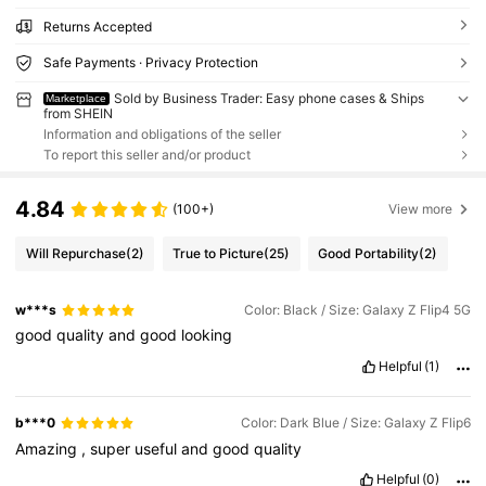
Returns Accepted
Safe Payments · Privacy Protection
Sold by Business Trader: Easy phone cases & Ships
Marketplace
from SHEIN
Information and obligations of the seller
To report this seller and/or product
4.84
(100+)
View more
Will Repurchase
(2)
True to Picture
(25)
Good Portability
(2)
w***s
Color: Black / Size: Galaxy Z Flip4 5G
good
quality
and
good
looking
Helpful
(1)
b***0
Color: Dark Blue / Size: Galaxy Z Flip6
Amazing
,
super
useful
and
good
quality
Helpful
(0)