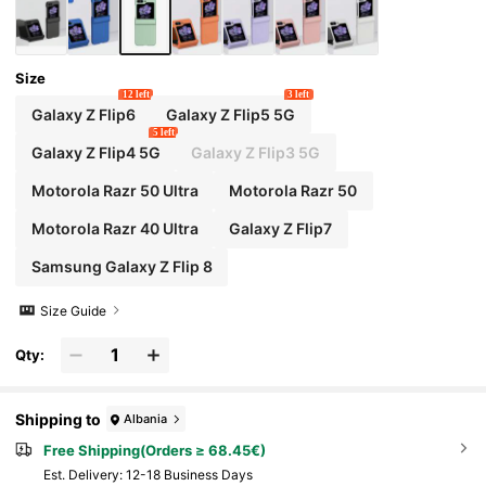
Size
12 left
3 left
Galaxy Z Flip6
Galaxy Z Flip5 5G
5 left
Galaxy Z Flip4 5G
Galaxy Z Flip3 5G
Motorola Razr 50 Ultra
Motorola Razr 50
Motorola Razr 40 Ultra
Galaxy Z Flip7
Samsung Galaxy Z Flip 8
Size Guide
Qty:
Shipping to
Albania
Free Shipping(Orders ≥ 68.45€)
​Est. Delivery:
12-18 Business Days