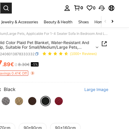
0
0
. Press Enter to select.
Jewelry & Accessories
Beauty & Health
Shoes
Home Textiles
Ce
1pc Solid Color Plaid Pet Blanket, Water-Resistant And Anti-Slip, Suitable For Small/Medium/Large Pets, Applicable For 1-4 Seater Sofa In Bedroom And Living Room
lid Color Plaid Pet Blanket, Water-Resistant And
lip, Suitable For Small/Medium/Large Pets,
able For 1-4 Seater Sofa In Bedroom And Living
p2406013878333332
(1000+ Reviews)
7
.89€
8.30€
-5%
ICE AND AVAILABILITY
Savings 0.41€ Off
:
Black
Large Image
70cm
90*90cm
90x160cm