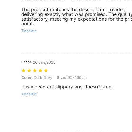
The product matches the description provided,
delivering exactly what was promised. The quality
satisfactory, meeting my expectations for the pri
point.
Translate
E***a
26 Jan,2025
Color: Dark Grey, Size: 90x160cm
Color:
Dark Grey
Size:
90x160cm
it is indeed antislippery and doesn't smell
Translate