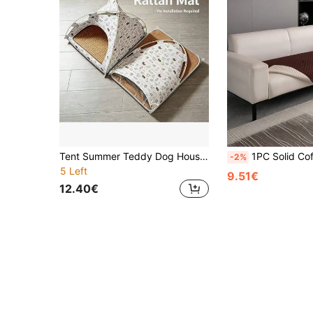
Tent Summer Teddy Dog House, All-Season Small Universal Pet Removable Washable Semi-Enclosed Warm House, Outdoor Cat
1PC Solid Coffee Brown Grid Water Resistant Non Slip Thin Pet Blanket For Small Medium Large C
-2%
5 Left
9.51€
12.40€