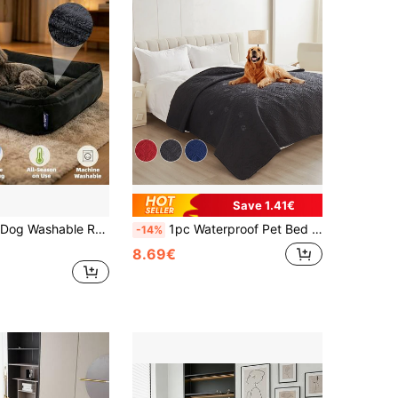
Save 1.41€
pedic Dog Bed, Warm Soft Comforting Sleep Puppy Bed, Durable Pet Bed, Large Dog Non-Slip Bottom Dog Bed
1pc Waterproof Pet Bed Mat, Durable & Easy To Clean Dog Bed Cover, Suitable For Cats & Dogs, Pet Blanket (Red, Black, And Navy Blue)
-14%
8.69€