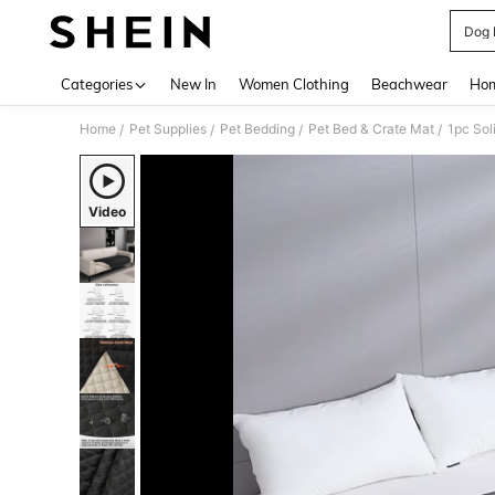
Dog 
Use up 
Categories
New In
Women Clothing
Beachwear
Hom
Home
Pet Supplies
Pet Bedding
Pet Bed & Crate Mat
/
/
/
/
Video