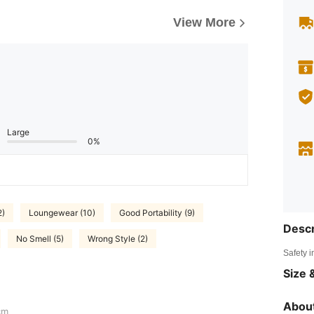
View More
Large
0%
2)
Loungewear (10)
Good Portability (9)
Descr
No Smell (5)
Wrong Style (2)
Safety i
Size &
About
cm