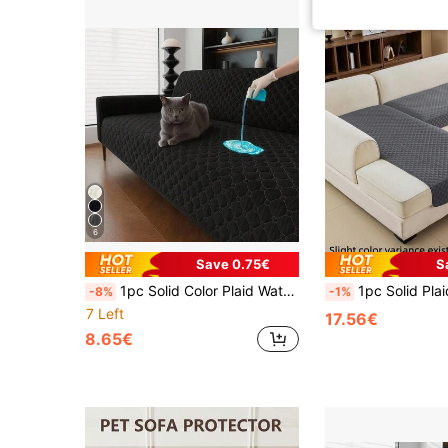
6
Save 0.75€
S
1pc Solid Color Plaid Waterproof Anti-Slip Thin Pet Blanket, Suitable For Small/Medium/Large Cats And Dogs, Applicable For Bedroom, Living Room Pet Sofa Cover (Sold By Piece, Not Full Set)
1pc Solid Plaid Water-Resistant Anti-Slip Washable Thin Pet Blanket, Suitable For Small, Medium And Large Cat
-8%
-1%
7 Left
17.56€
8.65€