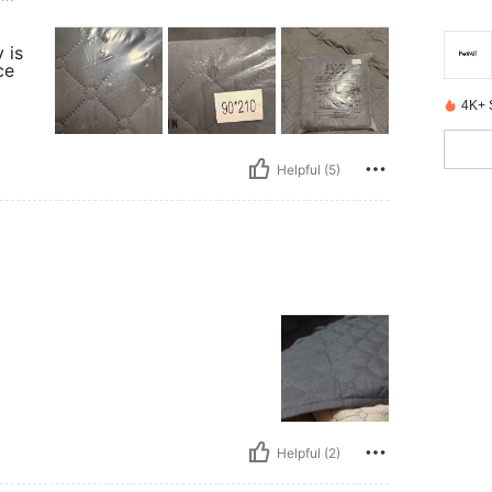
 is
ce
4K+ 
Helpful (5)
Helpful (2)