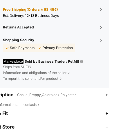
Free Shipping(Orders ≥ 68.45€)
​Est. Delivery:
12-18 Business Days
Returns Accepted
Shopping Security
Safe Payments
Privacy Protection
Sold by Business Trader: PetMlf
Marketplace
Ships from SHEIN
Information and obligations of the seller
To report this seller and/or product
iption
Casual,Preppy,Colorblock,Polyester
nformation and contacts
4.85
12
701
 Fit
 Store
4.85
12
701