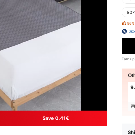
90x
96%
Siz
Earn up
Ot
9
Save 0.41€
Shi