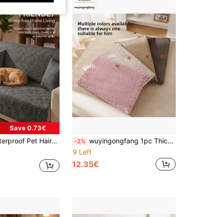
Save 0.73€
, Anti-Scratch Sofa Protector Suitable For Dogs, Non-Slip Washable Sofa Cover, Protects Sofa From Stains, Dirt And Scratches
wuyingongfang 1pc Thickened Multi-Purpose Dog Mat, Solid Color Dog Bed Cat Bed Cat House Pet Bed Pet Nest, Semi-Enclosed Multi-Purpose Dog Bed Cat Bed Pet Nest, Warm Soft Comfortable Dirt-Resistant Wear-Resistant, Dog Bed Cat Bed Dog Mat Cat Mat Cat House Dog House Pet Mat, Suitable For Small And Medium Cats And Dogs, All Season Sleep Use For Cats And Dogs, Multiple Colors Available
-2%
9 Left
12.35€