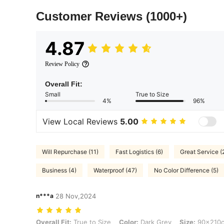
Customer Reviews
(1000+)
4.87
Review Policy
Overall Fit:
Small
True to Size
4%
96%
View Local Reviews
5.00
Will Repurchase (11)
Fast Logistics (6)
Great Service (
Business (4)
Waterproof (47)
No Color Difference (5)
n***a
28 Nov,2024
Overall Fit: True to Size, Color: Dark Grey, Size: 90x210cm
Overall Fit:
True to Size
Color:
Dark Grey
Size:
90x210