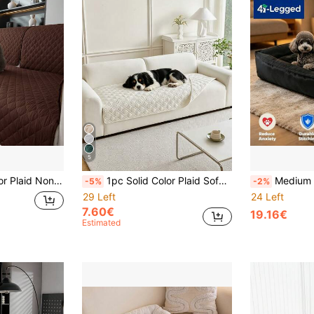
5
Dogs, Applicable To Bedroom, Living Room Pet Sofa Protector (Sold By Piece, Not Set)
1pc Solid Color Plaid Sofa Cover, Water-Resistant, Anti-Fouling, Non-Slip, Suitable For All Seasons, Machine Washable, Fit For Cats And Dogs
Medium Dog Washable Rectangular Dog Bed, Medium Ortho
-5%
-2%
29 Left
24 Left
7.60€
19.16€
Estimated