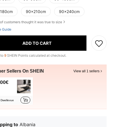
180cm
90x210cm
90x240cm
of customers thought it was true to size
e Guide
ADD TO CART
 to
9
SHEIN Points calculated at checkout.
her Sellers On SHEIN
View all 1 sellers
.00€
Dwellevue
pping to
Albania