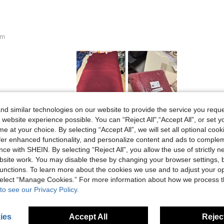
cm
d similar technologies on our website to provide the service you reque
Helpful (1)
 website experience possible. You can “Reject All",“Accept All”, or set y
e at your choice. By selecting “Accept All”, we will set all optional coo
offer enhanced functionality, and personalize content and ads to comple
eviews
ce with SHEIN. By selecting “Reject All”, you allow the use of strictly 
site work. You may disable these by changing your browser settings, b
unctions. To learn more about the cookies we use and to adjust your op
 select “Manage Cookies.” For more information about how we process 
to see our Privacy Policy.
ies
Accept All
Reject