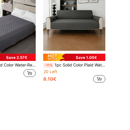
Save 2.57€
Save 1.00€
t Blanket Suitable For Small/Medium/Large Cats And Dogs Year-Round, Fits Bed And Sofa
1pc Solid Color Plaid Water-Resistant Anti-Slip Thin Pet Blanket/Pad, Protective Cover Suitable For Small/Medium/Large Cats & Dogs, Applicable For Bedroom, Living Room Pet Sofa (1-4 Seater)
-11%
20 Left
8.10€