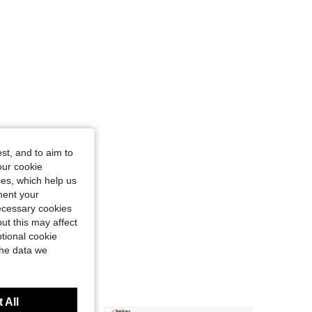
4.85
12
701
st, and to aim to
our cookie
kies, which help us
ment your
necessary cookies
ut this may affect
tional cookie
the data we
 All