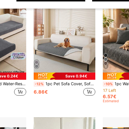
4
ave 0.24€
Save 0.94€
s And Dogs - For Pet Sofa Use All Seasons (Armrest And Backrest Sold Separately, Sold By Piece)
1pc Pet Sofa Cover, Sofa Cushion, Suitable For All Seasons, Machine Washable, Fits 1-4 Seater Sofa, Home Decor For Living Room & Bedroom
1pc Waterproof Pet Hair-Resistant Scratch-Proof Sofa Cover
-12%
-10%
17 Left
6.86€
6.57€
Estimated