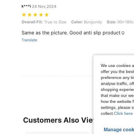
k***i
24 Nov,2024
Overall Fit: True to Size, Color: Burgundy, Size: 90x180cm
Overall Fit:
True to Size
Color:
Burgundy
Size:
90x180
Same as the picture. Good anti slip product☺️
Translate
We use cookies an
offer you the best
preference any tim
analyse traffic, 
View More R
shopping experien
that make our web
how the website f
settings, please
collect.
Click here 
Customers Also Viewed
Manage cook