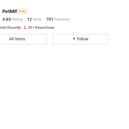
PetMlf
Seller
4.85
12
701
Rating
Items
Followers
t***s
paid
1 day ago
Sold Recently
2K+ Repurchase
4.85
12
701
All Items
Follow
4.85
12
701
4.85
12
701
4.85
12
701
4.85
12
701
4.85
12
701