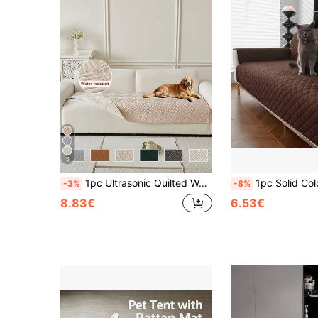
5
1pc Ultrasonic Quilted Water-Repellent Pet Sofa Protector, Solid Color Geometric Couch Cover, Non-Slip Washable Furniture Slipcover For Dogs & Cats
1pc Solid Color Plaid Non-Slip Thin Pet Blanket Suitable For Large, Medium And Small Cats And 
-3%
-8%
8.83€
6.53€