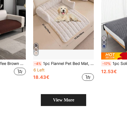
ats Dogs Bedroom Living Room Couch Cover Pet Sofa Protector Washable Pet Mat
1pc Flannel Pet Bed Mat, Soft Sofa Protector Dog Pad With Soft Neck Pillow, Suitable For Cats And Dogs, Washable Dog Sofa Bed, Fits Large, Medium And Small Cats And Dogs, Holiday Gift
1pc Solid Color Water-Resistant Thin Pe
-4%
-17%
6 Left
12.53€
18.43€
View More