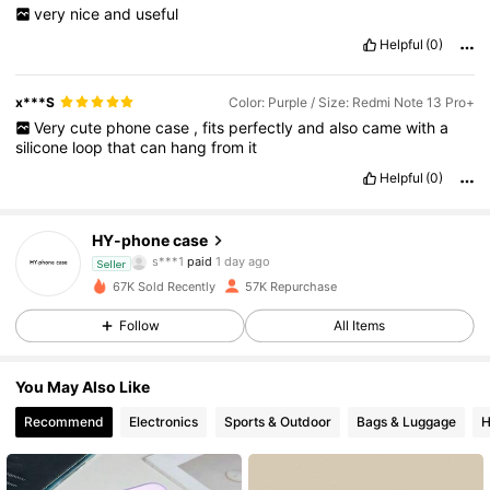
very
nice
and
useful
Helpful
(0)
x***S
Color: Purple / Size: Redmi Note 13 Pro+
Very
cute
phone
case
,
fits
perfectly
and
also
came
with
a
silicone
loop
that
can
hang
from
it
Helpful
(0)
9.2K Followers
4.89
HY-phone case
a***e
followed
20 hours ago
Seller
67K Sold Recently
57K Repurchase
9.2K Followers
4.89
Follow
All Items
9.2K Followers
4.89
You May Also Like
Recommend
Electronics
Sports & Outdoor
Bags & Luggage
H
9.2K Followers
4.89