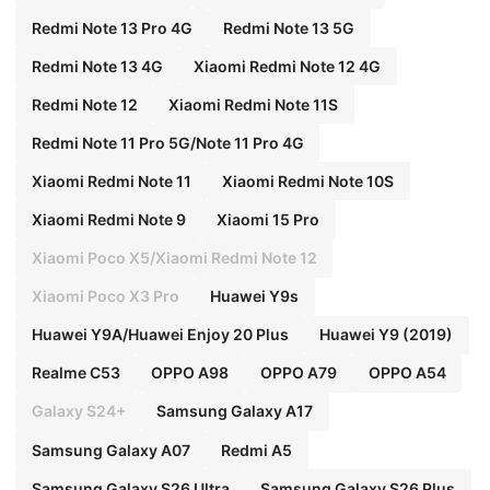
Redmi Note 13 Pro 4G
Redmi Note 13 5G
Redmi Note 13 4G
Xiaomi Redmi Note 12 4G
Redmi Note 12
Xiaomi Redmi Note 11S
Redmi Note 11 Pro 5G/Note 11 Pro 4G
Xiaomi Redmi Note 11
Xiaomi Redmi Note 10S
Xiaomi Redmi Note 9
Xiaomi 15 Pro
Xiaomi Poco X5/Xiaomi Redmi Note 12
Xiaomi Poco X3 Pro
Huawei Y9s
Huawei Y9A/Huawei Enjoy 20 Plus
Huawei Y9 (2019)
Realme C53
OPPO A98
OPPO A79
OPPO A54
Galaxy S24+
Samsung Galaxy A17
Samsung Galaxy A07
Redmi A5
Samsung Galaxy S26 Ultra
Samsung Galaxy S26 Plus