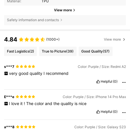
Material:
TPU
View more
Safety information and contacts
4.84
(1000+)
View more
Fast Logistics
(2)
True to Picture
(39)
Good Quality
(57)
s***7
Color: Purple / Size: Redmi A2
very
good
quality
I
recommend
Helpful
(0)
E***e
Color: Purple / Size: iPhone 14 Pro Max
I
love
it
!
The
color
and
the
quality
is
nice
Helpful
(0)
a***8
Color: Purple / Size: Galaxy S23