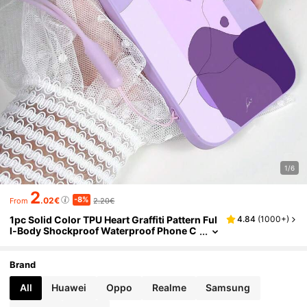
1/6
2
-8%
.02€
2.20€
From
1pc Solid Color TPU Heart Graffiti Pattern Ful
4.84
(
1000+
)
l-Body Shockproof Waterproof Phone C
ase And 1pc Solid Color Silicone Lanyar
d Strap, Compatible With Apple/Android Pho
nes Such As,
Brand
All
Huawei
Oppo
Realme
Samsung