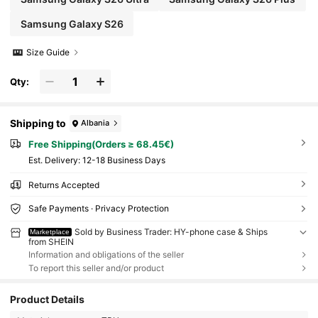
Samsung Galaxy S26
Size Guide
Qty:
Shipping to
Albania
Free Shipping(Orders ≥ 68.45€)
​Est. Delivery:
12-18 Business Days
Returns Accepted
Safe Payments · Privacy Protection
Sold by Business Trader: HY-phone case & Ships
Marketplace
from SHEIN
Information and obligations of the seller
To report this seller and/or product
Product Details