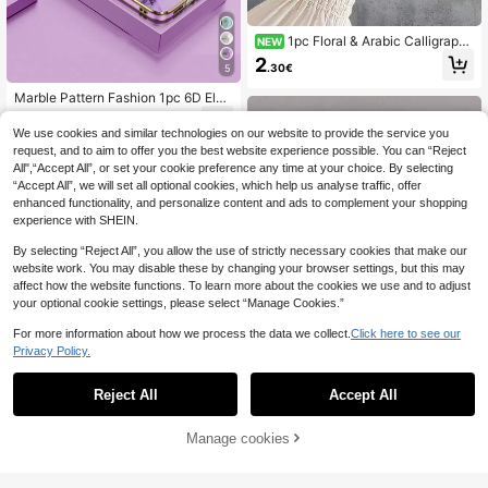
1pc Floral & Arabic Calligraphy
NEW
Fusion 2D Pattern Fashion Phone C
2
.30€
5
ase, Classic Versatile Stylish Middle
Eastern , Suitable As Birthday, Chris
Marble Pattern Fashion 1pc 6D Elec
tmas, Middle Eastern/Western Holid
troplated Purple Marble Texture Sh
ay Gift For Friends, Family, Couples,
2
.60€
ockproof Phone Case Compatible
Matte Black Full Protection Anti-Du
We use cookies and similar technologies on our website to provide the service you
With Apple/Android/ Phones Spring
st Waterproof Compatible With IPho
request, and to aim to offer you the best website experience possible. You can “Reject
ne 17/16/15/14/13/12/11/7/8/Pro/Pr
All",“Accept All”, or set your cookie preference any time at your choice. By selecting
oMax/PLUS/X/XR/XS/XSMAX/SE3/
“Accept All”, we will set all optional cookies, which help us analyse traffic, offer
SE2 And Galaxy S/A Series
enhanced functionality, and personalize content and ads to complement your shopping
experience with SHEIN.
By selecting “Reject All”, you allow the use of strictly necessary cookies that make our
website work. You may disable these by changing your browser settings, but this may
affect how the website functions. To learn more about the cookies we use and to adjust
your optional cookie settings, please select “Manage Cookies.”
For more information about how we process the data we collect.
Click here to see our
Privacy Policy.
8
Save 0.16€
Reject All
Accept All
Cream-Colored Graffiti Pattern Pho
ne Case Compatible With IPhone 1
Manage cookies
Add to Cart
8% OFF!
1
.84€
-8%
26
4, 14 Pro, 14 Pro Max, Summer; Car
toon Phone Case Compatible With I
Letter Elements TPU 1pc Floral Lett
Phone 13, 13 Pro, 13 Pro Max; Graff