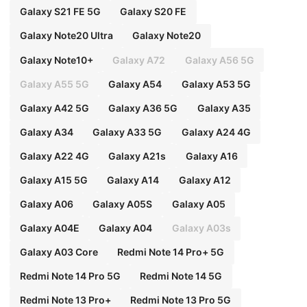
Galaxy S21 FE 5G
Galaxy S20 FE
Galaxy Note20 Ultra
Galaxy Note20
Galaxy Note10+
Galaxy A72
Galaxy A56 5G
Galaxy A55 5G
Galaxy A54
Galaxy A53 5G
Galaxy A42 5G
Galaxy A36 5G
Galaxy A35
Galaxy A34
Galaxy A33 5G
Galaxy A24 4G
Galaxy A22 4G
Galaxy A21s
Galaxy A16
Galaxy A15 5G
Galaxy A14
Galaxy A12
Galaxy A06
Galaxy A05S
Galaxy A05
Galaxy A04E
Galaxy A04
Galaxy A03s
Galaxy A03 Core
Redmi Note 14 Pro+ 5G
Redmi Note 14 Pro 5G
Redmi Note 14 5G
Redmi Note 13 Pro+
Redmi Note 13 Pro 5G