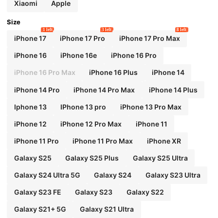
Xiaomi
Apple
Size
1 left
3 left
8 left
iPhone 17
iPhone 17 Pro
iPhone 17 Pro Max
iPhone 16
iPhone 16e
iPhone 16 Pro
iPhone 16 Pro Max
iPhone 16 Plus
iPhone 14
iPhone 14 Pro
iPhone 14 Pro Max
iPhone 14 Plus
Iphone 13
IPhone 13 pro
iPhone 13 Pro Max
iPhone 12
iPhone 12 Pro Max
iPhone 11
iPhone 11 Pro
iPhone 11 Pro Max
iPhone XR
Galaxy S25
Galaxy S25 Plus
Galaxy S25 Ultra
Galaxy S24 Ultra 5G
Galaxy S24
Galaxy S23 Ultra
Galaxy S23 FE
Galaxy S23
Galaxy S22
Galaxy S21+ 5G
Galaxy S21 Ultra