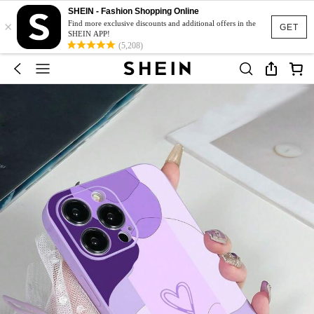
SHEIN - Fashion Shopping Online
×
Find more exclusive discounts and additional offers in the
GET
SHEIN APP!
(5,208)