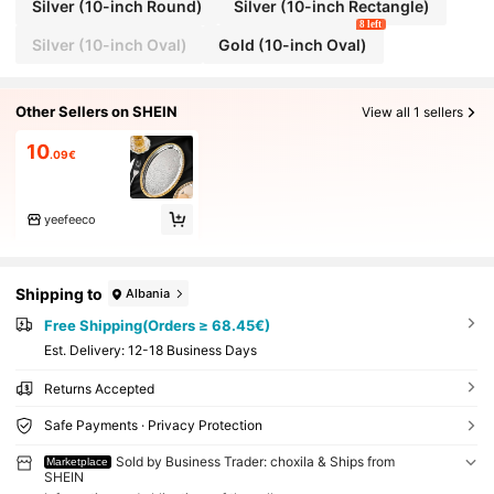
Silver (10-inch Round)
Silver (10-inch Rectangle)
8 left
Silver (10-inch Oval)
Gold (10-inch Oval)
Other Sellers on SHEIN
View all 1 sellers
10
.09€
yeefeeco
Shipping to
Albania
Free Shipping(Orders ≥ 68.45€)
​Est. Delivery:
12-18 Business Days
Returns Accepted
Safe Payments · Privacy Protection
Sold by Business Trader: choxila & Ships from
Marketplace
SHEIN