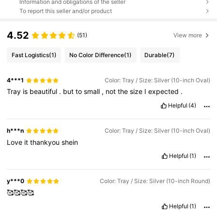
Information and obligations of the seller
To report this seller and/or product
4.52
(51)
View more
Fast Logistics
(1)
No Color Difference
(1)
Durable
(7)
4***1
Color: Tray / Size: Silver (10-inch Oval)
Tray
is
beautiful
.
but
to
small
,
not
the
size
I
expected
.
Helpful
(4)
h***n
Color: Tray / Size: Silver (10-inch Oval)
Love
it
thankyou
shein
Helpful
(1)
y***0
Color: Tray / Size: Silver (10-inch Round)
🥰🥰🥰🥰
Helpful
(1)