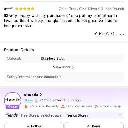
c***1
Color: Tray / Size: Silver (10-inch Round)
Very
happy
with
my
purchase
it
'
s
to
put
my
late
father
in
laws
bottle
of
whisky
and
glasses
on
It
looks
good
👍
True
to
image
and
size
Helpful
(0)
Product Details
Material:
Stainless Steel
View more
Safety information and contacts
61K Followers
4.87
choxila
R***a
followed
1 hours ago
Seller
k***n
is browsing
340K Sold Recently
190K Repurchase
Follower surge 15
61K Followers
4.87
This store is selected as a
「Trends Store」
Follow
All Items
61K Followers
4.87