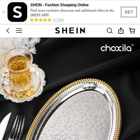
SHEIN - Fashion Shopping Online
×
Find more exclusive discounts and additional offers in the
GET
SHEIN APP!
(5,208)