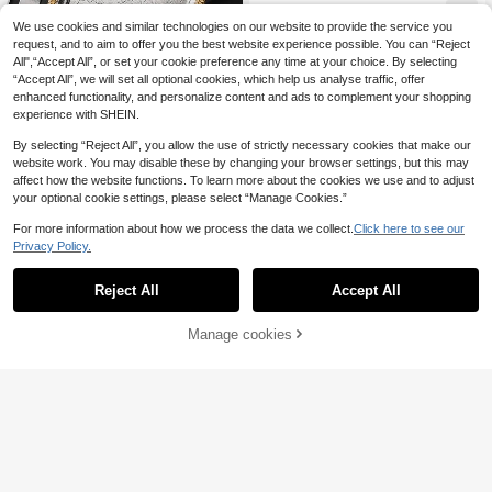
Food Platter For Cookies, Snacks,
8
Desserts, Party Food Display, Stora
.16€
-4%
We use cookies and similar technologies on our website to provide the service you
ge Tray, Decorative Tray, Jewelry T
request, and to aim to offer you the best website experience possible. You can “Reject
ray, Kitchen Countertop Tray
All",“Accept All”, or set your cookie preference any time at your choice. By selecting
“Accept All”, we will set all optional cookies, which help us analyse traffic, offer
enhanced functionality, and personalize content and ads to complement your shopping
experience with SHEIN.
By selecting “Reject All”, you allow the use of strictly necessary cookies that make our
choxila 1pc Stainless Steel Food Tr
website work. You may disable these by changing your browser settings, but this may
ay, Serving Tray, Storage Tray, Dec
39 Left
affect how the website functions. To learn more about the cookies we use and to adjust
orative Tray, Pastry Snack Cake Fr
10
your optional cookie settings, please select “Manage Cookies.”
uit Tray, Jewelry Tray Cosmetic Sto
.09€
-5%
rage Tray, Bathroom Sundries Servi
For more information about how we process the data we collect.
Click here to see our
ng Tray, Suitable For Home/Restaur
Privacy Policy.
ant/Party/Camping/Wedding
Reject All
Accept All
Manage cookies
Add to Cart
15% OFF!
choxila
choxila 1pc/3pcs Oval Tray With Ha
ndle, Wheat Pattern - Multipurpose
8 Left
Tray For Serving Dishes, Snacks, St
32
orage And Decor. Ideal Housewarmi
.40€
-11%
ng Or Holiday Gift, Suitable For Afte
rnoon Tea, Bedroom, Living Room, F
amily Gatherings, Camping, Etc.