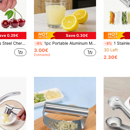
ave 0.29€
Save 0.30€
d Jujube, Hawthorn Fruit Multi-Functional Seeding Remover Hand Tool
1pc Portable Aluminum Multi-Function Citrus Juicer - Efficient Manual Lemon Squeezer, Easy-Squeeze Design, Non-Slip Handle, Effortlessly Squeeze Citrus Fruits, No Electricity Needed, Space-Saving Kitchen Tool For Fresh Juice Lovers
1 Stainless Steel Vegetable Peeler - Multifunctional F
-9%
-8%
3.00€
30 Left
Estimated
2.30€