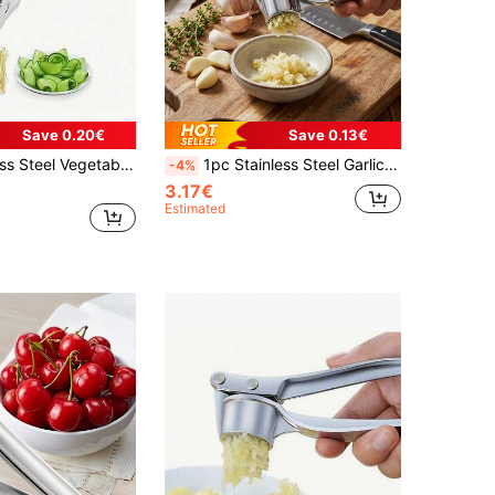
Save 0.20€
Save 0.13€
ruit And Potato Grater, Suitable For Dining And Casual Scenes, Manual Kitchen Gadget, Ideal For Restaurants
1pc Stainless Steel Garlic Press, Modern Minimalist Silver Garlic Mincer, Garlic Crusher Garlic Juicer Stainless Steel Garlic Squeezer, Suitable For Kitchen, Vegetable Fruit Tools, Kitchen Accessories, Knives, Food, Salad, Decor, Storage, Party, Birthday
-4%
3.17€
Estimated