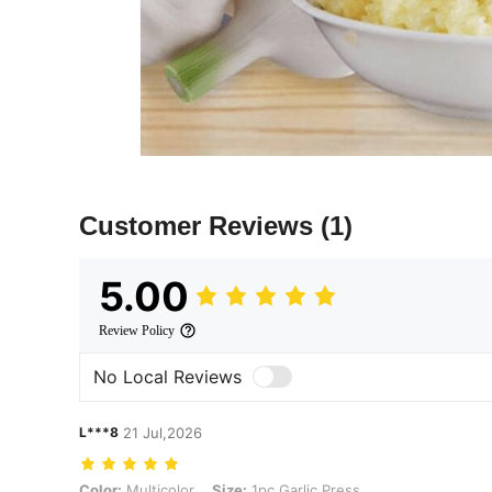
Customer Reviews
(1)
5.00
Review Policy
No Local Reviews
L***8
21 Jul,2026
Color: Multicolor, Size: 1pc Garlic Press
Color:
Multicolor
Size:
1pc Garlic Press