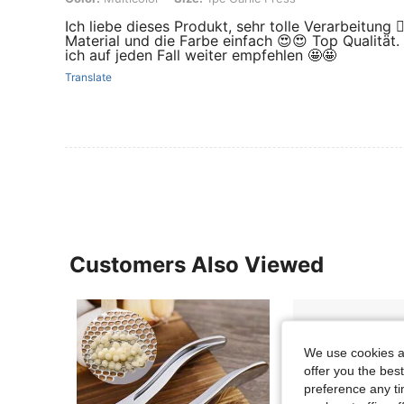
Ich liebe dieses Produkt, sehr tolle Verarbeitung 👌
Material und die Farbe einfach 😍😍 Top Qualität.
ich auf jeden Fall weiter empfehlen 🤩🤩
Translate
Customers Also Viewed
We use cookies an
offer you the best
preference any tim