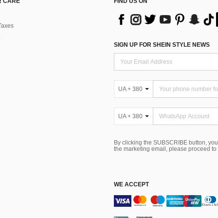
 CARE
FIND US ON
Taxes
SIGN UP FOR SHEIN STYLE NEWS
UA + 380
UA + 380
By clicking the SUBSCRIBE button, you
the marketing email, please proceed to
WE ACCEPT