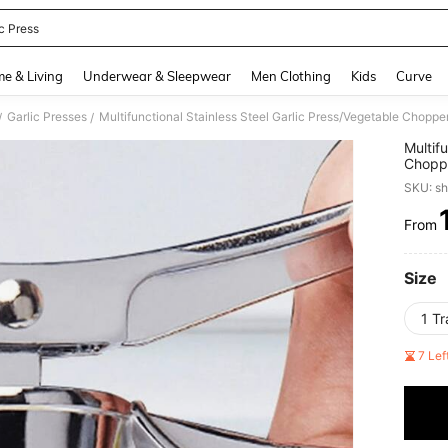
c Press
and down arrow keys to navigate search Recently Searched and Search Discovery
e & Living
Underwear & Sleepwear
Men Clothing
Kids
Curve
Garlic Presses
/
/
Multif
Choppe
Choppi
SKU: s
Prep A
Access
From
PR
Size
1 T
7 Le