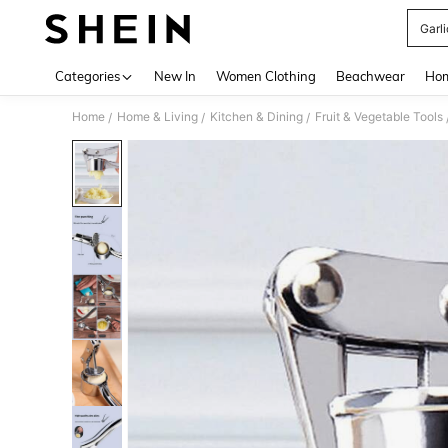
Garli
Use up 
Categories
New In
Women Clothing
Beachwear
Hom
Home
Home & Living
Kitchen & Dining
Fruit & Vegetable Tools
/
/
/