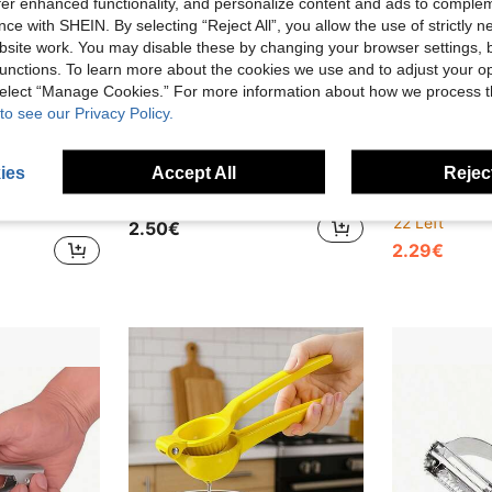
offer enhanced functionality, and personalize content and ads to comple
ce with SHEIN. By selecting “Reject All”, you allow the use of strictly 
site work. You may disable these by changing your browser settings, b
unctions. To learn more about the cookies we use and to adjust your op
 select “Manage Cookies.” For more information about how we process 
to see our Privacy Policy.
ies
Accept All
Reject
1pc Manual Garlic Press - A Multi-Functional Kitchen Tool For Chopping, Slicing And Grinding Garlic. It Is A Compact Kitchen Tool, Cooking Utensil, Travel And Outdoor Essential, Easy To Carry, Home Decor, And Also A Gift For Her
1/2 Pcs Stainless Steel Vegetable Peeler - Sharp, Kitchen Tool, Multi-Functional Veggie & Fruit Stem Cutter, Easily Peel Potatoes, Carrots, Cucumbers- Ideal For Home, Restaurant And Hotel
22 Left
2.50€
2.29€