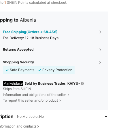
 to
1
SHEIN Points calculated at checkout.
pping to
Albania
Free Shipping(Orders ≥ 68.45€)
​Est. Delivery:
12-18 Business Days
Returns Accepted
Shopping Security
Safe Payments
Privacy Protection
Sold by Business Trader: KAIYU-
Marketplace
Ships from SHEIN
Information and obligations of the seller
To report this seller and/or product
iption
No,Multicolor,No
4.62
121
217
nformation and contacts