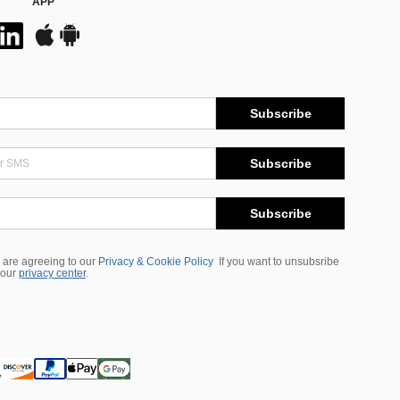
APP
Subscribe
Subscribe
Subscribe
 are agreeing to our
Privacy & Cookie Policy
If you want to unsubsribe
 our
privacy center
.