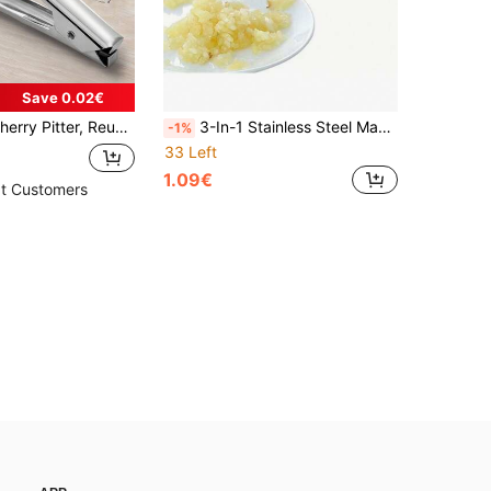
Save 0.02€
l Pitter, Fruit Pitter, Multipurpose Pitting Tool, RV Camping Gear
3-In-1 Stainless Steel Manual Garlic Press, Multi-Functional Kitchen Garlic Press, Garlic Paste Extruder, Garlic Press, Kitchen Accessories, Functions: Garlic Press + Walnut Holder + Bottle Opener, Compact And Durable Garlic Ginger Grinder
-1%
33 Left
1.09€
t Customers