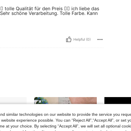
 tolle Qualität für den Preis 👍🏻 ich liebe das
 Sehr schöne Verarbeitung. Tolle Farbe. Kann
Helpful (0)
d similar technologies on our website to provide the service you reque
 website experience possible. You can “Reject All",“Accept All”, or set y
e at your choice. By selecting “Accept All”, we will set all optional coo