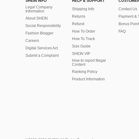
SHEIN INFO
HELP & SUPPORT
CUSTOMER
Legal Company
Shipping Info
Contact Us
Information
Returns
Payment & 
About SHEIN
Refund
Bonus Point
Social Responsibility
How To Order
FAQ
Fashion Blogger
How To Track
Careers
Size Guide
Digital Services Act
SHEIN VIP
Submit a Complaint
How to report Illegal
Content
Ranking Policy
​Product Information