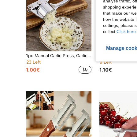
analyse traffic, 
shopping experien
that make our web
how the website f
settings, please
collect.
Click here 
Manage cook
1pc Manual Garlic Press, Garlic Crusher, Garlic Chopper, Ginger Garlic Press, Kitchen Tool Made Of Aluminum Alloy
23 Left
9 Left
1.00€
1.10€