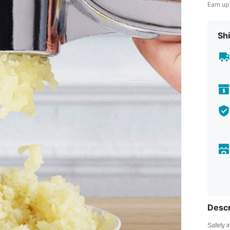
Earn up
Shi
Descr
Safety i