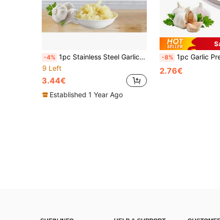
S
1pc Stainless Steel Garlic Press, Multi-Functional Garlic Crusher, Metal Garlic Mincer, Washable Garlic Grater, Kitchen Garlic Chopper, Ginger Juicer, Garlic Masher, Garlic Mincer, Kitchen Gadgets
1pc Garlic Press, Manual Garlic Mincer, Garli
-4%
-8%
9 Left
2.76€
3.44€
Established 1 Year Ago