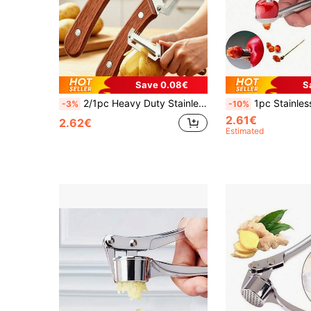
Save 0.08€
S
2/1pc Heavy Duty Stainless Steel Peeler And Slicer With Wooden Handle And Thick Blade Design, Suitable For Various Fruits And Vegetables, Multi-Functional Peeler And Slicer, Home And Professional Use, Vegetable Slicer, Home And Outdoor Picnic Kitchen Tool, Kitchen Supplies, Home Essentials, Kitchen Decor
1pc Stainless Steel Cherry Pitter, Seed Remover, Household Kitchen Pitte
-3%
-10%
2.61€
2.62€
Estimated