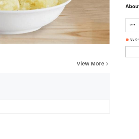
About
88K+
View More