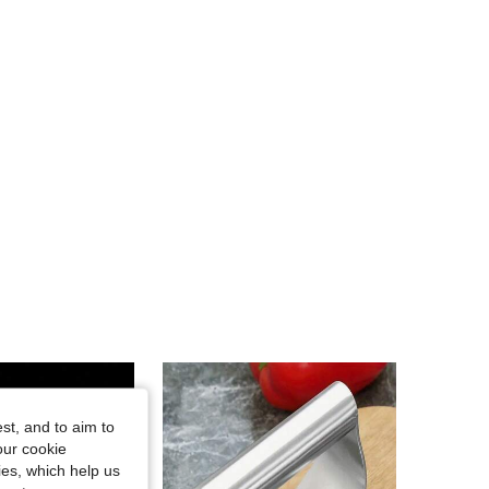
st, and to aim to
our cookie
kies, which help us