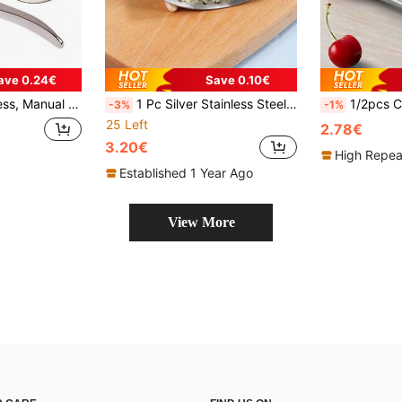
ave 0.24€
Save 0.10€
c Crusher, Ginger Mincer, Kitchen Gadget
1 Pc Silver Stainless Steel Ring Garlic Press, Crush Garlic Aid, Essential Daily Necessities For Home Kitchen
1/2pcs Cherry Pitter, Reusable Manua
-3%
-1%
25 Left
2.78€
3.20€
High Repea
Established 1 Year Ago
View More