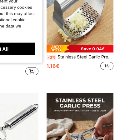
ment your
necessary cookies
ut this may affect
tional cookie
the data we
Save 0.04€
 All
2/1 Set Stainless Steel Metal Garlic Press, Professional Grade Garlic Ginger Grinder, Standard, Rust-Resistant And Easy To Clean, Ergonomic Design, Easy Operation. Multi-Functional Tool, Can Be Used For Grinding Chili, Onion, Vegetables, Fruits And Spices, Suitable For Camping, Home, Hotel And Restaurant Use. A Practical Gift For Valentine's Day, Easter, Ramadan And Wedding, Also An Essential Kitchen Accessory For Chefs And Food Enthusiasts.
Stainless Steel Garlic Press, Manual Garlic Cutter Ring, Stainless Steel Garlic Squeezer, Garlic Paste Maker Tool, Garlic Crusher For Home Use
-3%
1.16€