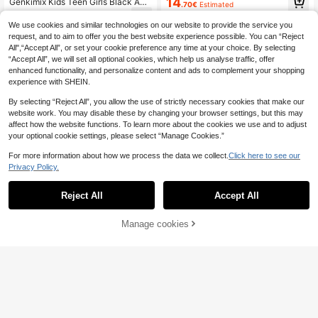
14
Genkimix Kids Teen Girls Black And
.70€
Estimated
Teen Girls Floral Dresses Tea Party
White Summer Cute Holiday Dress,
8
Dress Vintage Dress
.97€
-35%
3D Floral Pearl Embellished Color Bl
We use cookies and similar technologies on our website to provide the service you
ock Round Neck Short Sleeve Pleat
request, and to aim to offer you the best website experience possible. You can “Reject
ed Hem Casual Party Dress
All",“Accept All”, or set your cookie preference any time at your choice. By selecting
“Accept All”, we will set all optional cookies, which help us analyse traffic, offer
enhanced functionality, and personalize content and ads to complement your shopping
experience with SHEIN.
By selecting “Reject All”, you allow the use of strictly necessary cookies that make our
website work. You may disable these by changing your browser settings, but this may
affect how the website functions. To learn more about the cookies we use and to adjust
your optional cookie settings, please select “Manage Cookies.”
For more information about how we process the data we collect.
Click here to see our
Privacy Policy.
Reject All
Accept All
Manage cookies
Add to Cart
45% OFF!
5
Enchyza
Teenage Girls' Sky Blue Color Bloc
Girlism
k Puff Sleeve Bow Tie Formal Party
29 Left
Girlism Teen Girls Sweet Preppy St
Dress,Elegant Square Neck Mid-Le
yle Bow Collar Resin Button Colorbl
11
17
ngth Graceful Princess Style Summ
.00€
-45%
.30€
ock 2 In 1 Dress, Casual School Out
er Dress
fit For Daily Wear And Back To Sch
ool