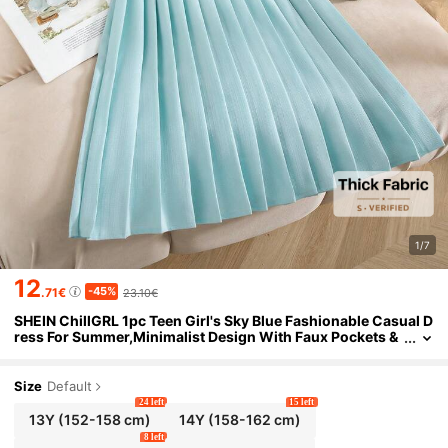
1/7
12
-45%
.71€
23.10€
SHEIN ChillGRL 1pc Teen Girl's Sky Blue Fashionable Casual D
ress For Summer,Minimalist Design With Faux Pockets &
Buttons,Round Neck Short Sleeve,Elegant Party Style
Size
Default
24 left
15 left
13Y
(152-158 cm)
14Y
(158-162 cm)
8 left