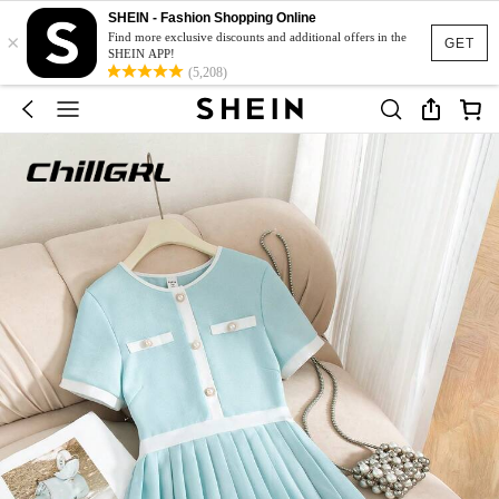
SHEIN - Fashion Shopping Online
×
Find more exclusive discounts and additional offers in the
GET
SHEIN APP!
(5,208)