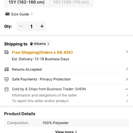
15Y
(162-166 cm)
16Y
(166-170 cm)
Size Guide
Qty:
Shipping to
Albania
Free Shipping(Orders ≥ 68.45€)
​Est. Delivery:
12-18 Business Days
Returns Accepted
Safe Payments · Privacy Protection
Sold by & Ships from Business Trader: SHEIN
Information and obligations of the seller
To report this seller and/or product
Product Details
Composition:
100% Polyester
View more