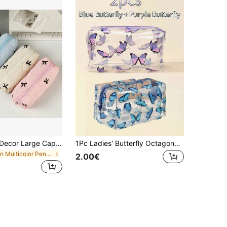
1pc Bowknot Decor Large Capacity Student Pencil Case, Ditsy Floral Pattern Desk Storage Pouch, Portable Stationery Organizer,Pencil Pouch,School Bag
1Pc Ladies' Butterfly Octagonal Cosmetic Bag,Makeup Bag Makeup Pouch Skincare Bag Toiletry Bag Packing Cubes,Travel Essentials Cruise Essentials Dorm Essentials,Wedding Bridesmaid Gifts,Mom Gifts,Birthday Gifts,Gifts For Friends And Teachers,Pencil Case,Stationery
in Multicolor Pencil Bags
2.00€