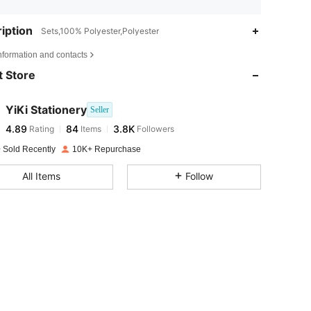
iption
Sets,100% Polyester,Polyester
4.89
84
3.8K
nformation and contacts
 Store
4.89
84
3.8K
YiKi Stationery
Seller
4.89
84
3.8K
Rating
Items
Followers
a***4
paid
1 day ago
 Sold Recently
10K+ Repurchase
4.89
84
3.8K
All Items
Follow
4.89
84
3.8K
4.89
84
3.8K
4.89
84
3.8K