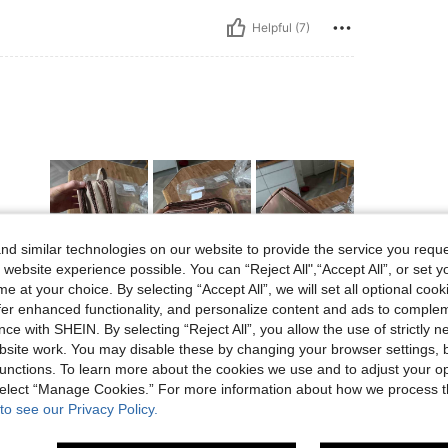
Helpful (7)
d similar technologies on our website to provide the service you reque
 website experience possible. You can “Reject All",“Accept All”, or set y
Helpful (4)
e at your choice. By selecting “Accept All”, we will set all optional coo
offer enhanced functionality, and personalize content and ads to comple
ce with SHEIN. By selecting “Reject All”, you allow the use of strictly 
eviews
site work. You may disable these by changing your browser settings, b
unctions. To learn more about the cookies we use and to adjust your op
 select “Manage Cookies.” For more information about how we process 
to see our Privacy Policy.