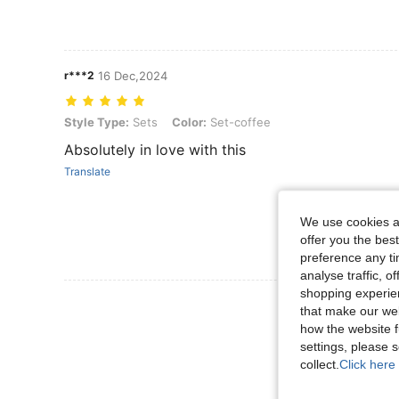
r***2
16 Dec,2024
Style Type: Sets, Color: Set-coffee
Style Type:
Sets
Color:
Set-coffee
Absolutely in love with this
Translate
We use cookies an
offer you the best
preference any tim
analyse traffic, 
shopping experien
View More R
that make our web
how the website f
settings, please
collect.
Click here 