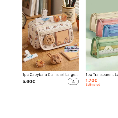
1pc Capybara Clamshell Large Capacity Transparent Pen Bag, Multi-Layer Storage Zip-Up Design Student Pencil Case, Can Hold 80 Pens, Can Be Used To Store Desktop Stationery Accessories And Other Storage Bags(Some Options Do Not Include Accessories!)Cute Multifunctional Storage Bag, Pencil Case, Cosmetic Bag For School, Stationery, Cosmetics, Skin Care Products, Brushes, Coins, Small Items,Back To School,School Supplies
1.70€
5.60€
Estimated