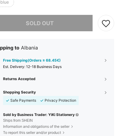
-blue
he item is sold out.
SOLD OUT
pping to
Albania
Free Shipping(Orders ≥ 68.45€)
​Est. Delivery:
12-18 Business Days
Returns Accepted
Shopping Security
Safe Payments
Privacy Protection
Sold by Business Trader: YiKi Stationery
Ships from SHEIN
Information and obligations of the seller
To report this seller and/or product