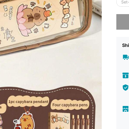
Set
Sorry, t
Shi