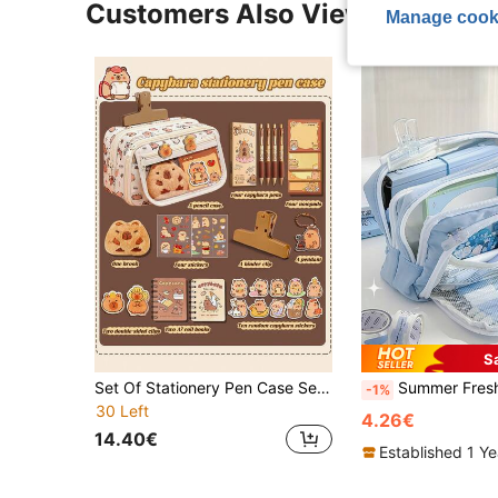
Customers Also Viewed
Manage cook
S
Set Of Stationery Pen Case Set Has Made My Teacher Ask Me Where I Bought It!!! 1pc Capybara Set Student Stationery Box Pen Case, Large Capacity Super Storage Stationery Bag, Campus Desktop Standing Stationery Pen Case, Convenient Hand-Held Portable Pencil Box, Transparent Multi-Layer Classified Storage Stationery Box, Multi-Functional Accessory Small Items Storage Bag. Comes With All The Accessories Shown In The Picture!, Pencil Case, Pencil Pouch, School Bag
Summer Fresh Color Pencil Case Pen Bag Dual Layer Front Open P
-1%
30 Left
4.26€
14.40€
Established 1 Y