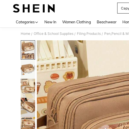
Capy
Use up 
Categories
New In
Women Clothing
Beachwear
Hom
Home
Office & School Supplies
Filing Products
Pen,Pencil & M
/
/
/