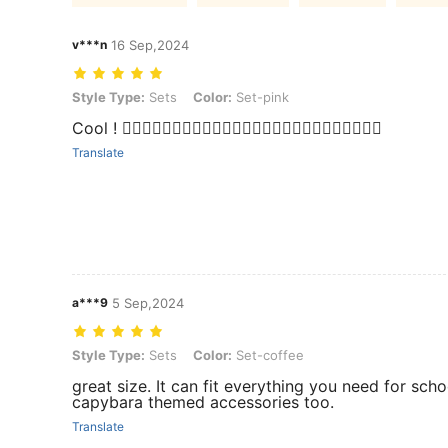
v***n
16 Sep,2024
Style Type: Sets, Color: Set-pink
Style Type:
Sets
Color:
Set-pink
Cool ! 👍🏼👍🏼👍🏼👍🏼👍🏼👍🏼👍🏼👍🏼👍🏼👍🏼👍🏼👍🏼👍🏼
Translate
a***9
5 Sep,2024
Style Type: Sets, Color: Set-coffee
Style Type:
Sets
Color:
Set-coffee
great size. It can fit everything you need for sch
capybara themed accessories too.
Translate