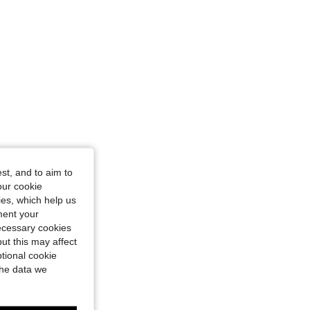
st, and to aim to
our cookie
kies, which help us
ment your
necessary cookies
ut this may affect
tional cookie
the data we