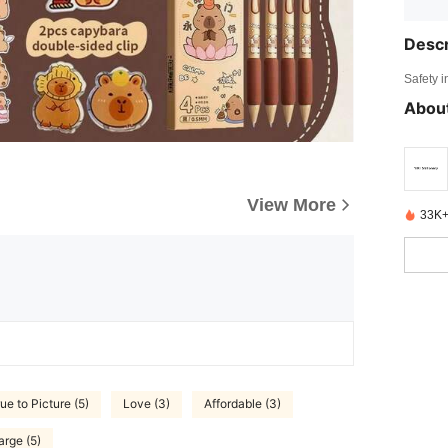
Descr
Safety i
About
View More
33K+
ue to Picture (5)
Love (3)
Affordable (3)
arge (5)