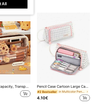
 All
l Case With Handle. Featuring Maillard Color Scheme, Suitable For Elementary And Middle School Students,Stationery,Bag
Pencil Case Cartoon Large Capacity Pencil Case Japanese And Korean Student Pencil Case Boys And Girls Pencil Case, Pencil Case, Multi-Function, Simple Pencil, Pencil Case, Makeup Case, Pencil Case, Washing Case, Pencil Case, Pencil Case, Pencil Case, Simple Pencil Case,Stationery,Bag
in Multicolor Pencil Bags
#2 Bestseller
4.10€