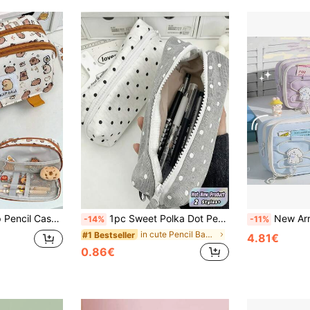
1pc Capybara Flap Pencil Case (Keychain Not Included) Student Cartoon Highly Attractive Multi-Layer Large Capacity Stationery Bag Organizer Student Desk Stationery Storage Back To School Gift Student Stationery,Back To School
1pc Sweet Polka Dot Pencil Case, Fashionable Black And White Polka Dot Pattern Pen Bag, Large Capacity Stationery Storage Bag, Suitable For Students Back To School,Back To School
New Arrival Cute Unique Large Capacity Multi-Layer Drawstring Pencil Cas
-14%
-11%
in cute Pencil Bags Pen,Pencil & Marker Cases
#1 Bestseller
4.81€
0.86€