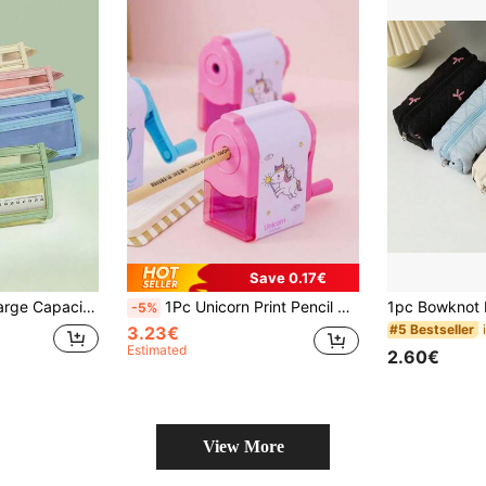
Save 0.17€
1pc Transparent Large Capacity Student Pencil Case, Fashionable Minimalist Transparent Mesh Pencil Bag For Exams, Suitable For Study And Office Supplies
1Pc Unicorn Print Pencil Sharpener, Cartoon Plastic Manual Basics School Pencil Sharpener For Student, Back To School, School Supplies, Stationery, Student Essentials
-5%
#5 Bestseller
3.23€
Estimated
2.60€
View More