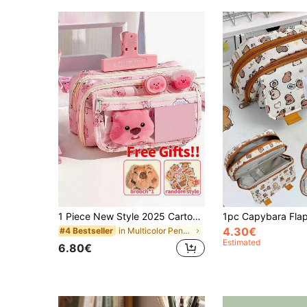
1 Piece New Style 2025 Cartoon Large Capacity Student Pencil Case, Multi-Layer Flip Cover Transparent Stationery Bag, Can Be Used To Store Pens, Erasers, Rulers And Other Stationery, Dust-Proof And Dirt-Resistant School Desk Stationery Bag, Multi-Functional Dormitory Cosmetic Storage Bag.Only The Accessories Shown Below The Main Picture Are Included., Back To School, School Supplies, Pencil Pouch, School Bag
4.30€
in Multicolor Pencil Bags
#4 Bestseller
Estimated
6.80€