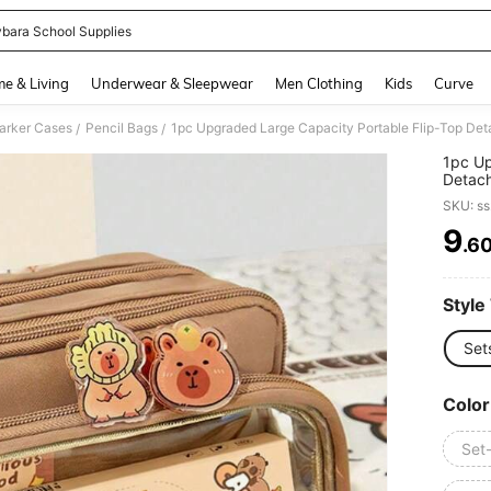
bara School Supplies
and down arrow keys to navigate search Recently Searched and Search Discovery
e & Living
Underwear & Sleepwear
Men Clothing
Kids
Curve
arker Cases
Pencil Bags
/
/
1pc Up
Detach
Suitab
SKU: s
Statio
Functi
9
.6
PR
Series
(Inclu
Double
Style
Set
Color
Set