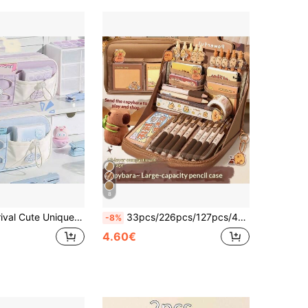
8
e/Cosmetic Bag, High-Quality Stationery Pouch Suitable For Middle School Girls, Portable Storage Back To School Supplies, Pencil Bag, Student Backpack
33pcs/226pcs/127pcs/47pcs Capybara Stationery Set, Cute Capybara Pencil Case, Multi-Layer Student Stationery Box Includes Stickers, Keychains, Brooches & Other Gift Set
-8%
4.60€