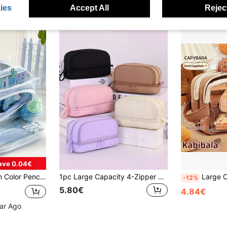
ies
Accept All
Reject
ave 0.04€
ocket Storage Pouch For Stationery School Back To School
1pc Large Capacity 4-Zipper Multi-Layer Stationery Bag, Can Stand Upright On Desk, Easy To Carry, With Handle, Suitable For Office, School, University, Adults, Black, Back To School Gift, Learning Supplies, Pencil Case, Backpack
Large Capacity, Transparent Design Capybara Themed Penci
-12%
5.80€
4.84€
ear Ago