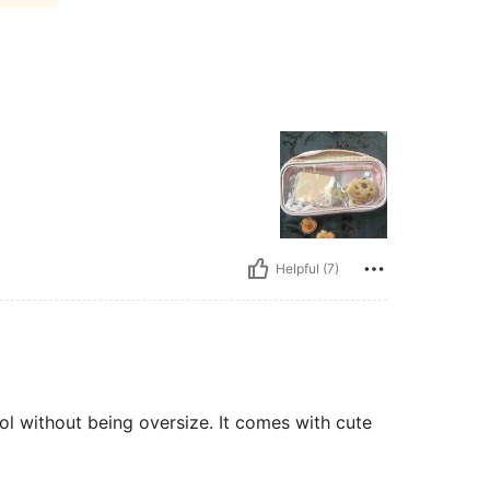
Helpful (7)
ool without being oversize. It comes with cute