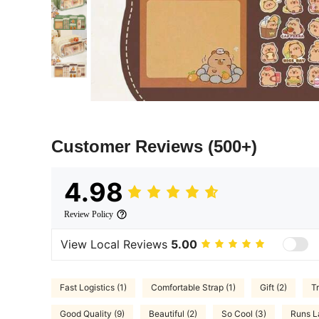
Customer Reviews
(500+)
4.98
Review Policy
View Local Reviews
5.00
Fast Logistics (1)
Comfortable Strap (1)
Gift (2)
Tr
Good Quality (9)
Beautiful (2)
So Cool (3)
Runs L