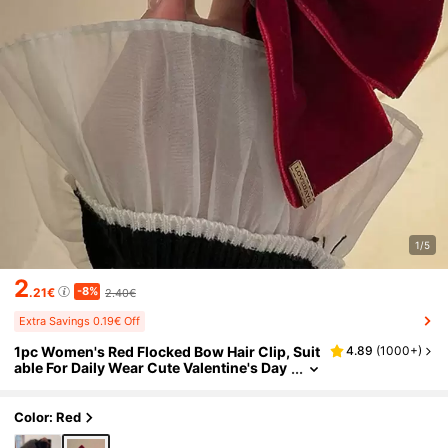
1/5
2
-8%
.21€
2.40€
Extra Savings 0.19€ Off
1pc Women's Red Flocked Bow Hair Clip, Suit
4.89
(
1000+
)
able For Daily Wear Cute Valentine's Day
Valentines Hair Claws Claw Clips Hair Cl
ips Hair Jaw Clip Hair Clamps Hair Clutch Hai
r Catcher Clip, Casual Fall Winter Hair Acces
Color: Red
sories For Women For Vacation Outfits Wom
an Valentines Gift Summer Outfits,Festival,P