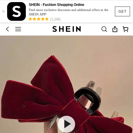
SHEIN - Fashion Shopping Online
×
Find more exclusive discounts and additional offers in the
GET
SHEIN APP!
(5,208)