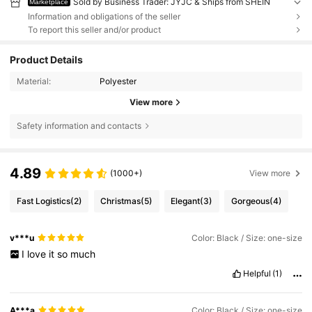
Sold by Business Trader: JYJC & Ships from SHEIN
Marketplace
Information and obligations of the seller
To report this seller and/or product
Product Details
Material:
Polyester
View more
Safety information and contacts
4.89
(1000+)
View more
Fast Logistics
(2)
Christmas
(5)
Elegant
(3)
Gorgeous
(4)
v***u
Color: Black / Size: one-size
I
love
it
so
much
Helpful
(1)
A***a
Color: Black / Size: one-size