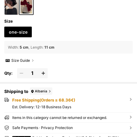
arty
Size
one-size
Width
:
5 cm
Length
:
11 cm
Size Guide
Qty:
Shipping to
Albania
Free Shipping(Orders ≥ 68.36€)
​Est. Delivery:
12-18 Business Days
Items in this category cannot be returned or exchanged.
Safe Payments · Privacy Protection