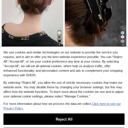
6
12
Silk Satin Bow Hair Clips,Sweet Bo
We use cookies and similar technologies on our website to provide the service you
#Everyday Wear
w Hair Claw For Women,Polyester A
25 Left
request, and to aim to offer you the best website experience possible. You can “Reject
BATMAN X SHEIN Black Bat Claw
crylic Barrette,New Arrivals For All
1
All",“Accept All”, or set your cookie preference any time at your choice. By selecting
Clip, Gifts, Hair Claws, Hair Jaw Cli
3
.85€
-12%
Before 00:12
Seasons
.50€
-8%
Before 00:12
“Accept All”, we will set all optional cookies, which help us analyse traffic, offer
p, Hair Clamps, Hair Clutch Hair, Ca
Estimated
tcher Clip
enhanced functionality, and personalize content and ads to complement your shopping
experience with SHEIN.
By selecting “Reject All”, you allow the use of strictly necessary cookies that make our
website work. You may disable these by changing your browser settings, but this may
affect how the website functions. To learn more about the cookies we use and to adjust
your optional cookie settings, please select “Manage Cookies.”
For more information about how we process the data we collect.
Click here to see our
Privacy Policy.
Reject All