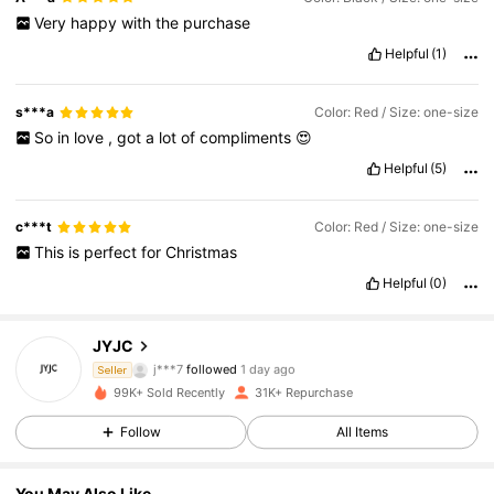
Very
happy
with
the
purchase
Helpful
(1)
s***a
Color: Red / Size: one-size
So
in
love
,
got
a
lot
of
compliments
😍
Helpful
(5)
c***t
Color: Red / Size: one-size
This
is
perfect
for
Christmas
Helpful
(0)
4.1K Followers
4.87
JYJC
j***7
followed
1 day ago
Seller
4.1K Followers
4.87
99K+ Sold Recently
31K+ Repurchase
Follow
All Items
4.1K Followers
4.87
4.1K Followers
4.87
You May Also Like