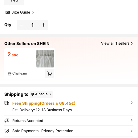
Size Guide
Qty:
Other Sellers on SHEIN
View all 1 sellers
2
.30€
Challeam
Shipping to
Albania
Free Shipping(Orders ≥ 68.45€)
​Est. Delivery:
12-18 Business Days
Returns Accepted
Safe Payments · Privacy Protection