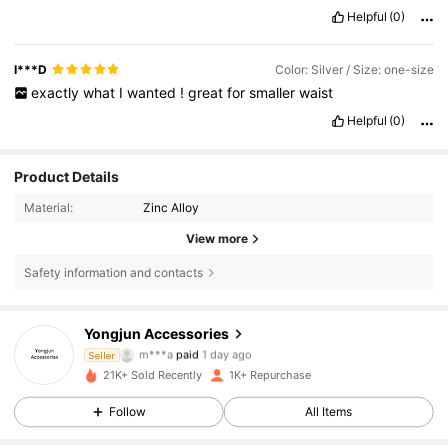
Helpful
(0)
I***D
Color: Silver / Size: one-size
exactly
what
I
wanted
!
great
for
smaller
waist
Helpful
(0)
Product Details
Material:
Zinc Alloy
View more
Safety information and contacts
Yongjun Accessories
243 Followers
4.82
m***a
paid
1 day ago
Seller
21K+ Sold Recently
1K+ Repurchase
243 Followers
4.82
Follow
All Items