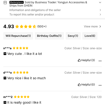
Sold by Business Trader: Yongjun Accessories &
Marketplace
Ships from SHEIN
Information and obligations of the seller
To report this seller and/or product
4.93
(500+)
View more
Will Repurchase
(1)
Birthday Outfits
(1)
Sexy
(1)
Love
(6)
n***a
Color: Silver / Size: one-size
Very
cute
.
I
like
it
a
lot
Helpful
(3)
d***o
Color: Silver / Size: one-size
Very
nice
i
like
it
so
much
Helpful
(0)
m***2
Color: Silver / Size: 120
It
is
really
good
i
like
it