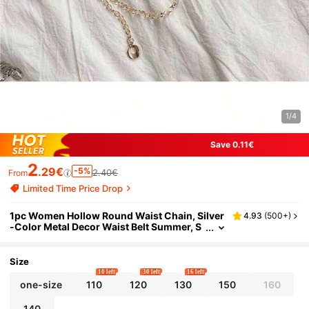
1/4
Save 0.11€
2
.29€
-5%
2.40€
From
Limited Time Price Drop
1pc Women Hollow Round Waist Chain, Silver
4.93
(
500+
)
-Color Metal Decor Waist Belt Summer, S
chool Fall, Autumn, Halloween
Size
10 left
30 left
16 left
one-size
110
120
130
150
160
140