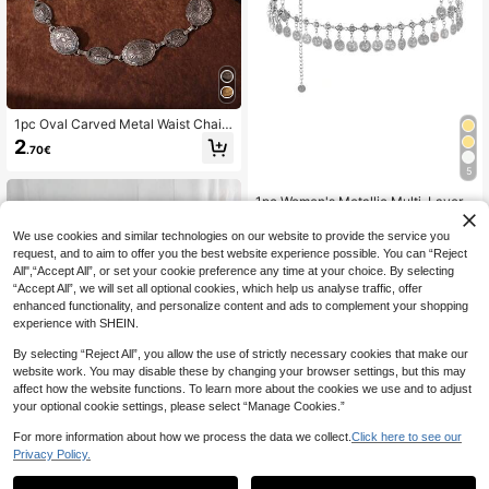
1pc Oval Carved Metal Waist Chain,
Antique Silver/Gold High-End Waist
2
.70€
-Cinched Chain Belt For Hot Girl Dr
ess Decoration
5
1pc Women's Metallic Multi-Layer
Decorative Waist Chain, Versatile F
4
.19€
-9%
Estimated
or Shirts, Dresses, Belly Dance Perf
We use cookies and similar technologies on our website to provide the service you
ormances, Available In Multiple Col
request, and to aim to offer you the best website experience possible. You can “Reject
ors
All",“Accept All”, or set your cookie preference any time at your choice. By selecting
“Accept All”, we will set all optional cookies, which help us analyse traffic, offer
enhanced functionality, and personalize content and ads to complement your shopping
experience with SHEIN.
By selecting “Reject All”, you allow the use of strictly necessary cookies that make our
website work. You may disable these by changing your browser settings, but this may
affect how the website functions. To learn more about the cookies we use and to adjust
your optional cookie settings, please select “Manage Cookies.”
For more information about how we process the data we collect.
Click here to see our
Privacy Policy.