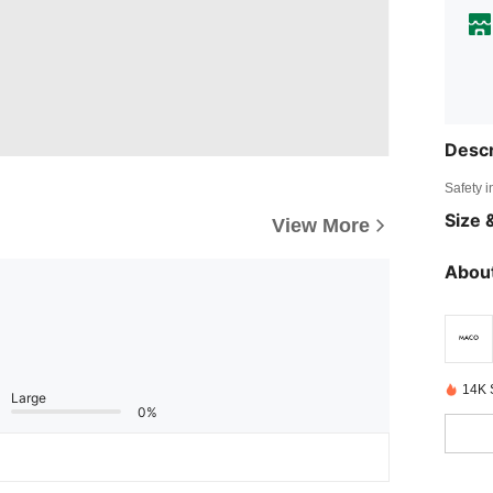
Descr
Safety i
Size &
View More
About
14K 
Large
0%