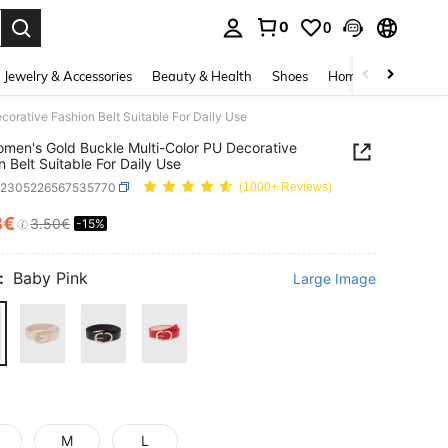
0
0
. Press Enter to select.
Jewelry & Accessories
Beauty & Health
Shoes
Home Textiles
Ce
orative Fashion Belt Suitable For Daily Use
men's Gold Buckle Multi-Color PU Decorative
n Belt Suitable For Daily Use
c2305226567535770
(1000+ Reviews)
8€
3.50€
-15%
ICE AND AVAILABILITY
:
Baby Pink
Large Image
M
L