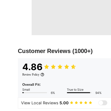
Customer Reviews
(1000+)
4.86
Review Policy
Overall Fit:
Small
True to Size
6%
94%
View Local Reviews
5.00