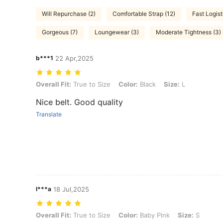
Will Repurchase (2)
Comfortable Strap (12)
Fast Logist
Gorgeous (7)
Loungewear (3)
Moderate Tightness (3)
b***1
22 Apr,2025
Overall Fit: True to Size, Color: Black, Size: L
Overall Fit:
True to Size
Color:
Black
Size:
L
Nice belt. Good quality
Translate
l***a
18 Jul,2025
Overall Fit: True to Size, Color: Baby Pink, Size: S
Overall Fit:
True to Size
Color:
Baby Pink
Size:
S