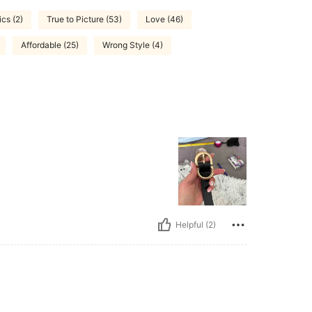
ics (2)
True to Picture (53)
Love (46)
Affordable (25)
Wrong Style (4)
Helpful (2)