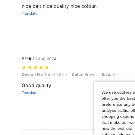
nice belt nice quality nice colour.
Translate
l***9
10 Aug,2024
Overall Fit: True to Size, Color: Brown, Size: S
Overall Fit:
True to Size
Color:
Brown
Size:
S
Good quality
We use cookies an
Translate
offer you the best
preference any tim
analyse traffic, 
shopping experien
that make our web
how the website f
settings, please