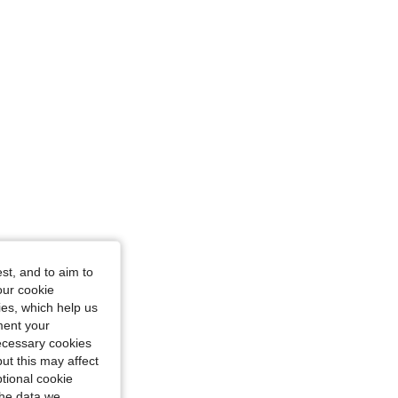
st, and to aim to
our cookie
kies, which help us
ment your
necessary cookies
ut this may affect
tional cookie
the data we