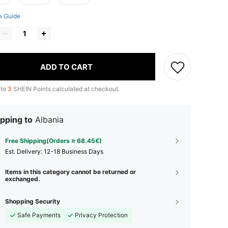
e Guide
ADD TO CART
 to
3
SHEIN Points calculated at checkout.
pping to
Albania
Free Shipping(Orders ≥ 68.45€)
​Est. Delivery:
12-18 Business Days
Items in this category cannot be returned or
exchanged.
Shopping Security
Safe Payments
Privacy Protection