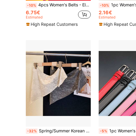
4pcs Women's Belts - Elegant Minimalist Square Buckle Design, Suitable For Dresses, T-Shirts, Jeans And Suits. PU Material, Perfect For Daily Office, Commuting And Occasion Gifts
1pc Women's Belt - Elegant Minimalist Square Buckle Design, Suitable For Dresses, T-Shirts,
-10%
-10%
6.75€
2.16€
Estimated
Estimated
High Repeat Customers
High Repeat Cu
Spring/Summer Korean Style Embroidered Floral Lace Layered Apron Waist Wrap Triangular Shawl For Women Outdoor
1pc Women's Minimalist High-End Silver Buckle Leather Belt, Suitable For Students A
-32%
-5%