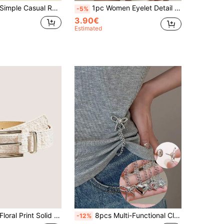
1pc Women's Simple Casual Round Buckle Solid PU Leather Belt, Multiple Colors Available Summer, School Fall, Autumn, Halloween
1pc Women Eyelet Detail Square Buckle Decor Fashion Style Belt Halloween Summer, School Fall, Autumn, Halloween
-5%
3.90€
Estimated
1pc Women's Floral Print Solid Color Casual PU Leather Versatile Ruffled Buckle Belt, Suitable For All Seasons
8pcs Multi-Functional Clothing Clips, Used For Hemming Pants, Metal Star Heart Bowknot, Suitable For Shirts, Clothes, Pants, Hem Clips, Buttons, Cute Decorative Long Pants Leg Sleeve Button Chain Clips, Used For Clothing Decoration
-12%