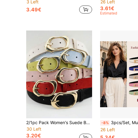
3 Left
26 Left
3.61€
3.49€
Estimated
2/1pc Pack Women's Suede Belt Set Multi Color With Asymmetric Gold Buckle Icy Blue Tomato Red Lime Sorbet Blush Pink Belts For Summer And Holidays
3pcs/Set, Multi-Color Women's Minimalist Elegant Versatile Belts, Classic Gold Geometric Buckle, Luxury Style Slimming Accessory, Perfect For High-Waist Trousers, Fitted Dresses, Oversized Blazers And Elegant Coats, Suitable For Business Commute, Formal Meetings, Casual Streetwear
-8%
30 Left
26 Left
3.20€
5.34€