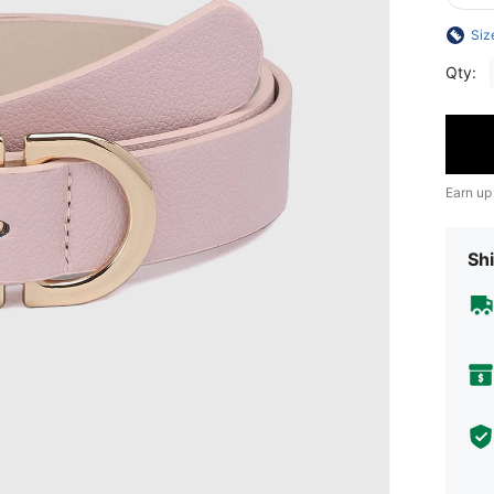
Siz
Qty:
Earn up
Shi