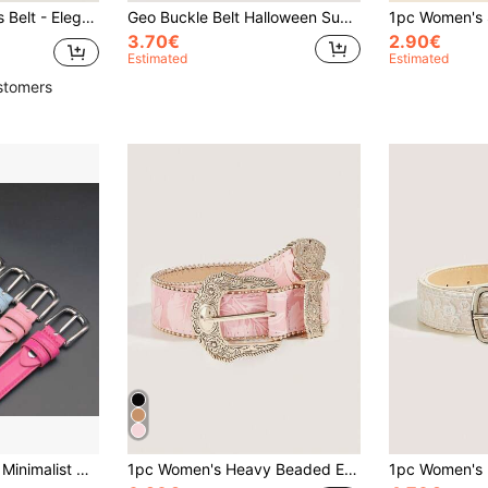
 Jeans And Suits. PU Material, Perfect For Daily Office, Commuting And Occasion Gifts
Geo Buckle Belt Halloween Summer, School Fall, Autumn, Halloween
3.70€
2.90€
Estimated
Estimated
stomers
nd Young People, Korean Style, Suitable For Any Season And Occasion
1pc Women's Heavy Beaded Edge Milk Fiber Western Belt, Suitable For Cowgirl Summer, School Fall, Autumn, Halloween