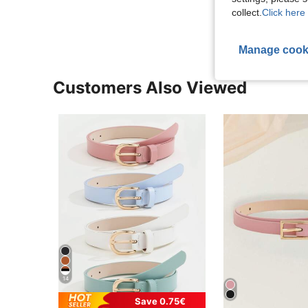
View More R
collect.
Click here 
Manage cook
Customers Also Viewed
14
Save 0.75€