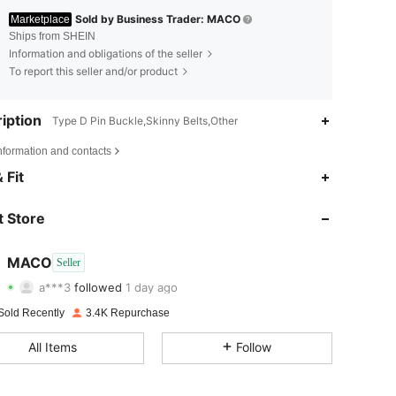
Sold by Business Trader: MACO
Marketplace
Ships from SHEIN
Information and obligations of the seller
To report this seller and/or product
iption
Type D Pin Buckle,Skinny Belts,Other
nformation and contacts
4.87
47
571
 Fit
4.87
47
571
 Store
4.87
47
571
MACO
Seller
a***3
followed
1 day ago
4.87
47
571
Rating
Items
Followers
Sold Recently
3.4K Repurchase
4.87
47
571
All Items
Follow
4.87
47
571