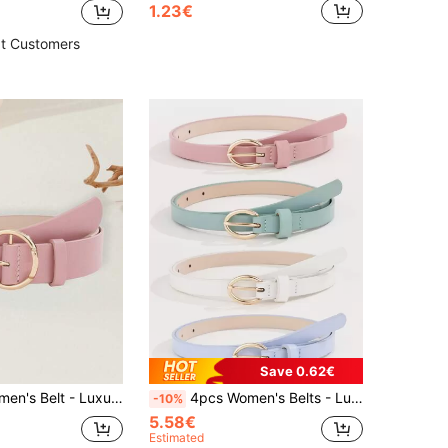
1.23€
t Customers
Save 0.62€
 PU Material Casual Minimalist Design, Suitable For Dresses, T-Shirts, Decorative Fashion Belt For Daily Office, Commuting And Occasion Gift
4pcs Women's Belts - Luxury Cute U-Shaped Buckle PU Material Macaron Color Casual Minimalist Style, Suitable For Dresses, T-Shirts, Decorative Fashion Belts For Daily Office, Commute And Occasion Gifts
-10%
5.58€
Estimated