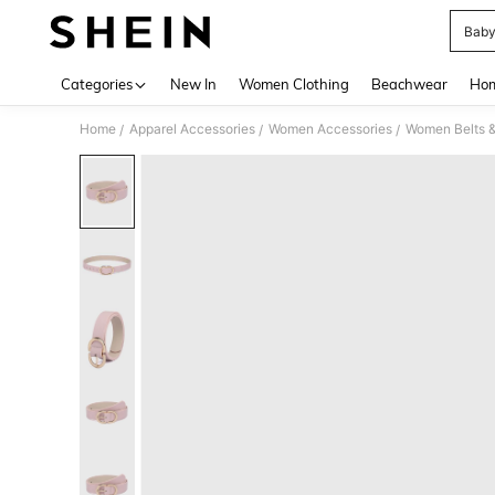
Baby
Use up 
Categories
New In
Women Clothing
Beachwear
Hom
Home
Apparel Accessories
Women Accessories
Women Belts &
/
/
/