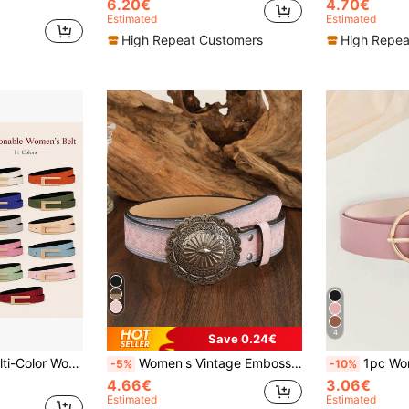
6.20€
4.70€
Estimated
Estimated
High Repeat Customers
High Repea
4
Save 0.24€
, Romantic Dates, Vacation Travel And Weekend Gatherings, Instantly Enhances Overall Outfit Layering, Highlights Charming Waistline And Superior Body Proportions, Slimming And Enhancing Aura, Essential High-End Fashion Accessory For Wardrobe
Women's Vintage Embossed Western Style Belt, Suitable For Dress Summer, School Fall, Autumn, Halloween
1pc Women's Belt - Luxurious Elegant Personalized Round Buckle
-5%
-10%
4.66€
3.06€
Estimated
Estimated