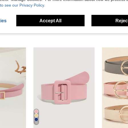
eviews
to see our Privacy Policy.
ies
Accept All
Reject
10