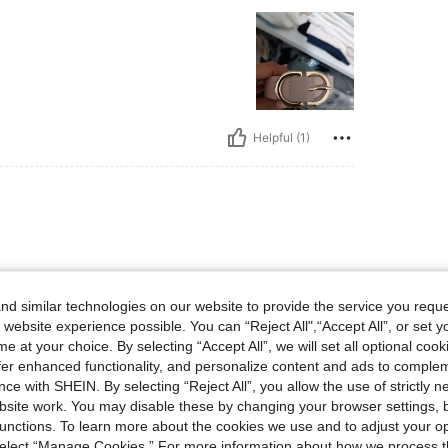
Helpful (1)
d similar technologies on our website to provide the service you reque
 website experience possible. You can “Reject All",“Accept All”, or set y
e at your choice. By selecting “Accept All”, we will set all optional coo
offer enhanced functionality, and personalize content and ads to comple
ce with SHEIN. By selecting “Reject All”, you allow the use of strictly 
Helpful (1)
site work. You may disable these by changing your browser settings, b
unctions. To learn more about the cookies we use and to adjust your op
 select “Manage Cookies.” For more information about how we process 