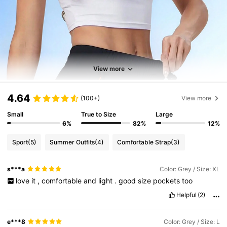
View more
4.64
(100+)
View more
Small
True to Size
Large
6%
82%
12%
Sport
(5)
Summer Outfits
(4)
Comfortable Strap
(3)
s***a
Color: Grey / Size: XL
love
it
,
comfortable
and
light
.
good
size
pockets
too
Helpful
(2)
e***8
Color: Grey / Size: L