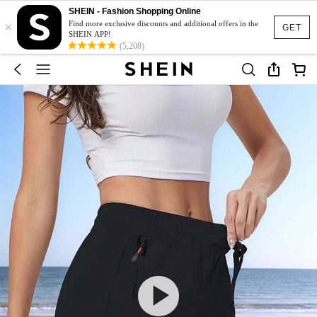
SHEIN - Fashion Shopping Online
×
Find more exclusive discounts and additional offers in the
GET
SHEIN APP!
(5,208)