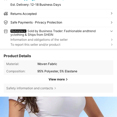
​Est. Delivery:
12-18 Business Days
Returns Accepted
Safe Payments · Privacy Protection
Sold by Business Trader: Fashionable andtrend
Marketplace
yclothing & Ships from SHEIN
Information and obligations of the seller
To report this seller and/or product
Product Details
Material:
Woven Fabric
Composition:
95% Polyester, 5% Elastane
View more
Safety information and contacts