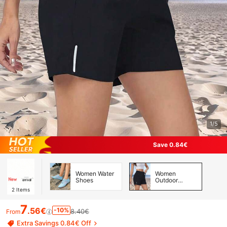
1/5
Save 0.84€
Women Water
Women
Shoes
Outdoor
Shorts &
2
Items
Skirts &
Skorts
7
.56€
-10%
8.40€
From
Extra Savings 0.84€ Off