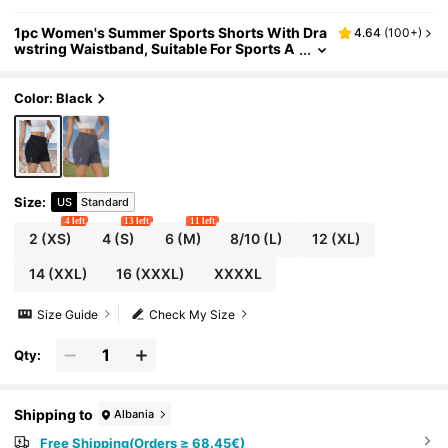
1pc Women's Summer Sports Shorts With Dra
4.64
(
100+
)
wstring Waistband, Suitable For Sports A
nd Outdoor Activities In Summer Black
Color: Black
Size
:
US
Standard
4 left
13 left
11 left
2
(XS)
4
(S)
6
(M)
8/10
(L)
12
(XL)
14
(XXL)
16
(XXXL)
XXXXL
Size Guide
Check My Size
Qty:
Shipping to
Albania
Free Shipping(Orders ≥ 68.45€)