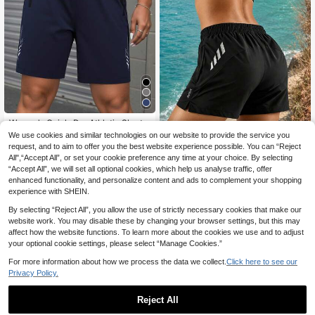
Women's Quick-Dry Athletic Shorts
With Zipper Pockets - Breathable R
8
We use cookies and similar technologies on our website to provide the service you
.30€
unning & Gym Shorts. Women's Su
request, and to aim to offer you the best website experience possible. You can “Reject
Women's Summer Sports Shorts, Bu
mmer Quick-Dry Sports Shorts, Ligh
All",“Accept All”, or set your cookie preference any time at your choice. By selecting
tterfly Print Elastic Waist Shorts, Sui
tweight And Breathable, Loose Fit,
8
.10€
-8%
“Accept All”, we will set all optional cookies, which help us analyse traffic, offer
table For Indoor Fitness And Outdoo
Elastic Waist Design, Simple Solid C
r Running
enhanced functionality, and personalize content and ads to complement your shopping
olor Style, Suitable For Running, Fit
ness, Training, Comfortable Moistur
experience with SHEIN.
e-Wicking, Fashionable Shorts
By selecting “Reject All”, you allow the use of strictly necessary cookies that make our
website work. You may disable these by changing your browser settings, but this may
affect how the website functions. To learn more about the cookies we use and to adjust
your optional cookie settings, please select “Manage Cookies.”
For more information about how we process the data we collect.
Click here to see our
Privacy Policy.
Reject All