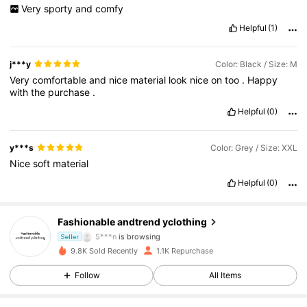
Very
sporty
and
comfy
Helpful
(1)
j***y
Color: Black / Size: M
Very
comfortable
and
nice
material
look
nice
on
too
.
Happy
with
the
purchase
.
Helpful
(0)
y***s
Color: Grey / Size: XXL
Nice
soft
material
276 Followers
4.75
Helpful
(0)
276 Followers
4.75
Fashionable andtrend yclothing
S***n
is browsing
Seller
276 Followers
4.75
9.8K Sold Recently
1.1K Repurchase
Follow
All Items
276 Followers
4.75