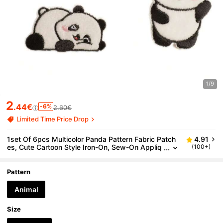
1/9
2
.44€
-6%
2.60€
Limited Time Price Drop
1set Of 6pcs Multicolor Panda Pattern Fabric Patch
4.91
es, Cute Cartoon Style Iron-On, Sew-On Appliq
(100+)
ues For Clothes, Bags, Shoes, Hats, Etc.
Pattern
Animal
Size