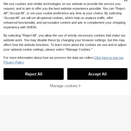
2
ts, DIY, Butterfly, Bow, Cat Embroid
.10€
We use cookies and similar technologies on our website to provide the service you
ery Patch Set, Applicable For Phon
request, and to aim to offer you the best website experience possible. You can “Reject
e Cases, Bags, And Clothing Decor
ation
All",“Accept All”, or set your cookie preference any time at your choice. By selecting
“Accept All”, we will set all optional cookies, which help us analyse traffic, offer
enhanced functionality, and personalize content and ads to complement your shopping
experience with SHEIN.
By selecting “Reject All”, you allow the use of strictly necessary cookies that make our
website work. You may disable these by changing your browser settings, but this may
affect how the website functions. To learn more about the cookies we use and to adjust
your optional cookie settings, please select “Manage Cookies.”
For more information about how we process the data we collect.
Click here to see our
Privacy Policy.
Reject All
Accept All
9pcs Black Cat Embroidered Patch
Set, Clothing, Bag, Shoe, Home Dec
8 Left
or DIY Decorative Iron-On Applique
Manage cookies
Add to Cart
6% OFF!
1
s
.90€
-5%
12pcs Cartoon Pattern Iron-On Sew
-On Patches For DIY
6 Left
2
.70€