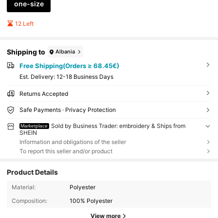
one-size
12 Left
Shipping to
Albania
Free Shipping(Orders ≥ 68.45€)
​Est. Delivery:
12-18 Business Days
Returns Accepted
Safe Payments · Privacy Protection
Sold by Business Trader: embroidery & Ships from
Marketplace
SHEIN
Information and obligations of the seller
To report this seller and/or product
Product Details
Material:
Polyester
Composition:
100% Polyester
View more