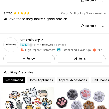
Helpful
(1)
3***6
Color: Multicolor / Size: one-size
Love
these
they
make
a
good
add
on
Helpful
(1)
embroidery
2.4K Followers
4.93
c***4
followed
1 day ago
Seller
2.4K Followers
4.93
High Repeat Customers
Established 1 Year Ago
25K+ Sol
2.4K Followers
4.93
Follow
All Items
2.4K Followers
4.93
You May Also Like
2.4K Followers
4.93
Recommend
Home Appliances
Apparel Accessories
Cell Phones
2.4K Followers
4.93
2.4K Followers
4.93
2.4K Followers
4.93
2.4K Followers
4.93