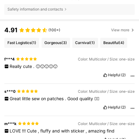
Safety information and contacts
4.91
(100+)
View more
Fast Logistics
(1)
Gorgeous
(3)
Carnival
(1)
Beautiful
(4)
f***4
Color: Multicolor / Size: one-size
Really
cute
.
🙂🙂🙂🙂🙂
Helpful
(2)
s***0
Color: Multicolor / Size: one-size
Great
little
sew
on
patches
.
Good
quality
👌🏻
Helpful
(2)
m***k
Color: Multicolor / Size: one-size
LOVE
!!!
Cute
,
fluffy
and
with
sticker
,
amazing
find