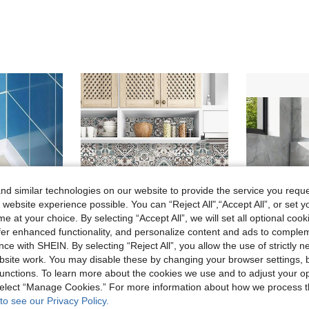
d similar technologies on our website to provide the service you reque
 website experience possible. You can “Reject All",“Accept All”, or set y
e at your choice. By selecting “Accept All”, we will set all optional coo
offer enhanced functionality, and personalize content and ads to comple
ce with SHEIN. By selecting “Reject All”, you allow the use of strictly 
site work. You may disable these by changing your browser settings, b
Save 0.23€
unctions. To learn more about the cookies we use and to adjust your op
e Joints And Corners Wall Decor Room Decor Stickers Personalised Stickers
10pcs/20pcs Mandala Style Kitchen Wall Decals, Waterproof & Grease-Proof Kitchen Stickers,Stickers,Wall Decal, Vinyl Decal For Home Decorations,Spring Decoration Items Refresh Your Home,Rama Decoration Stickers Gifts Birthday Graduation Kitchen Decor
24pcs Marble Peel And Stick Waterproof Shower Panel
-10%
-20%
 select “Manage Cookies.” For more information about how we process 
24.56€
2.07€
to see our Privacy Policy.
Estimated