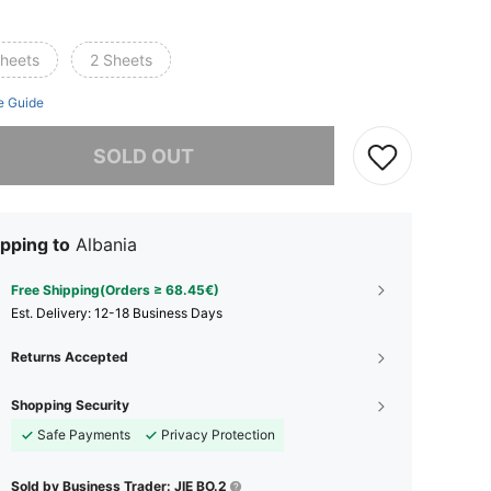
sheets
2 Sheets
e Guide
he item is sold out.
SOLD OUT
pping to
Albania
Free Shipping(Orders ≥ 68.45€)
​Est. Delivery:
12-18 Business Days
Returns Accepted
Shopping Security
Safe Payments
Privacy Protection
Sold by Business Trader: JIE BO.2