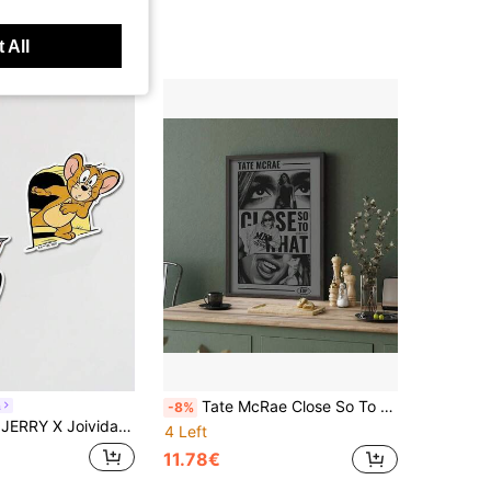
 All
Tate McRae Close So To What Poster, Black And White Retro Indie Pop Music Wall Art Print, Aesthetic Decor For Bedroom Living Room Dorm, Unframed/ Framed Gift For Fans
a
-8%
vida Cute Cartoon Acrylic Wall Stickers
4 Left
11.78€