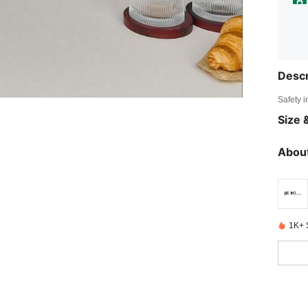
Descr
Safety i
Size &
About
1K+ 