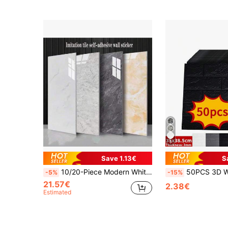
5
Save 1.13€
S
10/20-Piece Modern White Marble Peel & Stick Tile Wall Panels - Self-Adhesive Vinyl Backsplash For Kitchen & Bathroom, Easy Match Design, 23.62X11.81 Inches
50PCS 3D Wall Sticker Wallpaper, Self-Adhesive Wall Brick Sticker Self-Adhesive Wallpaper, Easy To Stick, Easy T
-5%
-15%
21.57€
2.38€
Estimated