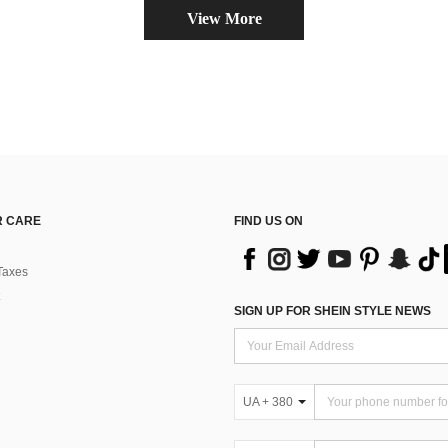
View More
 CARE
FIND US ON
Taxes
SIGN UP FOR SHEIN STYLE NEWS
UA + 380