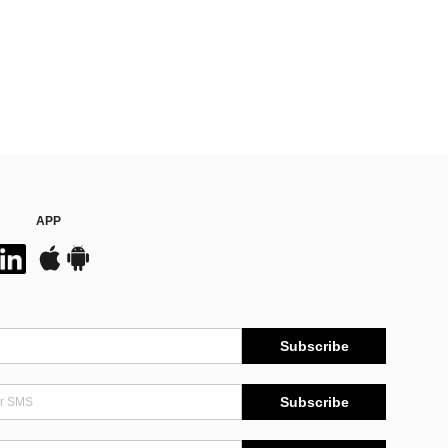
APP
Subscribe
Subscribe