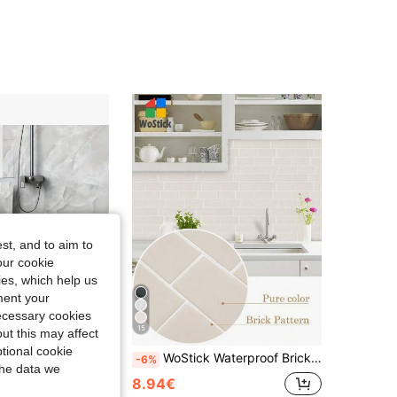
st, and to aim to
our cookie
kies, which help us
ment your
necessary cookies
15
ut this may affect
tional cookie
s - Easy To Install Faux Tile Self-Adhesive Wall Stickers For Bathroom, Kitchen, Living Room 11.8x11.8 PVC Wall Decor
WoStick Waterproof Brick Texture 3D Wall Panels DIY Tiles, Removable Self-Adhesive Wall Stickers, Suitable For Kitchen Backsplash, Bathroom, Holiday Decor, Stickers, Wall Decals, Vinyl Wallpaper, Home Decor, Spring Decorations, Home Renovation, Rama Decorative Stickers, Birthday Graduation Gifts, Room Decor, Wall Decor, Bathroom Decor, Bedroom Decor, Room Decorations, Living Room Decor, House Decor, Home Decor, Living Room Wallpaper
-6%
the data we
8.94€