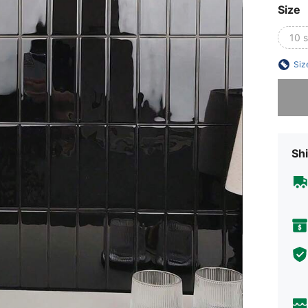
Size
10 
Siz
Sorry, t
Shi