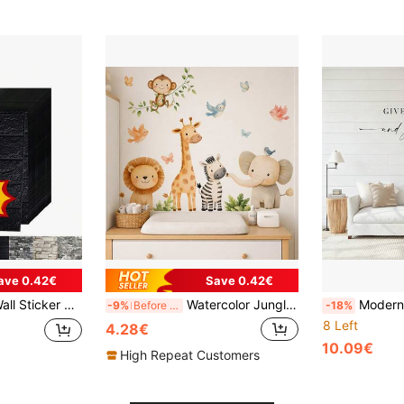
ave 0.42€
Save 0.42€
o Peel, Easy To Clean, Easy To Cut, Suitable For Kitchen, Living Room, Bathroom, Corridor, Bedroom
Watercolor Jungle Animal Stickers, Removable Self-Adhesive Wall Decals, Includes Lion, Giraffe, Elephant, Zebra, Monkey, Suitable For Neutral Style Nursery, Children's Bedroom And Playroom
Modern Sweet Dreams Goodnight Quotes Vinyl Wall Decals, Transparent Self-Adh
-9%
Before 02:32
-18%
8 Left
4.28€
10.09€
High Repeat Customers