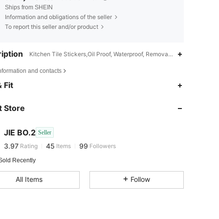
Ships from SHEIN
Information and obligations of the seller
To report this seller and/or product
iption
Kitchen Tile Stickers,Oil Proof, Waterproof, Removable,Minimalist, i
nformation and contacts
 Fit
3.97
45
99
3.97
45
99
 Store
3.97
45
99
3.97
45
99
JIE BO.2
Seller
3.97
45
99
Rating
Items
Followers
n***8
followed
1 day ago
3.97
45
99
Sold Recently
3.97
45
99
All Items
Follow
3.97
45
99
3.97
45
99
3.97
45
99