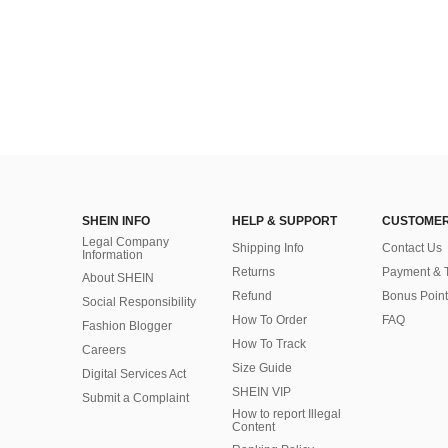
SHEIN INFO
HELP & SUPPORT
CUSTOMER
Legal Company
Shipping Info
Contact Us
Information
Returns
Payment & 
About SHEIN
Refund
Bonus Point
Social Responsibility
How To Order
FAQ
Fashion Blogger
How To Track
Careers
Size Guide
Digital Services Act
SHEIN VIP
Submit a Complaint
How to report Illegal
Content