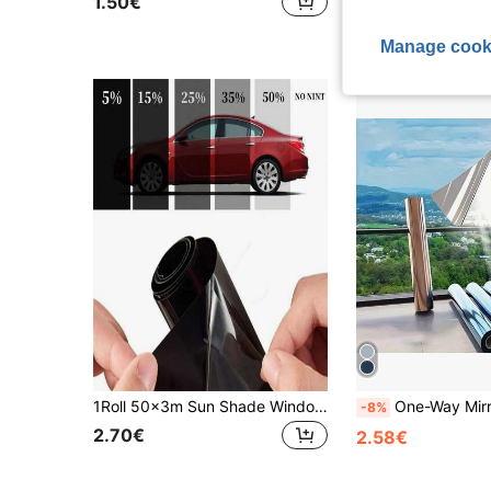
1.50€
Established 1 Y
Manage cook
1Roll 50x3m Sun Shade Window Tint Film Solar UV Protection Heat UV Block Glass Sticker Scratch Resistant VLT 1%-50% Car Foils, Stickers, Wall Decal, Vinyl Decal For Home Decorations, Spring Decoration Items Refresh Your Home, Festival Decoration Stickers Gifts Birthday Graduation
One-Way Mirror Window Film: Mirror Reflective Window Film, Privacy, Heat Insulation, UV Protection, Anti-Gla
-8%
2.70€
2.58€