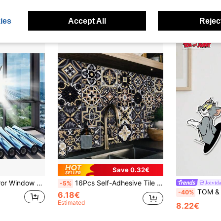
ear Ago
ies
Accept All
Reject
Save 0.32€
re, Safety Window Film, Sun Blocking Window Film, Suitable For Home, Office (Silver-Silver)
16Pcs Self-Adhesive Tile Stickers, Retro Black Gold Patterns Peel And Stick Wall Stickers, Wallpapers, Suitable For Kitchen, Living Room, Bathroom, Bedroom, Home Decor, Wall Decor
Joivid
-5%
TOM & JERRY X Joi
-40%
6.18€
Estimated
8.22€