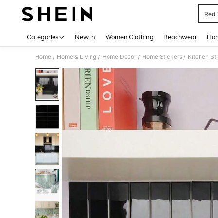
Red 
Use up 
Categories
New In
Women Clothing
Beachwear
Hom
Home
Home & Living
Home Decor
Home Stickers
Kitchen St
/
/
/
/