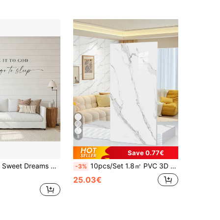
8
Save 0.77€
esive Material, Bedside, Master Bedroom Inspirational Romantic Love Quotes Art Decor, Peel And Stick, 6 Styles Available, Housewarming Bedroom Living Room Gift
10pcs/Set 1.8㎡ PVC 3D White Marble Pattern Ceramic Tile Wall Sticker, Waterproof, Moisture-Proof, Decorative Wall Panel For Kitchen, Bathroom
-3%
25.03€