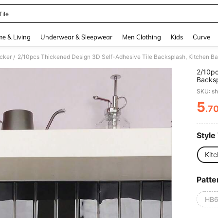
Tile
and down arrow keys to navigate search Recently Searched and Search Discovery
e & Living
Underwear & Sleepwear
Men Clothing
Kids
Curve
icker
/
2/10pc
Backsp
Sticker
SKU: s
Stains
Suitab
5
.7
PR
Other 
Resist
Style
Kitc
Patte
HB6