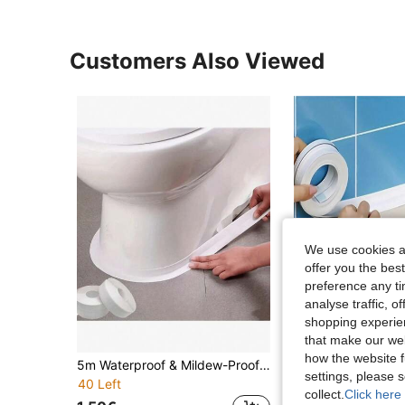
Customers Also Viewed
We use cookies an
offer you the best
preference any tim
analyse traffic, 
shopping experien
that make our web
how the website f
5m Waterproof & Mildew-Proof Toilet Sealing Strip - Strong Self-Adhesive Silicone Tape, Suitable For Bathroom Sink/Shower/Bathtub, Kitchen Cabinet Gaps, Leak-Proof & Moisture-Proof - Great For Home Decoration, Housewarming, And Chinese New Year Gifts
1 Roll Waterproof Sealant Tape, Caulk Tape, Suitable For Kitchen/Bathroom/Til
-15%
settings, please
40 Left
1.45€
collect.
Click here 