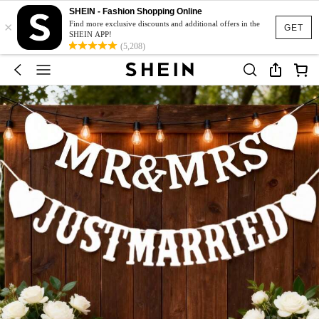
SHEIN - Fashion Shopping Online
×
Find more exclusive discounts and additional offers in the
GET
SHEIN APP!
(5,208)