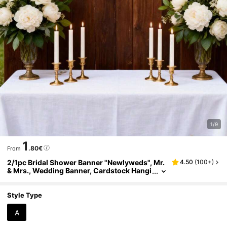
1/9
1
.80€
From
2/1pc Bridal Shower Banner "Newlyweds", Mr.
4.50
(
100+
)
& Mrs., Wedding Banner, Cardstock Hangi
ng Flag Decoration, Romantic Party Suppli
es, Suitable For Bridal Shower, Anniversary, E
ngagement Party Garland, Wedding Receptio
Style Type
n Sign, Bridesmaid Gift
A