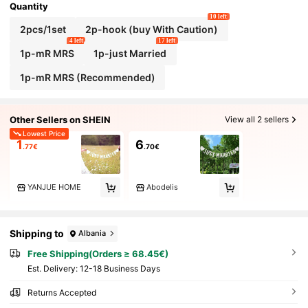
Quantity
10 left
2pcs/1set
2p-hook (buy With Caution)
4 left
17 left
1p-mR MRS
1p-just Married
1p-mR MRS (Recommended)
Other Sellers on SHEIN
View all 2 sellers
Lowest Price
1
6
.77€
.70€
YANJUE HOME
Abodelis
Shipping to
Albania
Free Shipping(Orders ≥ 68.45€)
​Est. Delivery:
12-18 Business Days
Returns Accepted