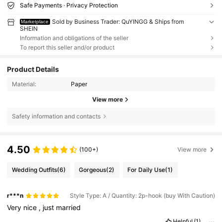
Safe Payments · Privacy Protection
Sold by Business Trader: QuYINGG & Ships from
Marketplace
SHEIN
Information and obligations of the seller
To report this seller and/or product
Product Details
Material:
Paper
View more
Safety information and contacts
4.50
(100+)
View more
Wedding Outfits
(6)
Gorgeous
(2)
For Daily Use
(1)
r***n
Style Type: A / Quantity: 2p-hook (buy With Caution)
Very
nice
,
just
married
Helpful
(1)