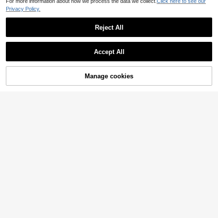
For more information about how we process the data we collect.
Click here to see our
Privacy Policy.
Reject All
Accept All
Manage cookies
Add to Cart