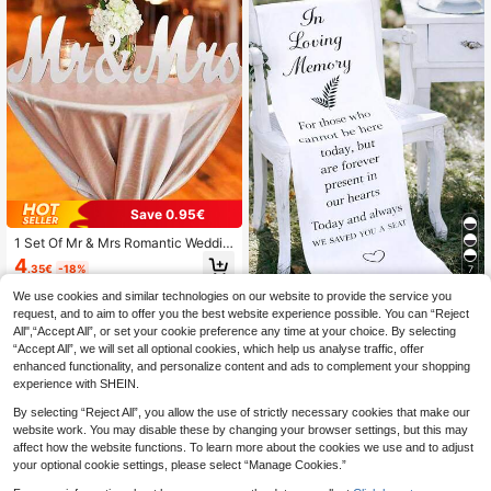
Save 0.95€
1 Set Of Mr & Mrs Romantic Weddin
g Decoration Set Made Of PVC Mat
4
.35€
-18%
7
erial, Photo Booth Props With Perso
nalized English Letters, Suitable For
We use cookies and similar technologies on our website to provide the service you
1pc Elegant "Reserved" Chair Sign,
Ceremonies And Receptions, Perfe
Wedding Chair Banner, Wedding De
request, and to aim to offer you the best website experience possible. You can “Reject
36 Left
ct Wedding And Valentine's Day Ta
cor, Bridal Shower Decor, Wedding
All",“Accept All”, or set your cookie preference any time at your choice. By selecting
ble Decorations
2
Party Chair Sign, Designed With "R
.90€
“Accept All”, we will set all optional cookies, which help us analyse traffic, offer
eserved For The Honored" Text, Sui
enhanced functionality, and personalize content and ads to complement your shopping
table For Absence Decor, Anniversa
experience with SHEIN.
ry Decor, Wedding Decor, Holiday P
arty Supplies
By selecting “Reject All”, you allow the use of strictly necessary cookies that make our
website work. You may disable these by changing your browser settings, but this may
affect how the website functions. To learn more about the cookies we use and to adjust
your optional cookie settings, please select “Manage Cookies.”