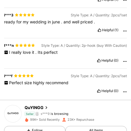
l***3
Style Type: A / Quantity: 2pcs/1set
ready
for
my
wedding
in
june
.
and
well
priced
.
Helpful
(1)
f***n
Style Type: A / Quantity: 2p-hook (buy With Caution)
I
really
love
it
.
Its
perfect
Helpful
(0)
l***f
Style Type: A / Quantity: 2pcs/1set
Perfect
size
highly
recommend
Helpful
(0)
1.8K Followers
4.81
QuYINGG
s***9
is browsing
1.8K Followers
4.81
Seller
99K+ Sold Recently
23K+ Repurchase
1.8K Followers
4.81
Follow
All Items