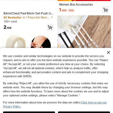
Women Bra Accessories
1
.51€
-11%
BikiniChest Pad Bikini Set Push Up
Padded Bikinis Swimsuit Women S
#2 Bestseller
in 1 Piece Set Women Bra Accessories
wimwear Women Thicker Sponge B
100+ sold
ra Pad
2
.10€
1 Pair Double-Sided Self-Adhesive
Save 0.11€
Bra Pads, Thickened Triangle Push
1
.10€
Estimated
Up Sticky Bra Inserts, Reusable Sea
1 Pair Women's Double-Sided Adhe
mless Bikini & Swimsuit Bra Pads, W
sive Breast Pads, Reusable, Push-U
36 Left
aterproof Invisible Breast Lift Pads
p & Lift, Self-Adhesive, Suitable For
For Strapless Dresses & Sports Bras
0
Strapless Bras, Bikini Bras, Swimsui
.99€
-10%
Estimated
We use cookies and similar technologies on our website to provide the service you
t Bras And Sports Bras
request, and to aim to offer you the best website experience possible. You can “Reject
All",“Accept All”, or set your cookie preference any time at your choice. By selecting
“Accept All”, we will set all optional cookies, which help us analyse traffic, offer
enhanced functionality, and personalize content and ads to complement your shopping
experience with SHEIN.
Save 0.24€
By selecting “Reject All”, you allow the use of strictly necessary cookies that make our
Save 0.32€
website work. You may disable these by changing your browser settings, but this may
5-Metre Double-Sided Adhesive T
6pcs/4pcs/2pcs Set - Sunflower La
affect how the website functions. To learn more about the cookies we use and to adjust
ape, Waterproof, Transparent Adhes
ce Floral Bras With Detachable Stra
5 Left
1
your optional cookie settings, please select “Manage Cookies.”
.48€
-18%
ive Tape, Adhesive Tape To Preven
ps, Invisible Lace Back, Open Shou
1
t Accidental Exposure At The Front
lder Design
.36€
-15%
For more information about how we process the data we collect.
Click here to see our
Of Dresses
Privacy Policy.
Show similar in-stock items
View All