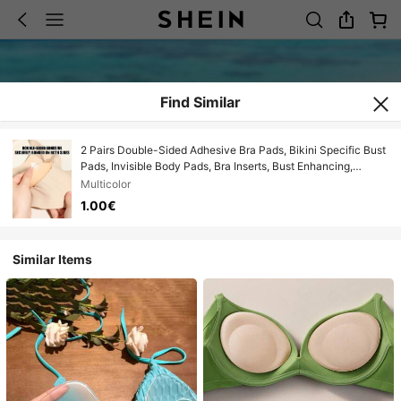
Find Similar
2 Pairs Double-Sided Adhesive Bra Pads, Bikini Specific Bust
Pads, Invisible Body Pads, Bra Inserts, Bust Enhancing,
Suitable For Small Bust, Women's Lingerie Accessories,
Multicolor
Suitable For Swimwear, Bikini, Beach, Vacation, Hawaii
1.00€
Similar Items