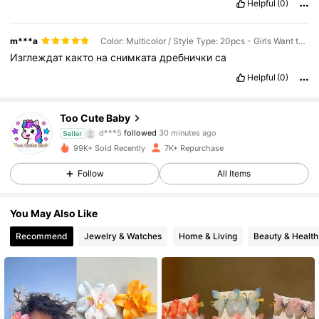
Helpful
(0)
m***a
Color: Multicolor / Style Type: 20pcs - Girls Want to Get More
Изглеждат
както
на
снимката
дребнички
са
Helpful
(0)
Too Cute Baby
2.2K Followers
4.75
d***5
followed
30 minutes ago
Seller
99K+ Sold Recently
7K+ Repurchase
2.2K Followers
4.75
Follow
All Items
2.2K Followers
4.75
You May Also Like
2.2K Followers
4.75
Recommend
Jewelry & Watches
Home & Living
Beauty & Health
2.2K Followers
4.75
2.2K Followers
4.75