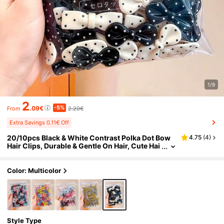
1/9
2
-5%
.09€
2.20€
From
Extra Savings 0.11€ Off
20/10pcs Black & White Contrast Polka Dot Bow
4.75
(
4
)
Hair Clips, Durable & Gentle On Hair, Cute Hai
r Accessories For Girls And Teens, Suitable F
or Daily Wear, Dates, Vacations And School
Color: Multicolor
Style Type