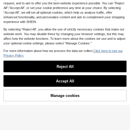
request, and to aim to offer you the best website experience possible. You can “Reject
30pcs Y2K Star Tassel Dreadlock B
1pc Mint Green Satin Bow Rib
NEW
All",“Accept All”, or set your cookie preference any time at your choice. By selecting
eads, Silver Metal Hair Rings & Brai
bon Hair Clip Solid Color Casual Cu
1
2
.71€
-10%
Estimated
.70€
“Accept All”, we will set all optional cookies, which help us analyse traffic, offer
d Cuffs, Punk Style Hair Charms,Su
te Street Elegant Bohemian
mmer Accessories For Women And
enhanced functionality, and personalize content and ads to complement your shopping
Girls
experience with SHEIN.
By selecting “Reject All”, you allow the use of strictly necessary cookies that make our
website work. You may disable these by changing your browser settings, but this may
affect how the website functions. To learn more about the cookies we use and to adjust
your optional cookie settings, please select “Manage Cookies.”
For more information about how we process the data we collect.
Click here to see our
Privacy Policy.
Reject All
Accept All
Manage cookies
Add to Cart
5% OFF!
Save 0.22€
7
35pcs Assorted Metal Sun-Themed
20pcs 3D Daisy Rhinestone Hair Cli
Hair Scrunchies Set, Including Star,
ps, Cute Hair Accessories Suitable
39 Left
2
.58€
-8%
Leaf, Heart Shapes, Suitable For Gir
For Daily Wear By Girls
1
ls And Women Hair Styling Decorati
.62€
-10%
Estimated
on, Bohemian Style,Hair Clip,Party,
Claw Clips