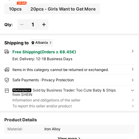
20 left
10pcs
20pcs - Girls Want to Get More
Qty:
Shipping to
Albania
Free Shipping(Orders ≥ 68.45€)
​Est. Delivery:
12-18 Business Days
Items in this category cannot be returned or exchanged.
Safe Payments · Privacy Protection
Sold by Business Trader: Too Cute Baby & Ships
Marketplace
from SHEIN
Information and obligations of the seller
To report this seller and/or product
Product Details
Material:
Iron Alloy
View more