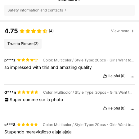
Safety information and contacts
4.75
(4)
View more
True to Picture
(2)
p***z
Color: Multicolor / Style Type: 20pcs - Girls Want to Get More
so
impressed
with
this
and
amazing
quality
Helpful
(0)
G***n
Color: Multicolor / Style Type: 20pcs - Girls Want to Get More
Super
comme
sur
la
photo
Helpful
(0)
c***8
Color: Multicolor / Style Type: 20pcs - Girls Want to Get More
Stupendo
meraviglioso
ajajajajaja