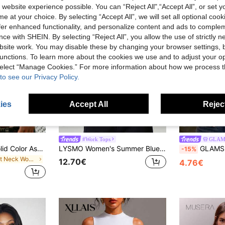
 website experience possible. You can “Reject All",“Accept All”, or set y
e at your choice. By selecting “Accept All”, we will set all optional coo
offer enhanced functionality, and personalize content and ads to comple
ce with SHEIN. By selecting “Reject All”, you allow the use of strictly 
site work. You may disable these by changing your browser settings, b
unctions. To learn more about the cookies we use and to adjust your op
 select “Manage Cookies.” For more information about how we process 
to see our Privacy Policy.
ies
Accept All
Reject
4
39
#Work Tops
GLAM
Rovax Women's Solid Color Asymmetric Shoulder Casual Everyday T-Shirt
LYSMO Women's Summer Blue And White Stripe Color-Blocked Raglan Sleeve T-Shirt,Effortless Chic Slim Fit Deep V-Neck Half-Open Placket School Back-To-School
GLAMSKIN Women's Summer/Autumn Striped Lingerie Style F
-15%
in Boat Neck Women Tops, Blouses & Tee
12.70€
4.76€