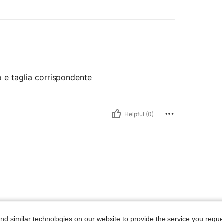
o e taglia corrispondente
Helpful (0)
d similar technologies on our website to provide the service you reque