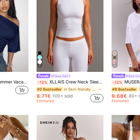
7
21
#Clean Girl
#Airy Co
Slaydiva Spring/Summer Vacation Beachfront Night Out Elegant Sexy Party Date Night Birthday Casual Off-Shoulder Loose Fit Waist Pleated Navy Blue T-Shirt Top-A
XLLAIS Crew Neck Sleeveless Solid Color White Base Double-Layer Elastic Fitted T-Shirt Casual Summer, Clean Girl Aesthetic
MUSERA Soft Oversized Crew Neck T Shirt C
-12%
-12%
in Skin-friendly Women Tops, Blouses & Tee
#2 Bestseller
#8 Bestseller
8.71€
9.68€
100+ sold
80+ 
Estimated
Estimated