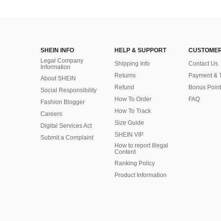
SHEIN INFO
HELP & SUPPORT
CUSTOMER
Legal Company
Shipping Info
Contact Us
Information
Returns
Payment & 
About SHEIN
Refund
Bonus Point
Social Responsibility
How To Order
FAQ
Fashion Blogger
How To Track
Careers
Size Guide
Digital Services Act
SHEIN VIP
Submit a Complaint
How to report Illegal
Content
Ranking Policy
​Product Information