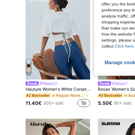
offer you the best
preference any tim
analyse traffic, 
shopping experien
that make our web
how the website f
settings, please
collect.
Click here 
Manage cook
4
30
Hauture
Rovax
Hauture Women's White Corset Style Cropped Tee Shirt,Seksi Chic Night Out Summer Top,Sophisticated Neckline,Old Money Minimalist Chic Corporate Office Piece
in Regular Women T-Shirts
#2 Bestseller
#3 Bestseller
11.40€
5.50€
200+ sold
90+ sold