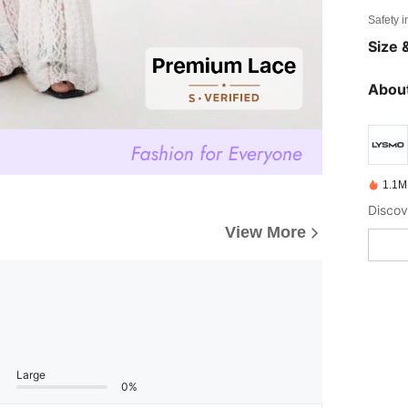
Safety i
Size &
About
1.1M
View More
Large
0%