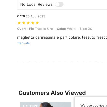
No Local Reviews
i***0
26 Aug,2025
Overall Fit: True to Size, Color: White, Size: XS
Overall Fit:
True to Size
Color:
White
Size:
XS
maglietta carinissima e particolare, tessuto fresc
Translate
Customers Also Viewed
We use cookies an