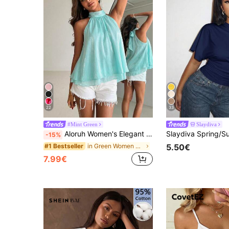
22
33
#Mint Green
Slaydiva
Aloruh Women's Elegant Shiny Pink Backless Top
-15%
in Green Women Tank Tops & Camis
#1 Bestseller
5.50€
7.99€