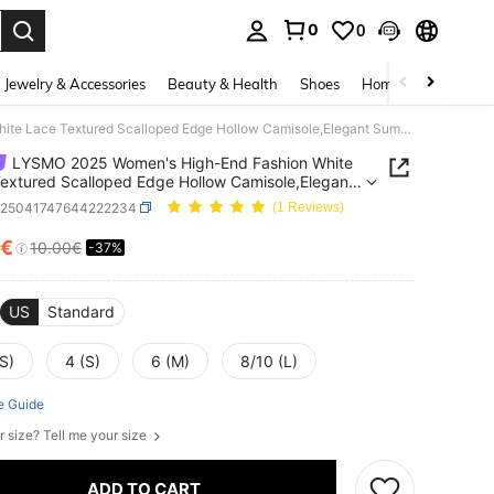
0
0
. Press Enter to select.
Jewelry & Accessories
Beauty & Health
Shoes
Home Textiles
Ce
LYSMO 2025 Women's High-End Fashion White Lace Textured Scalloped Edge Hollow Camisole,Elegant Summer Vacation Bohemian Style Casual Everyday Wear Top
LYSMO 2025 Women's High-End Fashion White
extured Scalloped Edge Hollow Camisole,Elegant
 Vacation Bohemian Style Casual Everyday Wear
z25041747644222234
(1 Reviews)
1€
10.00€
-37%
ICE AND AVAILABILITY
US
Standard
S)
4 (S)
6 (M)
8/10 (L)
e Guide
r size? Tell me your size
ADD TO CART