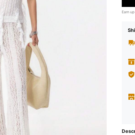
Earn up
Shi
Descr