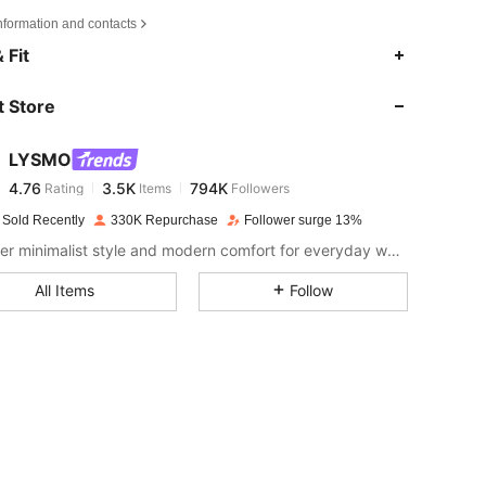
nformation and contacts
4.76
3.5K
794K
 Fit
 Store
4.76
3.5K
794K
LYSMO
4.76
3.5K
794K
Rating
Items
Followers
t***a
paid
1 day ago
 Sold Recently
330K Repurchase
Follower surge 13%
4.76
3.5K
794K
Discover minimalist style and modern comfort for everyday wear.
All Items
Follow
4.76
3.5K
794K
4.76
3.5K
794K
4.76
3.5K
794K