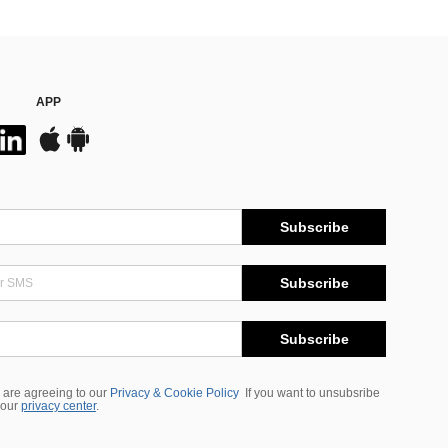
APP
Subscribe
Subscribe
Subscribe
 are agreeing to our
Privacy & Cookie Policy
If you want to unsubsribe
 our
privacy center
.