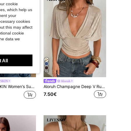
our cookie
kies, which help us
ment your
necessary cookies
ut this may affect
tional cookie
the data we
 All
23
SKIN
Aloruh
itted Camisole Tank Top, Solid Color Y2K Casual Basic Cropped Tank, Back To School Daily Streetwear And Beach Vacation
Aloruh Champagne Deep V Ruched Short Sleeve Tight Fitted Women T-Shirt Party Club Night Out Summer Sexy
7.50€