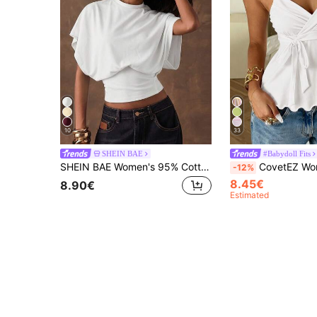
10
33
SHEIN BAE
#Babydoll Fits
SHEIN BAE Women's 95% Cotton All White Casual T-Shirt,Simple Everyday Summer Top,Minimalist Batwing Sleeve Cinched Waist Elegant Vacation Beachwear & Commute
CovetEZ Women's Casual White Knit Tank Top, Spring/Summer 
-12%
8.45€
8.90€
Estimated