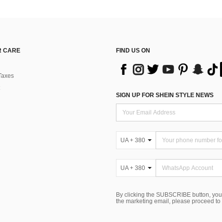
 CARE
FIND US ON
Taxes
SIGN UP FOR SHEIN STYLE NEWS
UA + 380
UA + 380
By clicking the SUBSCRIBE button, you
the marketing email, please proceed to