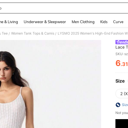
o
and down arrow keys to navigate search Recently Searched and Search Discovery
e & Living
Underwear & Sleepwear
Men Clothing
Kids
Curve
& Tee
Women Tank Tops & Camis
/
/
Lace T
Summer
SKU: s
Top
6
.3
PR
Size
2 (X
Siz
Not you