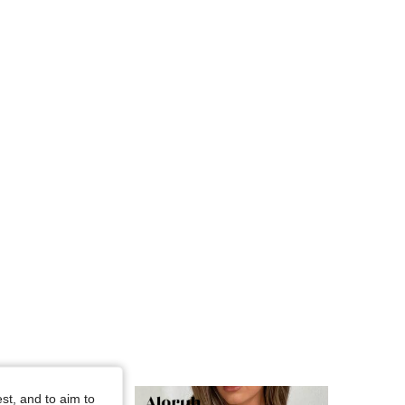
4.76
3.5K
794K
4.76
3.5K
794K
4.76
3.5K
794K
st, and to aim to