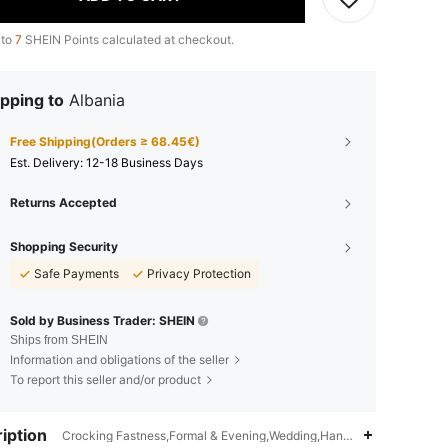
 to
7
SHEIN Points calculated at checkout.
pping to
Albania
Free Shipping(Orders ≥ 68.45€)
​Est. Delivery:
12-18 Business Days
Returns Accepted
Shopping Security
Safe Payments
Privacy Protection
Sold by Business Trader: SHEIN
Ships from SHEIN
Information and obligations of the seller
To report this seller and/or product
iption
Crocking Fastness,Formal & Evening,Wedding,Hand wash or professio