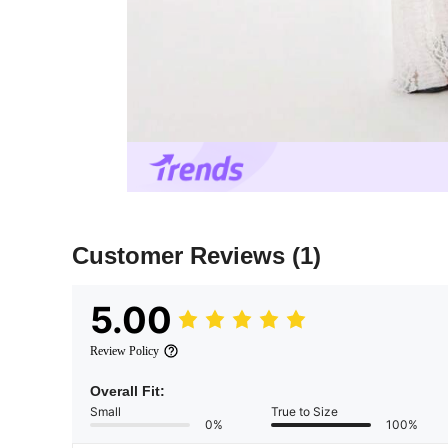
Customer Reviews
(1)
5.00
Review Policy
Overall Fit:
Small
True to Size
0%
100%