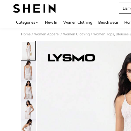
Lism
Use up 
Categories
New In
Women Clothing
Beachwear
Hom
Home
Women Apparel
Women Clothing
Women Tops, Blouses 
/
/
/