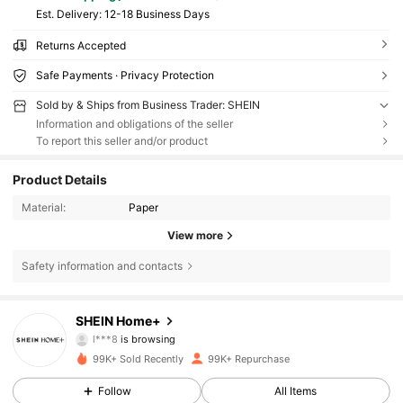
​Est. Delivery:
12-18 Business Days
Returns Accepted
Safe Payments · Privacy Protection
Sold by & Ships from Business Trader: SHEIN
Information and obligations of the seller
To report this seller and/or product
Product Details
Material:
Paper
View more
Safety information and contacts
41K Followers
4.89
SHEIN Home+
l***8
is browsing
41K Followers
4.89
99K+ Sold Recently
99K+ Repurchase
41K Followers
4.89
Follow
All Items