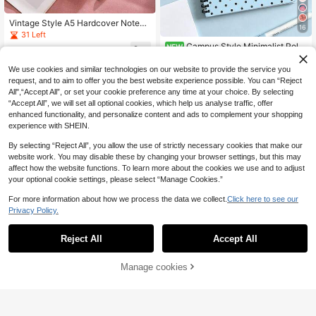
Vintage Style A5 Hardcover Notebo
16
ok - Waterproof Faux Leather, Magn
31 Left
etic Closure, Ideal For College And
Campus Style Minimalist Polk
NEW
6
Office Notes School Supplies
.75€
-4%
Estimated
a Dot Notebook, Fresh Blue Polka D
4
.10€
ot Cover Student Writing Office Rec
We use cookies and similar technologies on our website to provide the service you
ord Diary - Pink Brown Polka Dot N
request, and to aim to offer you the best website experience possible. You can “Reject
otebook, Ideal Choice For Back To
All",“Accept All”, or set your cookie preference any time at your choice. By selecting
School Supplies, Learning Supplies
“Accept All”, we will set all optional cookies, which help us analyse traffic, offer
- Perfect Gift For Students - Exquisi
enhanced functionality, and personalize content and ads to complement your shopping
te Storage And Planner Notebook,
Decorated With Polka Dot Theme -
experience with SHEIN.
Very Suitable For Daily Use And Org
anization.
By selecting “Reject All”, you allow the use of strictly necessary cookies that make our
website work. You may disable these by changing your browser settings, but this may
affect how the website functions. To learn more about the cookies we use and to adjust
your optional cookie settings, please select “Manage Cookies.”
For more information about how we process the data we collect.
Click here to see our
Privacy Policy.
Reject All
Accept All
1pc A5 Size, 50 Sheets 100 Pages
Colorful Recipe Cover Blank Lined
12 Left
Spiral Notebook, Suitable For Cooki
Save 0.54€
Manage cookies
Add to Cart
45% OFF!
4
ng Enthusiasts - DIY Meal Planning
.66€
-5%
And Family Recipes, With Vibrant Ki
1pc High-Aesthetic Notebook, 60 S
tchen Design, Perfect For Collectin
heets/120 Pages Vintage Square Gr
4
.86€
-10%
Estimated
g Recipes, Spiral Bound Paper Cov
id Top-Flip Loose-Leaf Notebook,
er Material, Perfect For Home Kitch
Detachable Loose-Leaf Paper Mist