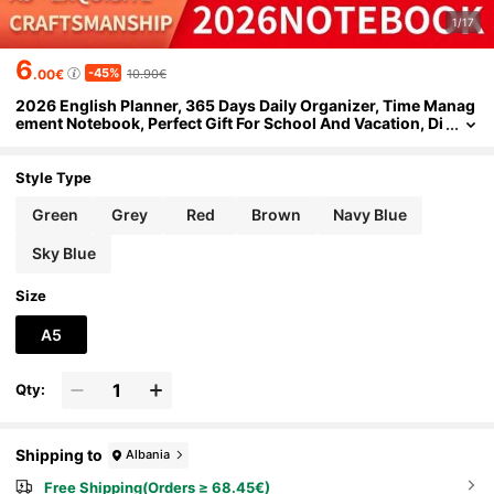
1/17
6
-45%
.00€
10.90€
2026 English Planner, 365 Days Daily Organizer, Time Manag
ement Notebook, Perfect Gift For School And Vacation, Di
ary Writing
Style Type
Green
Grey
Red
Brown
Navy Blue
Sky Blue
Size
A5
Qty:
Shipping to
Albania
Free Shipping(Orders ≥ 68.45€)