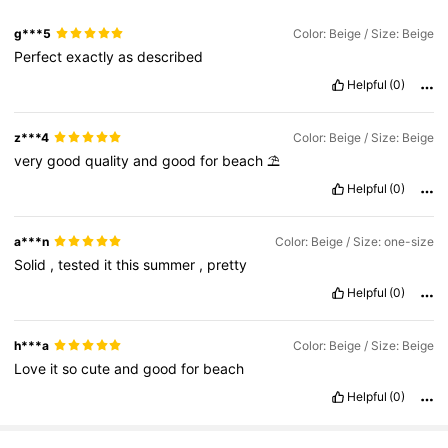
g***5
Color: Beige / Size: Beige
9.8K Followers
4.85
Perfect
exactly
as
described
Helpful
(0)
9.8K Followers
4.85
z***4
Color: Beige / Size: Beige
9.8K Followers
4.85
very
good
quality
and
good
for
beach
⛱️
Helpful
(0)
9.8K Followers
4.85
a***n
Color: Beige / Size: one-size
9.8K Followers
4.85
Solid
,
tested
it
this
summer
,
pretty
Helpful
(0)
h***a
Color: Beige / Size: Beige
Love
it
so
cute
and
good
for
beach
Helpful
(0)