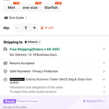
1 left
7 left
1 left
Mini
one-size
Starfish
Size Guide
Qty:
9 Left
Shipping to
Albania
Free Shipping(Orders ≥ 68.45€)
​Est. Delivery:
12-18 Business Days
Returns Accepted
Safe Payments · Privacy Protection
Sold by Business Trader: BAIZE Bag & Ships from
Marketplace
SHEIN
Information and obligations of the seller
To report this seller and/or product
Rising
171%
#Tropical Getaway
Escape to Paradise!