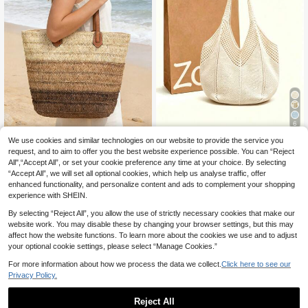
6
We use cookies and similar technologies on our website to provide the service you
Vacation Style Khaki Solid Color Po
#Woven Wonders
lyester Shoulder Tote Bag, Hollow
request, and to aim to offer you the best website experience possible. You can “Reject
38 Left
1pc All-Season Essential Mini
NEW
Mesh Woven Large Capacity Casua
All",“Accept All”, or set your cookie preference any time at your choice. By selecting
malist Large Capacity Striped Color
2
9
l Bag, Versatile And Practical, Suita
.70€
.90€
“Accept All”, we will set all optional cookies, which help us analyse traffic, offer
block Slouchy Straw Woven Tote B
ble For Beach Vacation, Travel, Dail
ag, Portable Shoulder Bag For Wom
enhanced functionality, and personalize content and ads to complement your shopping
y Shopping, Dating And Other Occa
en, Suitable For Beach, Vacation, Tr
experience with SHEIN.
sions, Bohemian Style Casual Tote
avel, Gift For Women, Mother's Day
Bag, Suitable For Young Women Tra
By selecting “Reject All”, you allow the use of strictly necessary cookies that make our
vel.
website work. You may disable these by changing your browser settings, but this may
affect how the website functions. To learn more about the cookies we use and to adjust
your optional cookie settings, please select “Manage Cookies.”
For more information about how we process the data we collect.
Click here to see our
Privacy Policy.
Reject All