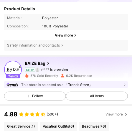
Product Details
Material:
Polyester
Composition:
100% Polyester
View more
Safety information and contacts
9.8K Followers
4.85
BAIZE Bag
r***7
is browsing
Seller
9.8K Followers
4.85
57K Sold Recently
6.2K Repurchase
This store is selected as a
「Trends Store」
9.8K Followers
4.85
Follow
All Items
9.8K Followers
4.85
4.88
(500+)
View more
9.8K Followers
4.85
Great Service
(1)
Vacation Outfits
(6)
Beachwear
(6)
9.8K Followers
4.85