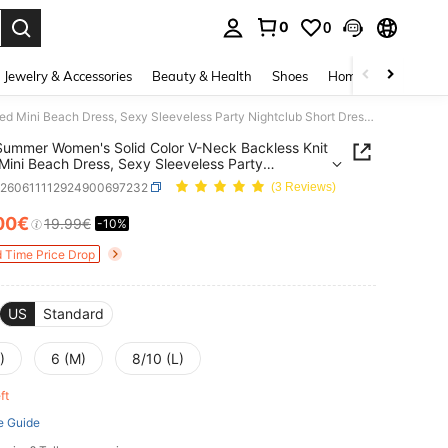
0
0
. Press Enter to select.
Jewelry & Accessories
Beauty & Health
Shoes
Home Textiles
Ce
2026 Summer Women's Solid Color V-Neck Backless Knit Fitted Mini Beach Dress, Sexy Sleeveless Party Nightclub Short Dress, Beach Vacation Swimwear Cover-Up
ummer Women's Solid Color V-Neck Backless Knit
 Mini Beach Dress, Sexy Sleeveless Party
lub Short Dress, Beach Vacation Swimwear Cover-
z260611112924900697232
(3 Reviews)
00€
19.99€
-10%
ICE AND AVAILABILITY
d Time Price Drop
US
Standard
)
6 (M)
8/10 (L)
eft
e Guide