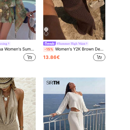
xxing
#Summer High Waist
acation Plant Print Cinched Waist Flare Sleeve Coverup
Women's Y2K Brown Deep V-Neck Cutout Knit Maxi Dress, Starfish Button Bohemian Style Fitted Bodycon Beach Vacation Dress, Summer Style
-15%
13.86€