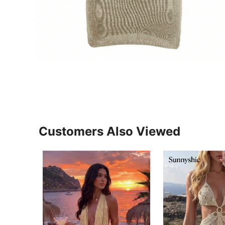
Customers Also Viewed