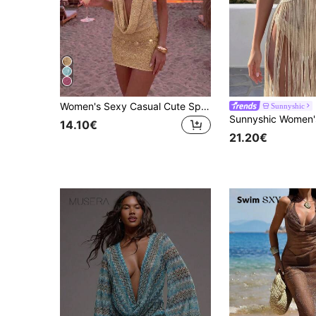
Women's Sexy Casual Cute Sparkly Cowl Deep V Neck Knit Backless Sweater Dress Beach Cover Up Vacation Summer, Aesthetic
Sunnyshic
14.10€
21.20€