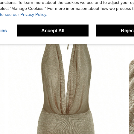
unctions. To learn more about the cookies we use and to adjust your op
 select “Manage Cookies.” For more information about how we process 
to see our Privacy Policy.
ies
Accept All
Reject