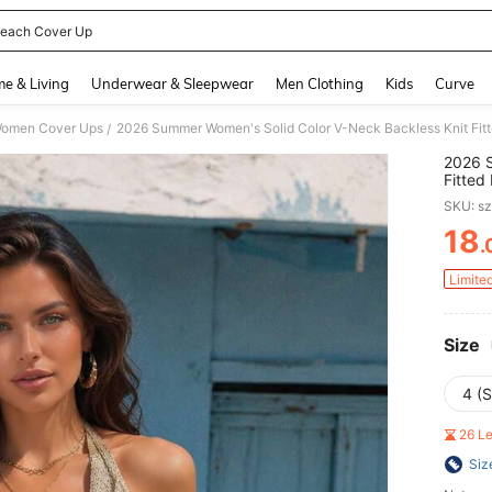
each Cover Up
and down arrow keys to navigate search Recently Searched and Search Discovery
e & Living
Underwear & Sleepwear
Men Clothing
Kids
Curve
omen Cover Ups
/
2026 S
Fitted
Nightc
SKU: s
Up
18
.
PR
Limite
Size
4 (S
26 L
Siz