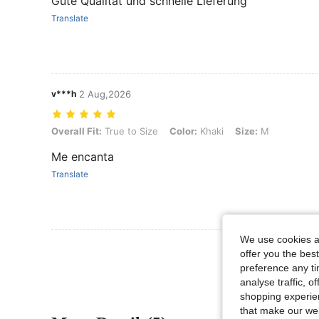
Gute Qualität und schnelle Lieferung
Translate
v***h
2 Aug,2026
Overall Fit: True to Size, Color: Khaki, Size: M
Overall Fit:
True to Size
Color:
Khaki
Size:
M
Me encanta
Translate
We use cookies an
offer you the best
preference any tim
analyse traffic, 
shopping experien
that make our web