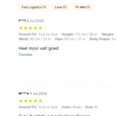
Fast Logistics (1)
Love (1)
Fit Well (1)
l***l
9 Jul,2026
Overall Fit: True to Size, Height: 173 cm / 68 in, Weight: 70 kg / 154 
Overall Fit:
True to Size
Height:
173 cm / 68 in
Weight:
7
Waist:
80 cm / 31 in
Hips:
95 cm / 37 in
Body Shape:
Inv
Heel mooi valt goed
Translate
M***e
9 Jul,2026
Overall Fit: True to Size, Color: Khaki, Size: M
Overall Fit:
True to Size
Color:
Khaki
Size:
M