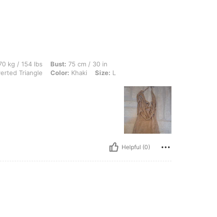
lbs, Bust: 75 cm / 30 in, Waist: 80 cm / 31 in, Hips: 95 cm / 37 in, Body Shape: Inve
0 kg / 154 lbs
Bust:
75 cm / 30 in
erted Triangle
Color:
Khaki
Size:
L
Helpful (0)