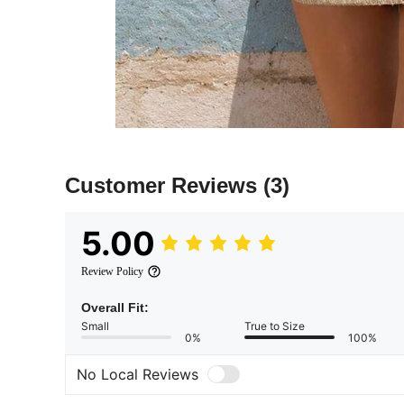
Customer Reviews
(3)
5.00
Review Policy
Overall Fit:
Small
True to Size
0%
100%
No Local Reviews