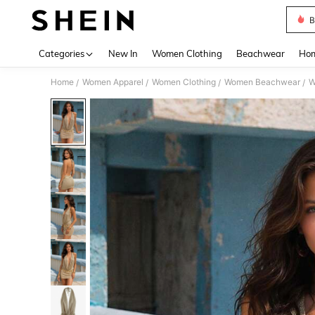
B
Use up 
Categories
New In
Women Clothing
Beachwear
Hom
Home
Women Apparel
Women Clothing
Women Beachwear
W
/
/
/
/