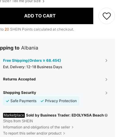
r size? Tell me your size
ADD TO CART
 to
20
SHEIN Points calculated at checkout.
pping to
Albania
Free Shipping(Orders ≥ 68.45€)
​Est. Delivery:
12-18 Business Days
Returns Accepted
Shopping Security
Safe Payments
Privacy Protection
Sold by Business Trader: EDOLYNSA Beach
Marketplace
Ships from SHEIN
Information and obligations of the seller
To report this seller and/or product