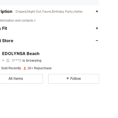
iption
Draped,Night Out,Travel,Birthday Party,Halter
nformation and contacts
4.52
217
2.3K
 Fit
4.52
217
2.3K
 Store
4.52
217
2.3K
EDOLYNSA Beach
3***5
is browsing
4.52
217
2.3K
Rating
Items
Followers
 Sold Recently
1K+ Repurchase
4.52
217
2.3K
All Items
Follow
4.52
217
2.3K
4.52
217
2.3K
4.52
217
2.3K