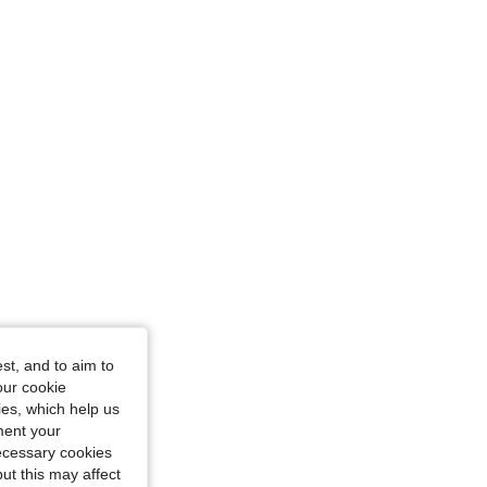
st, and to aim to
our cookie
kies, which help us
ment your
necessary cookies
ut this may affect