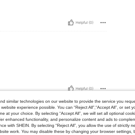
Helpful (0)
Helpful (0)
d similar technologies on our website to provide the service you reque
 website experience possible. You can “Reject All",“Accept All”, or set y
e at your choice. By selecting “Accept All”, we will set all optional coo
offer enhanced functionality, and personalize content and ads to comple
ce with SHEIN. By selecting “Reject All”, you allow the use of strictly 
site work. You may disable these by changing your browser settings, b