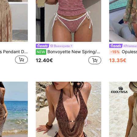
Bonvoyette
#Printma
Sunnyshic Women's Pendant Decor Tassel Hem Backless Halter Neck Cover Up
Bonvoyette New Spring/Summer Multi-Color Knitted Textured Striped Red & White Nautical Vacation Women's Party Afternoon Tea Beach Spaghetti Strap Tie Adjustable Flattering Bikini Tank Top 2-Piece Swimsuit Set
Opulessa Women's Summer V
NEW
-15%
12.40€
13.35€