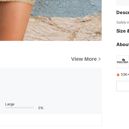
Descr
Safety i
Size &
About
View More
53K+
Large
0%