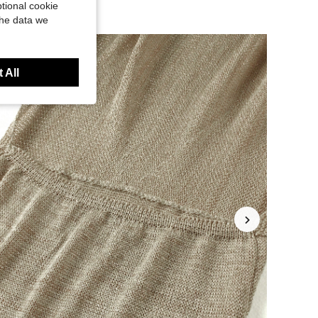
tional cookie
the data we
 All