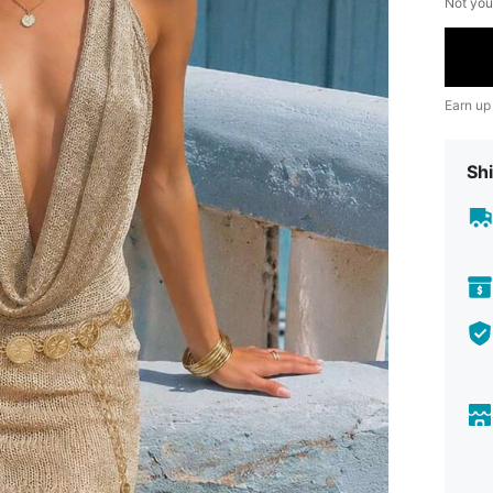
Not you
Earn up
Shi