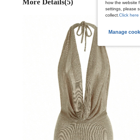
More Details(5)
how the website f
settings, please
collect.
Click here 
Manage cook